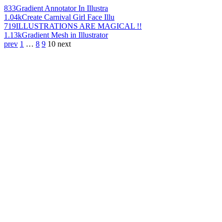
833
Gradient Annotator In Illustra
1.04k
Create Carnival Girl Face Illu
719
ILLUSTRATIONS ARE MAGICAL !!
1.13k
Gradient Mesh in Illustrator
prev
1
…
8
9
10
next