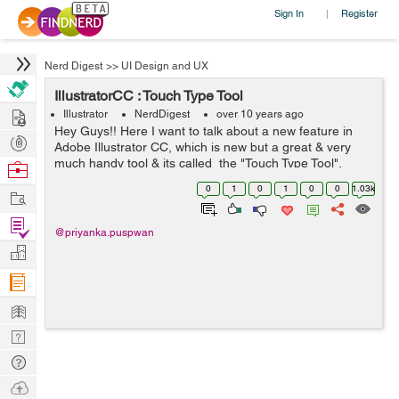
Sign In
Register
|
Nerd Digest
>>
UI Design and UX
IllustratorCC : Touch Type Tool
Hire
Illustrator
NerdDigest
over 10 years ago
Hey Guys!! Here I want to talk about a new feature in
Post
Adobe Illustrator CC, which is new but a great & very
Projects
much handy tool & its called the "Touch Type Tool".
Browse
Using this tool you can easily select a character from a
Nerds
0
1
0
1
0
0
1.03k
Work
lin...
Find
@priyanka.puspwan
Projects
Manage
Company
Learn
Nerd
Digest
Tech
Q & A
Ask