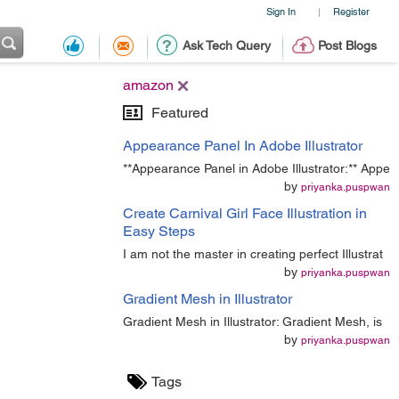
Sign In
Register
|
Ask Tech Query
Post Blogs
amazon
Featured
Appearance Panel In Adobe Illustrator
**Appearance Panel in Adobe Illustrator:** Appe
by
priyanka.puspwan
Create Carnival Girl Face Illustration in
Easy Steps
I am not the master in creating perfect Illustrat
by
priyanka.puspwan
Gradient Mesh in Illustrator
Gradient Mesh in Illustrator: Gradient Mesh, is
by
priyanka.puspwan
Tags