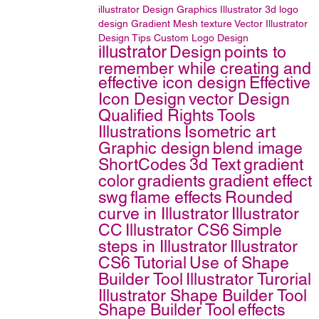
illustrator
Design
Graphics
Illustrator
3d
logo
design
Gradient Mesh
texture
Vector
Illustrator
Design
Tips
Custom Logo Design
illustrator
Design
points to
remember while creating and
effective icon design
Effective
Icon Design
vector Design
Qualified Rights
Tools
Illustrations
Isometric art
Graphic design
blend image
ShortCodes
3d Text
gradient
color
gradients
gradient effect
swg
flame effects
Rounded
curve in Illustrator
Illustrator
CC
Illustrator CS6
Simple
steps in Illustrator
Illustrator
CS6 Tutorial
Use of Shape
Builder Tool
Illustrator Turorial
Illustrator Shape Builder Tool
Shape Builder Tool
effects