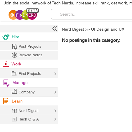
Join the social network of Tech Nerds, increase skill rank, get work, 
Nerd Digest
>>
UI Design and UX
Hire
No postings in this category.
Post Projects
Browse Nerds
Work
Find Projects
Manage
Company
Learn
Nerd Digest
Tech Q & A