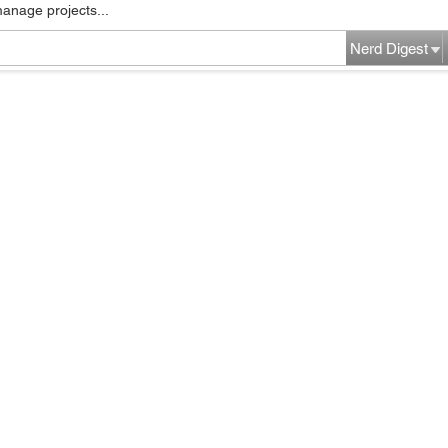
manage projects...
Nerd Digest