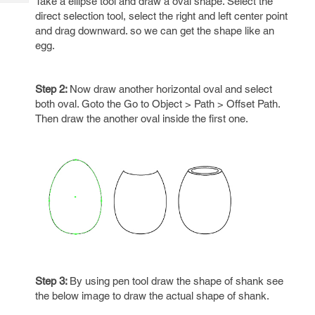
Take a ellipse tool and draw a oval shape. Select the
Tech
Post
direct selection tool, select the right and left center point
Query
Blogs
and drag downward. so we can get the shape like an
egg.
Step 2:
Now draw another horizontal oval and select
both oval. Goto the Go to Object > Path > Offset Path.
Then draw the another oval inside the first one.
Step 3:
By using pen tool draw the shape of shank see
the below image to draw the actual shape of shank.