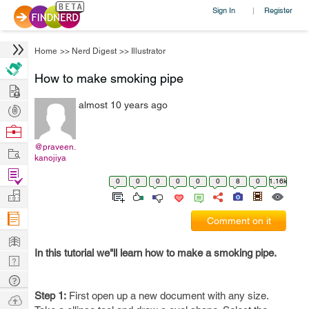
Sign In
Register
|
Home
>>
Nerd Digest
>>
Illustrator
How to make smoking pipe
Hire
almost 10 years ago
Post
Projects
Browse
Nerds
@praveen.
Work
kanojiya
Find
0
0
0
0
0
0
8
0
1.16k
Projects
Manage
Company
Comment on it
Learn
In this tutorial we"ll learn how to make a smoking pipe.
Nerd
Digest
Tech
Step 1:
First open up a new document with any size.
Q & A
Ask