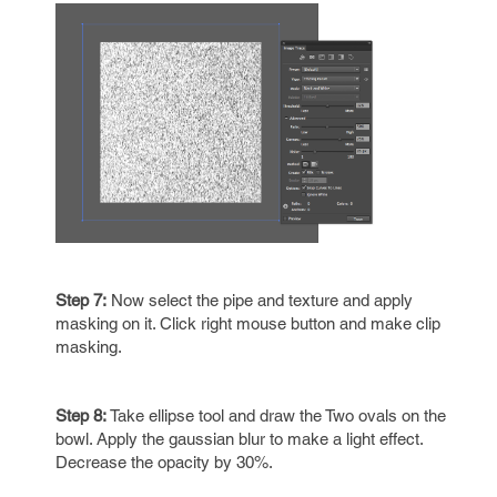
Step 7:
Now select the pipe and texture and apply
masking on it. Click right mouse button and make clip
masking.
Step 8:
Take ellipse tool and draw the Two ovals on the
bowl. Apply the gaussian blur to make a light effect.
Decrease the opacity by 30%.