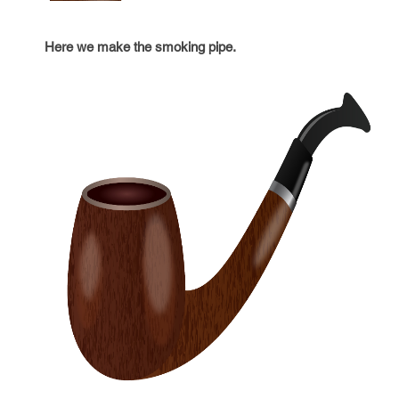
Here we make the smoking pipe.