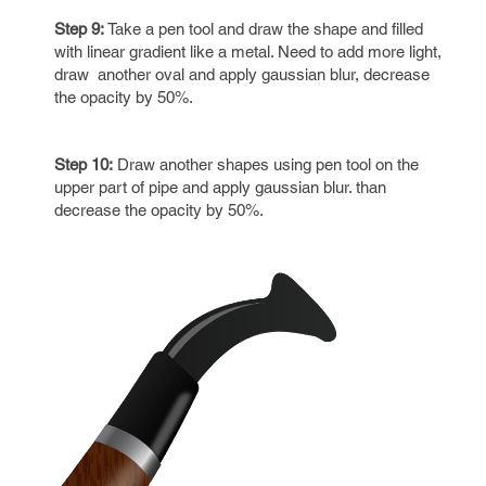
Step 9:
Take a pen tool and draw the shape and filled
with linear gradient like a metal. Need to add more light,
draw another oval and apply gaussian blur, decrease
the opacity by 50%.
Step 10:
Draw another shapes using pen tool on the
upper part of pipe and apply gaussian blur. than
decrease the opacity by 50%.