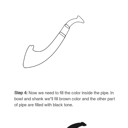
Step 4:
Now we need to fill the color inside the pipe. In
bowl and shank we"ll fill brown color and the other part
of pipe are filled with black tone.