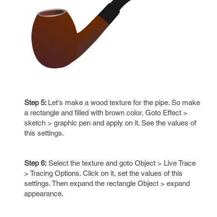
Step 5:
Let's make a wood texture for the pipe. So make
a rectangle and filled with brown color, Goto Effect >
sketch > graphic pen and apply on it. See the values of
this settings.
Step 6:
Select the texture and goto Object > Live Trace
> Tracing Options. Click on it, set the values of this
settings. Then expand the rectangle Object > expand
appearance.