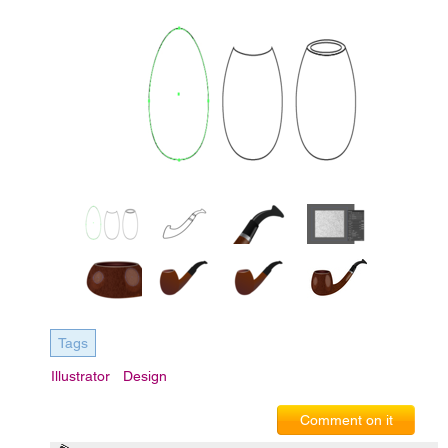
Tags
Illustrator
Design
Comment on it