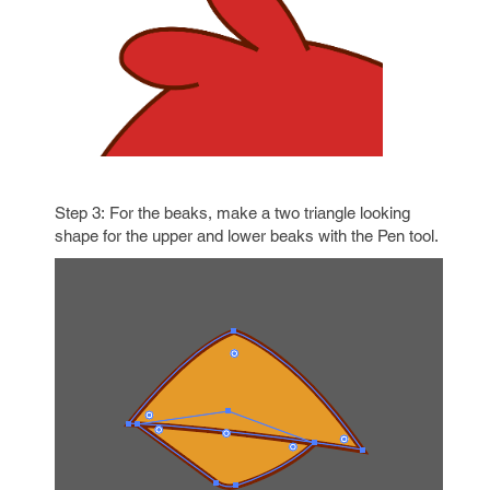
Step 3: For the beaks, make a two triangle looking
shape for the upper and lower beaks with the Pen
tool.