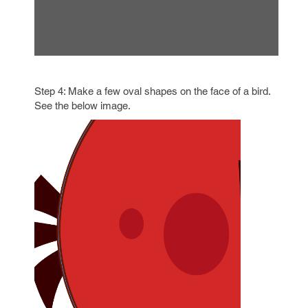
Step 4: Make a few oval shapes on the face of a bird.
See the below image.