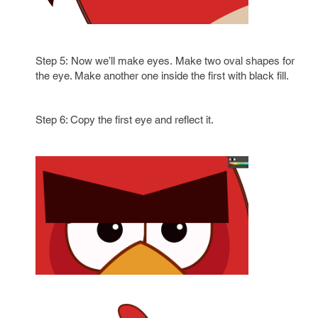
Step 5: Now we’ll make eyes. Make two oval shapes for
the eye. Make another one inside the first with black fill.
Step 6: Copy the first eye and reflect it.