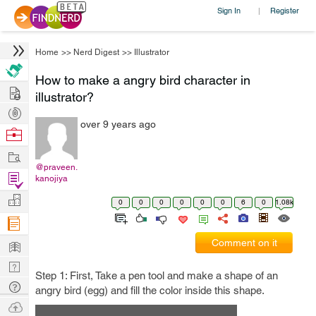
Sign In
Register
|
Home
>>
Nerd Digest
>>
Illustrator
How to make a angry bird character in
Hire
illustrator?
Post
over 9 years ago
Projects
Browse
Nerds
Work
@praveen.
Find
kanojiya
Projects
Manage
0
0
0
0
0
0
6
0
1.08k
Company
Learn
Comment on it
Nerd
Step 1: First, Take a pen tool and make a shape of an
Digest
Tech
angry bird (egg) and fill the color inside this shape.
Q & A
Ask