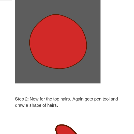
Tech
Post
Query
Blogs
Step 2: Now for the top hairs, Again goto pen tool and
draw a shape of hairs.