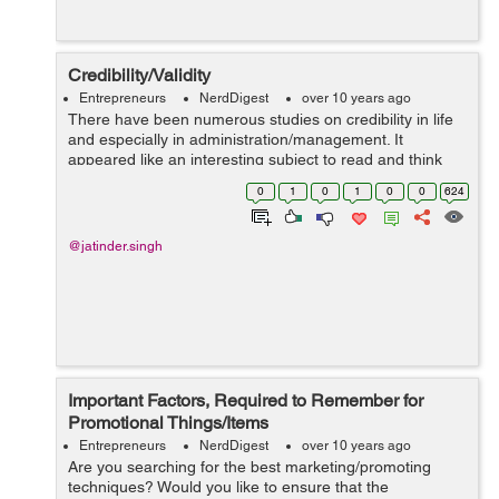
Credibility/Validity
Entrepreneurs
NerdDigest
over 10 years ago
There have been numerous studies on credibility in life
and especially in administration/management. It
appeared like an interesting subject to read and think
about. I am not going into a tremendous criticism simply
0
1
0
1
0
0
624
making a few observations. ...
@jatinder.singh
Important Factors, Required to Remember for
Promotional Things/Items
Entrepreneurs
NerdDigest
over 10 years ago
Are you searching for the best marketing/promoting
techniques? Would you like to ensure that the