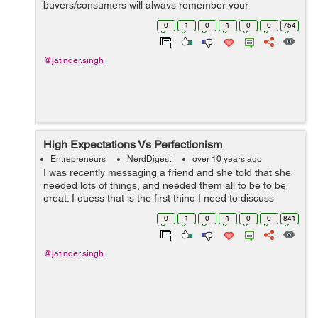
buyers/consumers will always remember your
organization? Then, the promotional items can be the
0
1
0
1
0
0
754
best option/choice. They are too successful in creati...
@jatinder.singh
High Expectations Vs Perfectionism
Entrepreneurs
NerdDigest
over 10 years ago
I was recently messaging a friend and she told that she
needed lots of things, and needed them all to be to be
great. I guess that is the first thing I need to discuss
today, trailed by the thought with respect to our desires.
0
1
0
1
0
0
841
Many e...
@jatinder.singh