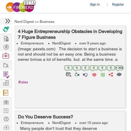
Sign In
Register
|
Nerd Digest
>>
Business
4 Huge Entrepreneurship Obstacles in Developing
Hire
7 Figure Business
Entrepreneurs
NerdDigest
over 9 years ago
Post
(Image: pexels.com) The decision to start a business is
Projects
not and should not be an easy one. Being a business
Browse
owner brings a lot of benefits, but, at the same time, a
Nerds
Work
lot of responsibility. Before putting your money on the
0
0
0
0
0
0
1.30k
line you...
Find
Projects
Manage
@alex
Company
Learn
Nerd
Do You Deserve Success?
Digest
Tech
Entrepreneurs
NerdDigest
over 10 years ago
Q & A
Ask
Many people don't trust that they deserve