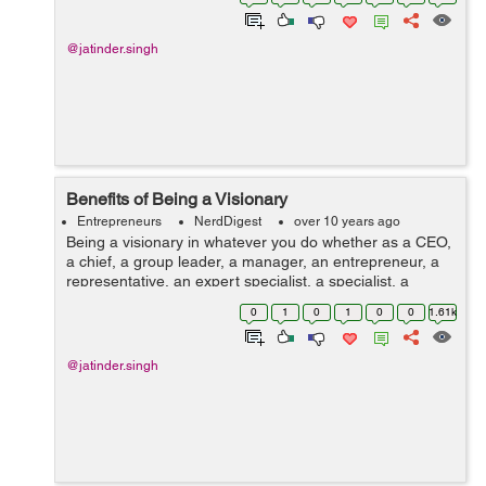
excursion. Are you exa...
@jatinder.singh
Benefits of Being a Visionary
Entrepreneurs
NerdDigest
over 10 years ago
Being a visionary in whatever you do whether as a CEO,
a chief, a group leader, a manager, an entrepreneur, a
representative, an expert specialist, a specialist, a
dental practitioner, a designer, a legal counselor, a
0
1
0
1
0
0
1.61k
group volunteer, a mentor, a...
@jatinder.singh