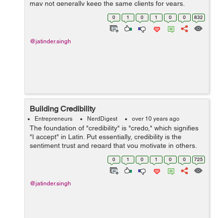
may not generally keep the same clients for years.
However, as a little business, you will as a rule have a
0
1
0
1
0
0
832
solid base of l...
@jatinder.singh
Building Credibility
Entrepreneurs
NerdDigest
over 10 years ago
The foundation of "credibility" is "credo," which signifies
"I accept" in Latin. Put essentially, credibility is the
sentiment trust and regard that you motivate in others.
No single thing makes credibil...
0
1
0
1
0
0
725
@jatinder.singh