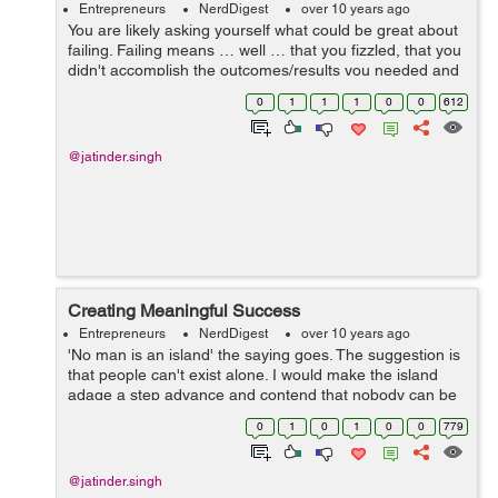
Entrepreneurs
NerdDigest
over 10 years ago
You are likely asking yourself what could be great about
failing. Failing means … well … that you fizzled, that you
didn't accomplish the outcomes/results you needed and
that things didn't turn out as you trusted/hoped. &...
0
1
1
1
0
0
612
@jatinder.singh
Creating Meaningful Success
Entrepreneurs
NerdDigest
over 10 years ago
'No man is an island' the saying goes. The suggestion is
that people can't exist alone. I would make the island
adage a step advance and contend that nobody can be
fruitful/successful alone. Only existing everyday is
0
1
0
1
0
0
779
insufficient. Ach...
@jatinder.singh