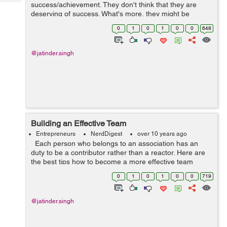
Tech
success/achievement. They don't think that they are
Post
deserving of success. What's more, they might be
Query
Blogs
correct. They long for success. They envision success.
0
1
0
1
0
0
648
They battle for succes...
@jatinder.singh
Building an Effective Team
Entrepreneurs
NerdDigest
over 10 years ago
Each person who belongs to an association has an
duty to be a contributor rather than a reactor. Here are
the best tips how to become a more effective team
player. It's important for an association's leadership ...
0
1
0
1
0
0
719
@jatinder.singh