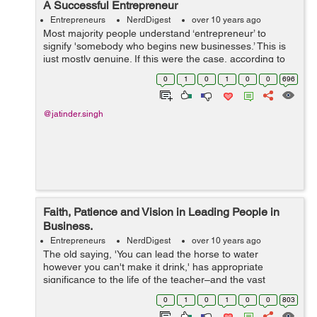
A Successful Entrepreneur
Entrepreneurs
NerdDigest
over 10 years ago
Most majority people understand ‘entrepreneur’ to
signify 'somebody who begins new businesses.’ This is
just mostly genuine. If this were the case, according to
statistics, 80 % of the greater part of the ‘entrepreneur...
0
1
0
1
0
0
696
@jatinder.singh
Faith, Patience and Vision in Leading People in
Business.
Entrepreneurs
NerdDigest
over 10 years ago
The old saying, 'You can lead the horse to water
however you can't make it drink,' has appropriate
significance to the life of the teacher–and the vast
majority of us have "educating" parts. We ask people or
0
1
0
1
0
0
803
tell them ...