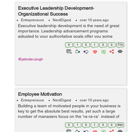
Executive Leadership Development-
Organizational Success
Entrepreneurs
NerdDigest
over 10 years ago
Executive leadership development is the need of great
importance. Leadership advancement programs
adjusted to your authoritative goals offer you some
assistance with staying at the highest point of your
0
1
0
1
0
0
774
business development activities. These prog...
@jatinder.singh
Employee Motivation
Entrepreneurs
NerdDigest
over 10 years ago
Building a team of motivated people in your business is
key to get the absolute best results, yet such a large
number of managers focus on the 'ra-ra-ra', instead of
the important things – the things that make people feel
0
1
0
1
0
0
694
great in t...