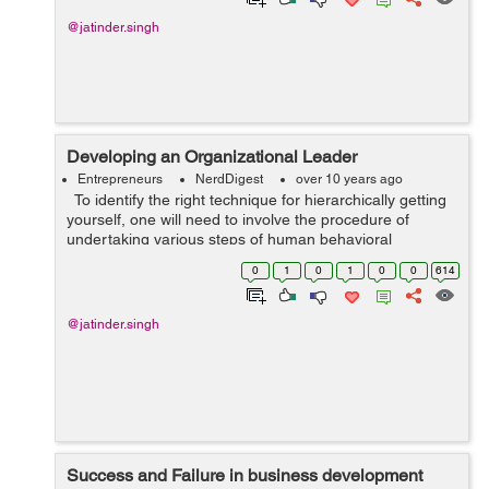
@jatinder.singh
Developing an Organizational Leader
Entrepreneurs
NerdDigest
over 10 years ago
To identify the right technique for hierarchically getting
yourself, one will need to involve the procedure of
undertaking various steps of human behavioral
achievements. The accomplishment/achievement will get
0
1
0
1
0
0
614
from a commitment of your...
@jatinder.singh
Success and Failure in business development