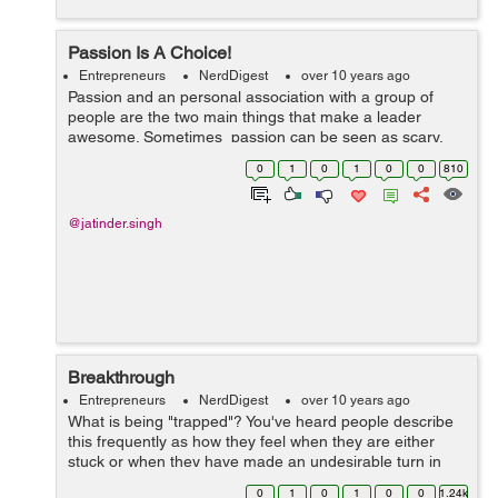
Passion Is A Choice!
Entrepreneurs
NerdDigest
over 10 years ago
Passion and an personal association with a group of
people are the two main things that make a leader
awesome. Sometimes passion can be seen as scary,
but at the same time it's energy that makes people listen
0
1
0
1
0
0
810
to what you need to say. Ke...
@jatinder.singh
Breakthrough
Entrepreneurs
NerdDigest
over 10 years ago
What is being "trapped"? You've heard people describe
this frequently as how they feel when they are either
stuck or when they have made an undesirable turn in
their expert/professional and personal journey
0
1
0
1
0
0
1.24k