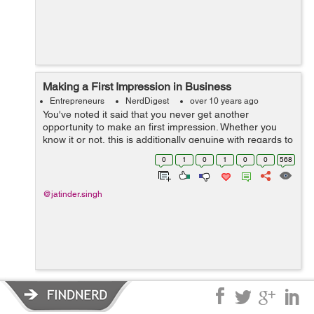
Making a First Impression in Business
Entrepreneurs
NerdDigest
over 10 years ago
You've noted it said that you never get another
opportunity to make an first impression. Whether you
know it or not, this is additionally genuine with regards to
business. In the event that you don't depict your
0
1
0
1
0
0
568
business and the work forc...
@jatinder.singh