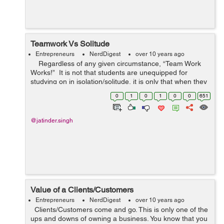
Teamwork Vs Solitude
Entrepreneurs
NerdDigest
over 10 years ago
Regardless of any given circumstance, “Team Work
Works!” It is not that students are unequipped for
studying on in isolation/solitude, it is only that when they
study in coordinated effort the synergy dri...
0
1
0
1
0
0
651
@jatinder.singh
Value of a Clients/Customers
Entrepreneurs
NerdDigest
over 10 years ago
Clients/Customers come and go. This is only one of the
ups and downs of owning a business. You know that you