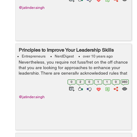
@jatinder.singh
Principles to Improve Your Leadership Skills
Entrepreneurs
NerdDigest
over 10 years ago
Nevertheless, you require not fuss/fret on the off chance
that you are looking for approaches to enhance your
leadership. There are generally acknowledged rules that
when studied and connected, are accepted to be useful
0
2
0
1
1
0
980
in enhancing one's lea...
@jatinder.singh