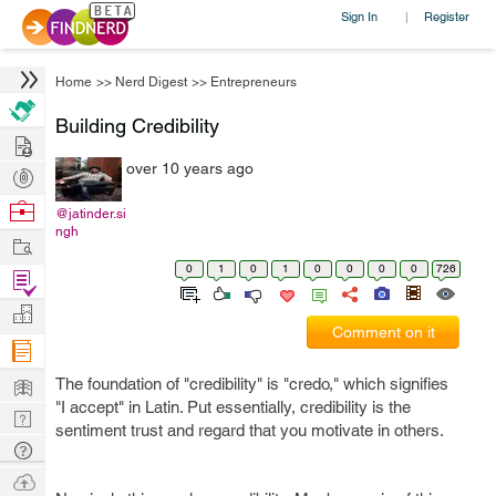
Sign In
Register
|
Home
>>
Nerd Digest
>>
Entrepreneurs
Building Credibility
Hire
over 10 years ago
Post
Projects
Browse
@jatinder.si
ngh
Nerds
Work
0
1
0
1
0
0
0
0
726
Find
Projects
Manage
Comment on it
Company
Learn
The foundation of "credibility" is "credo," which signifies
"I accept" in Latin. Put essentially, credibility is the
Nerd
sentiment trust and regard that you motivate in others.
Digest
Tech
Q & A
Ask