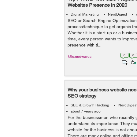
Websites Presence in 2020
Digital Marketing
NerdDigest
SEO or Search Engine Optimization 
process/technique to get organic traf
Whether it is a start-up or a busine
time, every person wants to improve
presence with ti...
0
0
@lexiedwards
Why your business website need
SEO strategy
SEO & Growth Hacking
NerdDiges
about 7 years ago
For the businessmen who recently g
understand its importance. They mus
website for the business is not enou
There are many online and offline ma