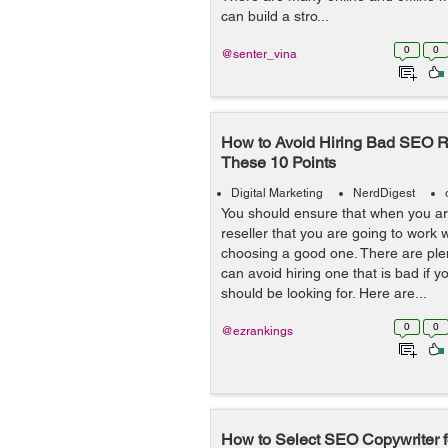
can build a stro...
0
0
@senter_vina
How to Avoid Hiring Bad SEO Re
These 10 Points
Digital Marketing
NerdDigest
You should ensure that when you ar
reseller that you are going to work w
choosing a good one. There are ple
can avoid hiring one that is bad if 
should be looking for. Here are...
0
0
@ezrankings
How to Select SEO Copywriter f