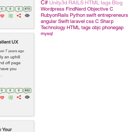
C#
Unity3d
RAILS
HTML tags
Blog
Wordpress
FindNerd
Objective C
0
0
0
870
RubyonRails
Python
swift
entrepreneurs
angular
Swift
laravel
css
C Sharp
Technology
HTML tags
objc
phonegap
mysql
ellent UX
ver 7 years ago
ly an uphill
nd off page
 have you
..
0
0
0
862
 Your