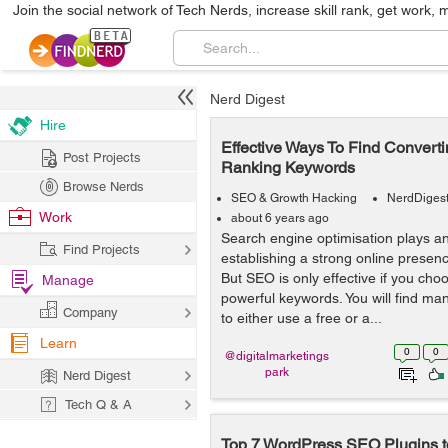
Join the social network of Tech Nerds, increase skill rank, get work, 
Nerd Digest
Hire
Effective Ways To Find Convert
Post Projects
Ranking Keywords
Browse Nerds
SEO & Growth Hacking
NerdDiges
Work
about 6 years ago
Search engine optimisation plays an 
Find Projects
establishing a strong online presenc
But SEO is only effective if you cho
Manage
powerful keywords. You will find ma
Company
to either use a free or a...
Learn
0
0
@digitalmarketings
park
Nerd Digest
Tech Q & A
Top 7 WordPress SEO Plugins t