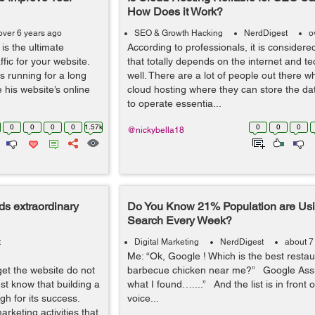
How Does it Work?
over 6 years ago
SEO & Growth Hacking
NerdDigest
o
is the ultimate
According to professionals, it is consider
fic for your website.
that totally depends on the internet and t
ss running for a long
well. There are a lot of people out there w
 his website’s online
cloud hosting where they can store the dat
to operate essentia...
0
0
0
0
1.57k
0
0
0
@nickybella18
s extraordinary
Do You Know 21% Population are Usi
Search Every Week?
t
Digital Marketing
NerdDigest
about 7
Me: “Ok, Google ! Which is the best restau
et the website do not
barbecue chicken near me?” Google Assist
t know that building a
what I found…....” And the list is in front
gh for its success.
voice...
rketing activities that