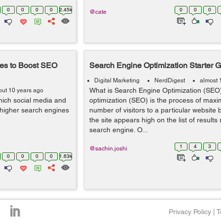
0
0
0
0
2.45k
0
0
0
@cate
ces to Boost SEO
Search Engine Optimization Starter 
Digital Marketing
NerdDigest
almost 
What is Search Engine Optimization (SEO
out 10 years ago
hich social media and
optimization (SEO) is the process of maxi
n higher search engines
number of visitors to a particular website 
the site appears high on the list of results
search engine. O...
1
4
3
@sachin.joshi
0
0
0
0
1.63k
Privacy Policy
|
T