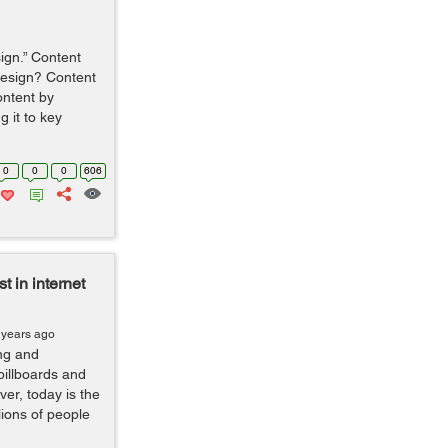
sign.” Content
 design? Content
ontent by
g it to key
0
0
0
606
 in internet
 years ago
ng and
billboards and
er, today is the
lions of people