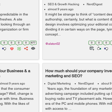
t
SEO & Growth Hacking
NerdDigest
almost 9 years ago
predictable in the
It might be strange to think of “content de
reshes. A site
authorship, certainly, but what is content
r looking through an
design involves optimizing your editorial c
ganization or firm
dividing it in certain ways on the page, tyin
concept...
0
0
0
0
677
0
0
0
@alston02
Your Business & a
How much should your company invest
n
marketing and SEO?
almost 9 years ago
Digital Marketing
NerdDigest
about 9
 that the consumer
Years ago, the foundation of any marketi
 age? Well, change is
advertising campaign included putting up 
ge with time. Business
buying radio and TV placement ads. Howev
ng. With the likes of
era of the PC and mobile phones. With mil
with access to ...