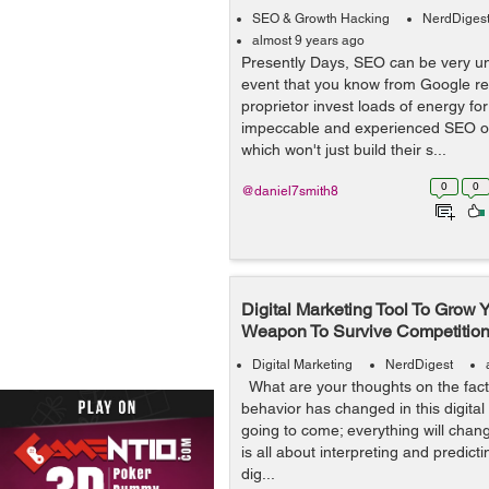
SEO & Growth Hacking
NerdDiges
almost 9 years ago
Presently Days, SEO can be very un
event that you know from Google ref
proprietor invest loads of energy fo
impeccable and experienced SEO or
which won't just build their s...
0
0
@daniel7smith8
Digital Marketing Tool To Grow 
Weapon To Survive Competitio
Digital Marketing
NerdDigest
What are your thoughts on the fact
behavior has changed in this digital
going to come; everything will chan
is all about interpreting and predicti
dig...