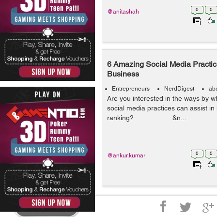
0
0
@anitashah
6 Amazing Social Media Practi
Business
Entrepreneurs
NerdDigest
ab
Are you interested in the ways by w
social media practices can assist i
ranking? &n...
0
0
@ankur.kumar