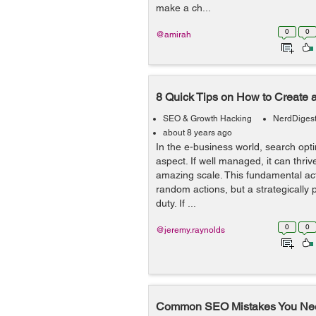
make a ch...
0
0
@amirah
8 Quick Tips on How to Create 
SEO & Growth Hacking
NerdDiges
about 8 years ago
In the e-business world, search optim
aspect. If well managed, it can thri
amazing scale. This fundamental activ
random actions, but a strategically
duty. If ...
0
0
@jeremy.raynolds
Common SEO Mistakes You Nee