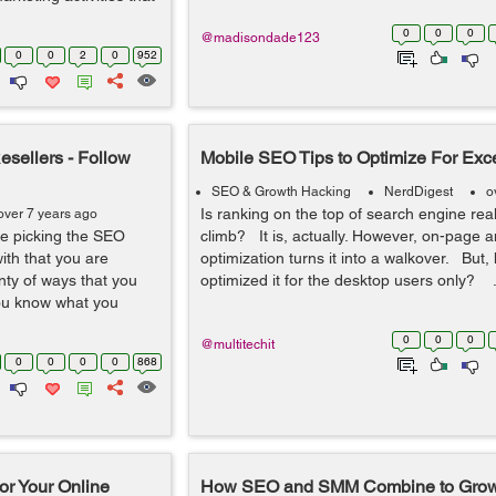
0
0
0
@madisondade123
0
0
2
0
952
sellers - Follow
Mobile SEO Tips to Optimize For Exc
SEO & Growth Hacking
NerdDigest
o
Is ranking on the top of search engine real
over 7 years ago
e picking the SEO
climb? It is, actually. However, on-page a
ith that you are
optimization turns it into a walkover. But,
nty of ways that you
optimized it for the desktop users only? .
you know what you
0
0
0
@multitechit
0
0
0
0
868
or Your Online
How SEO and SMM Combine to Grow