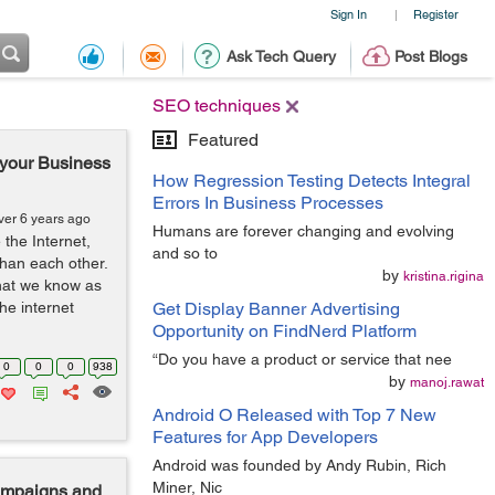
Sign In
Register
|
Ask Tech Query
Post Blogs
SEO techniques
Featured
r your Business
How Regression Testing Detects Integral
Errors In Business Processes
ver 6 years ago
Humans are forever changing and evolving
 the Internet,
and so to
than each other.
by
kristina.rigina
that we know as
he internet
Get Display Banner Advertising
Opportunity on FindNerd Platform
“Do you have a product or service that nee
0
0
0
938
by
manoj.rawat
Android O Released with Top 7 New
Features for App Developers
Android was founded by Andy Rubin, Rich
Miner, Nic
Campaigns and