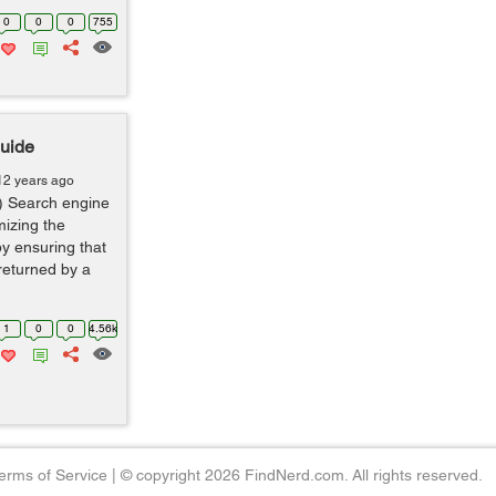
0
0
0
755
Guide
12 years ago
) Search engine
mizing the
by ensuring that
 returned by a
1
0
0
4.56k
erms of Service
|
© copyright 2026 FindNerd.com. All rights reserved.