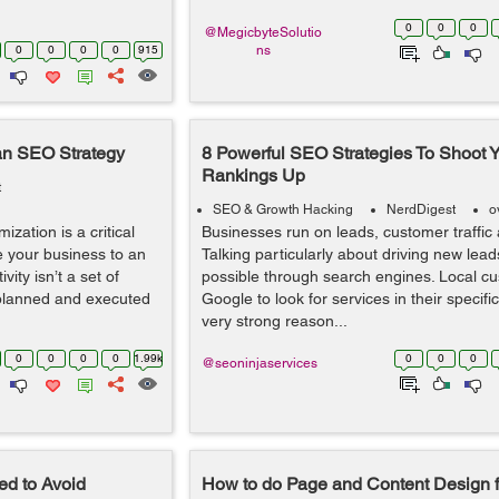
0
0
0
@MegicbyteSolutio
0
0
0
0
915
ns
an SEO Strategy
8 Powerful SEO Strategies To Shoot Y
Rankings Up
t
SEO & Growth Hacking
NerdDigest
o
ization is a critical
Businesses run on leads, customer traffic
ve your business to an
Talking particularly about driving new lead
ity isn’t a set of
possible through search engines. Local cu
 planned and executed
Google to look for services in their specific
very strong reason...
0
0
0
0
1.99k
0
0
0
@seoninjaservices
d to Avoid
How to do Page and Content Design f