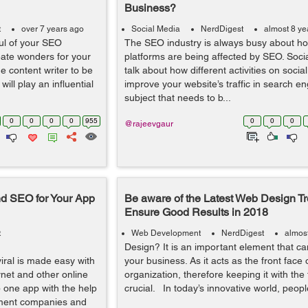
Business?
t
over 7 years ago
Social Media
NerdDigest
almost 8 ye
ul of your SEO
The SEO industry is always busy about ho
ate wonders for your
platforms are being affected by SEO. Soc
e content writer to be
talk about how different activities on soci
will play an influential
improve your website’s traffic in search eng
subject that needs to b...
0
0
0
0
955
0
0
0
@rajeevgaur
d SEO for Your App
Be aware of the Latest Web Design Tr
Ensure Good Results in 2018
t
Web Development
NerdDigest
almos
Design? It is an important element that c
iral is made easy with
your business. As it acts as the front face 
rnet and other online
organization, therefore keeping it with the 
 one app with the help
crucial. In today’s innovative world, people
pment companies and