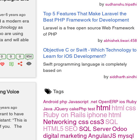
by
sudhanshu.tripathi
Top 5 Features That Make Laravel the
ver 6 years ago
Best PHP Framework for Development
ed a modern era
echnology as
Laravel is a free open source Web Framework
ho are using
of PHP
a and will able
by
abhishek.tiwari.458
Objective C or Swift - Which Technology to
Learn for iOS Development?
0
0
0
954
Swift programming language is completely
based on
by
siddharth.sindhi
Tags
ng Voice
Android
php
Javascript
.net
OpenERP
ios
Ruby
html
html
css
 years ago
Java
JQuery
cakePhp
test
Ruby on Rails
iphone
html
rant to have
ant: “This is
Networking
css
css3
SQL
 of you. The
HTML5
SEO
SQL Server
Odoo
digital marketing
AngularJS
mysql