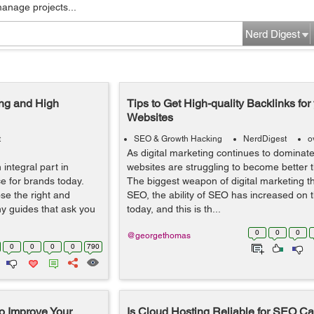
manage projects...
Nerd Digest
ing and High
Tips to Get High-quality Backlinks fo
Websites
t
SEO & Growth Hacking
NerdDigest
o
As digital marketing continues to dominate
integral part in
websites are struggling to become better 
e for brands today.
The biggest weapon of digital marketing 
ose the right and
SEO, the ability of SEO has increased on t
ny guides that ask you
today, and this is th...
0
0
0
@georgethomas
0
0
0
0
790
o Improve Your
Is Cloud Hosting Reliable for SEO 