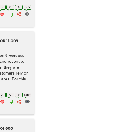
0
0
0
655
our Local
ver 8 years ago
 and revenue.
s, they are
stomers rely on
 area. For this
0
0
0
1.20k
or seo