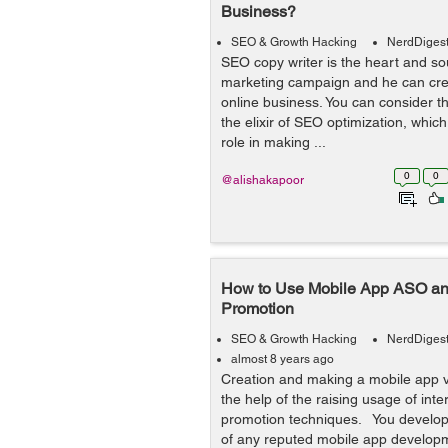
Business?
SEO & Growth Hacking
NerdDiges
SEO copy writer is the heart and so
marketing campaign and he can cre
online business. You can consider th
the elixir of SEO optimization, which 
role in making ...
0
0
@alishakapoor
How to Use Mobile App ASO an
Promotion
SEO & Growth Hacking
NerdDiges
almost 8 years ago
Creation and making a mobile app v
the help of the raising usage of inte
promotion techniques. You develop
of any reputed mobile app develo