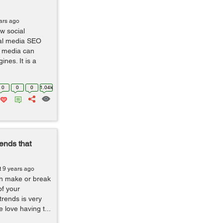
ars ago
w social
ial media SEO
al media can
ines. It is a
0
0
0
1.04k
ends that
t 9 years ago
an make or break
of your
trends is very
 love having t...