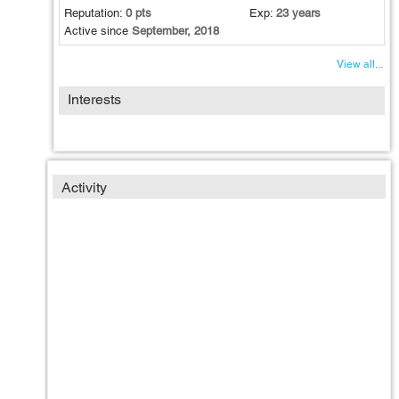
Reputation:
0 pts
Exp:
23 years
Active since
September, 2018
View all...
Interests
Activity