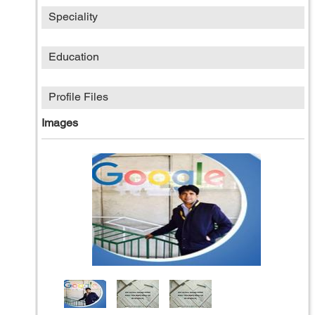
Speciality
Education
Profile Files
Images