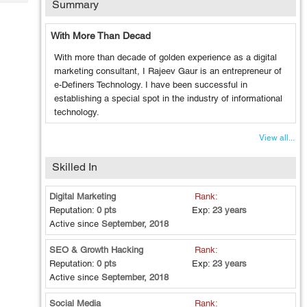
Summary
Tech
Post
Query
Blogs
With More Than Decad
With more than decade of golden experience as a digital
marketing consultant, I Rajeev Gaur is an entrepreneur of
e-Definers Technology. I have been successful in
establishing a special spot in the industry of informational
technology.
View all...
Skilled In
Digital Marketing
Rank:
Reputation:
0 pts
Exp:
23 years
Active since
September, 2018
SEO & Growth Hacking
Rank:
Reputation:
0 pts
Exp:
23 years
Active since
September, 2018
Social Media
Rank: