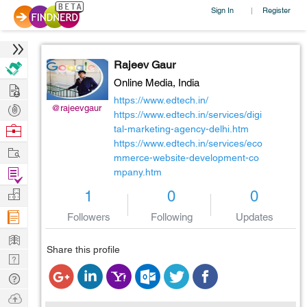
Sign In
Register
|
Rajeev Gaur
Online Media,
India
Hire
https://www.edtech.in/
Post
@rajeevgaur
https://www.edtech.in/services/digi
Projects
Browse
tal-marketing-agency-delhi.htm
https://www.edtech.in/services/eco
Nerds
Work
mmerce-website-development-co
Find
mpany.htm
Projects
Manage
1
0
0
Company
Followers
Following
Updates
Learn
Share this profile
Nerd
Digest
Tech
Q & A
Ask