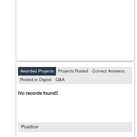
Awarded Projects
Projects Posted
Correct Answers
Posted in Digest
Q&A
No records found!!
Position