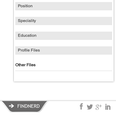
Position
Speciality
Education
Profile Files
Other Files