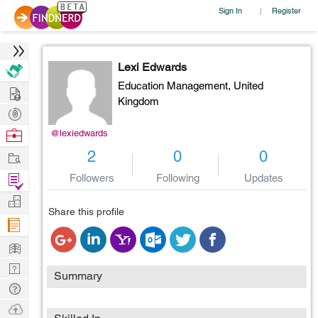
Sign In
Register
|
Lexi Edwards
Education Management,
United
Hire
Kingdom
Post
Projects
Browse
@lexiedwards
Nerds
Work
2
0
0
Find
Followers
Following
Updates
Projects
Manage
Share this profile
Company
Learn
Nerd
Summary
Digest
Tech
Q & A
Ask