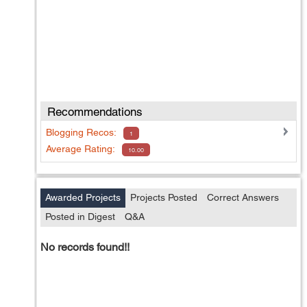
Recommendations
Blogging
Recos:
1
Average Rating:
10.00
Awarded Projects
Projects Posted
Correct Answers
Posted in Digest
Q&A
No records found!!