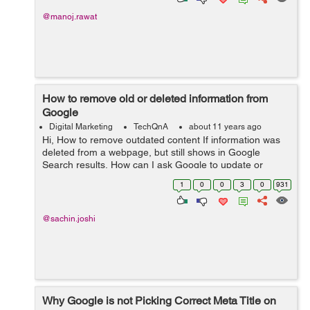
@manoj.rawat
How to remove old or deleted information from
Google
Digital Marketing
TechQnA
about 11 years ago
Hi, How to remove outdated content If information was
deleted from a webpage, but still shows in Google
Search results, How can I ask Google to update or
remove the page. moreover how to remove a page from
1
0
0
3
0
931
search engine that was already ...
@sachin.joshi
Why Google is not Picking Correct Meta Title on