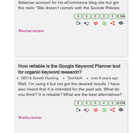
Adsense account for his eCommerce blog site but got
the reply “Site doesn’t comply with the Google Policies,
We believe that currently your site does not fulfill this
0
0
0
2
0
1.34k
criteria&rdq...
@kumar.ranjeet
How reliable is the Google Keyword Planner tool
for organic keyword research?
SEO & Growth Hacking
TechQnA
over 9 years ago
Well, I’m using it but not got the desired results. I have
also heard that it is intended for the paid ads. What do
you think? It is reliable? What are the best alternatives?
TIA
0
0
0
4
0
4.03k
@ankur.kumar