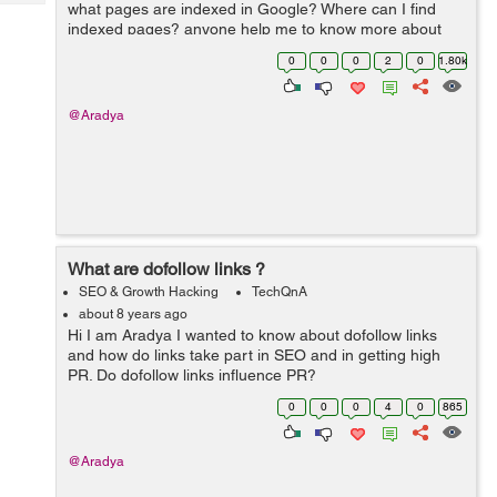
Tech
what pages are indexed in Google? Where can I find
Post
indexed pages? anyone help me to know more about
Query
Blogs
Google indexing.
0
0
0
2
0
1.80k
@Aradya
What are dofollow links ?
SEO & Growth Hacking
TechQnA
about 8 years ago
Hi I am Aradya I wanted to know about dofollow links
and how do links take part in SEO and in getting high
PR. Do dofollow links influence PR?
0
0
0
4
0
865
@Aradya