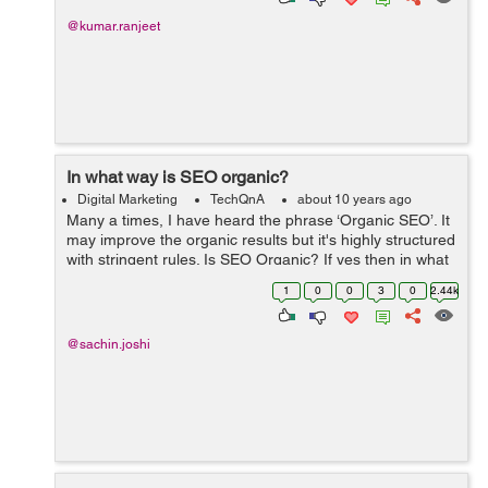
@kumar.ranjeet
In what way is SEO organic?
Digital Marketing
TechQnA
about 10 years ago
Many a times, I have heard the phrase ‘Organic SEO’. It
may improve the organic results but it's highly structured
with stringent rules. Is SEO Organic? If yes then in what
way?
1
0
0
3
0
2.44k
@sachin.joshi