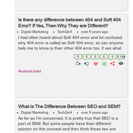
Is there any difference between 404 and Soft 404
Error? If Yes, Then Why They are Different?
Digital Marketing
TechQnA
over 9 years ago
I had often heard about Soft 404 error and bit confused
why 404 error is called as Soft 404 error, so can anyone
help me to know is their other 404 error too, if yes what
is the
0
0
0
5
0
1.14k
@ashish.bisht
What is The Difference Between SEO and SEM?
Digital Marketing
TechQnA
over 9 years ago
As far as I'm concerned, It is pretty true that SEO is a
part of SEM. But some people have their different
opinion on this concept and they think these two are