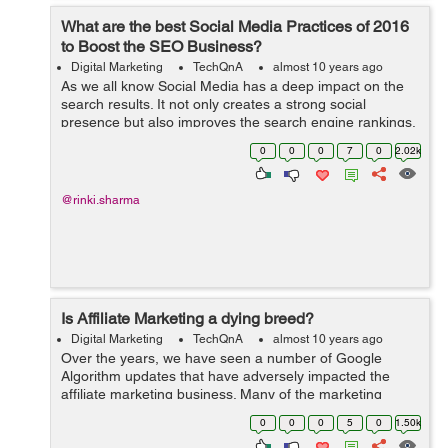
What are the best Social Media Practices of 2016
to Boost the SEO Business?
Digital Marketing
TechQnA
almost 10 years ago
As we all know Social Media has a deep impact on the
search results. It not only creates a strong social
presence but also improves the search engine rankings.
Can you please suggest a few Social Media Practices to
0
0
0
7
0
2.02k
boost the SEO Business?
@rinki.sharma
Is Affiliate Marketing a dying breed?
Digital Marketing
TechQnA
almost 10 years ago
Over the years, we have seen a number of Google
Algorithm updates that have adversely impacted the
affiliate marketing business. Many of the marketing
think-tanks have found a dramatic surge in traffic and
0
0
0
5
0
1.50k
the incomes that are generated from the ...