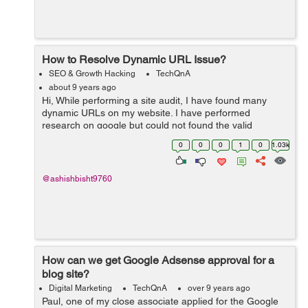
How to Resolve Dynamic URL Issue?
SEO & Growth Hacking
TechQnA
about 9 years ago
Hi, While performing a site audit, I have found many
dynamic URLs on my website. I have performed
research on google but could not found the valid
solution. I hope any SEO Expert resolve my issue.
0
0
0
1
0
1.03k
Thanks
@ashishbisht9760
How can we get Google Adsense approval for a
blog site?
Digital Marketing
TechQnA
over 9 years ago
Paul, one of my close associate applied for the Google