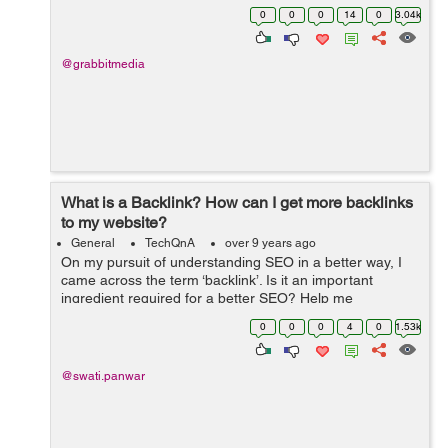
different terms. Can anyone make me understand are
0
0
0
14
0
3.04k
these two terms SE...
@grabbitmedia
What is a Backlink? How can I get more backlinks
to my website?
General
TechQnA
over 9 years ago
On my pursuit of understanding SEO in a better way, I
came across the term ‘backlink’. Is it an important
ingredient required for a better SEO? Help me
understand what Backlinks are all about and how
0
0
0
4
0
1.53k
beneficial it would be for my webs...
@swati.panwar