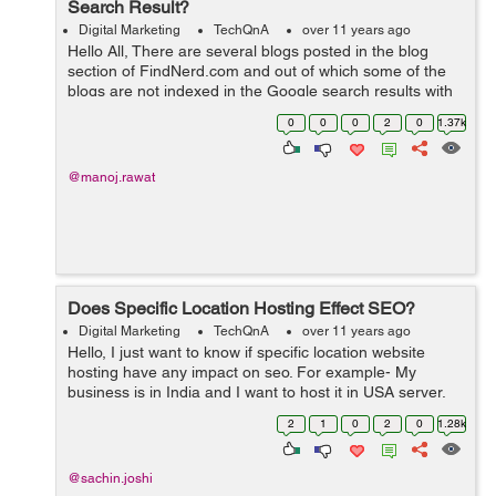
Search Result?
Digital Marketing
TechQnA
over 11 years ago
Hello All, There are several blogs posted in the blog
section of FindNerd.com and out of which some of the
blogs are not indexed in the Google search results with
the correct "Meta Title" which it was supposed to pick by
0
0
0
2
0
1.37k
the current title ...
@manoj.rawat
Does Specific Location Hosting Effect SEO?
Digital Marketing
TechQnA
over 11 years ago
Hello, I just want to know if specific location website
hosting have any impact on seo. For example- My
business is in India and I want to host it in USA server,
so will it be harmful for seo.
2
1
0
2
0
1.28k
@sachin.joshi