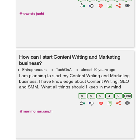
@shweta.joshi
How can I start Content Writing and Marketing
business?
Entrepreneurs
TechQnA
almost 10 years ago
I am planning to start my Content Writing and Marketing
business. I have knowledge about Content Writing, SEO
and SMM. What all things should I keep in my mind
before proceeding over?
0
0
0
4
0
1.26k
@manmohan.singh