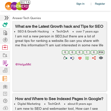
Sign In
Register
|
Answer Tech Queries
What are the Latest Growth hack and Tips for SEO
Hire
SEO & Growth Hacking
TechQnA
over 7 years ago
I am not a new person in SEO,but there are a lot of
Post
great tips for ranking a website.So can you share with
Projects
me this information?I am just interested in some new life
Browse
hacks for me in this sphere Thank you in advance :)
Nerds
0
0
0
1
0
834
Work
Find
@HelgaMkt
Projects
Manage
Company
Learn
Nerd
How and Where to See Indexed Pages in Google?
Digest
Tech
Digital Marketing
TechQnA
about 8 years ago
Q & A
Ask
I am new to SEO and webmaster tool, How can I see