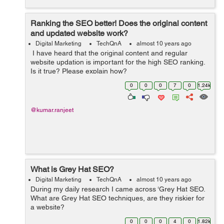
Ranking the SEO better! Does the original content
and updated website work?
Digital Marketing
TechQnA
almost 10 years ago
I have heard that the original content and regular
website updation is important for the high SEO ranking.
Is it true? Please explain how?
0
0
0
7
0
1.24k
@kumar.ranjeet
What is Grey Hat SEO?
Digital Marketing
TechQnA
almost 10 years ago
During my daily research I came across ‘Grey Hat SEO.
What are Grey Hat SEO techniques, are they riskier for
a website?
0
0
0
4
0
1.82k