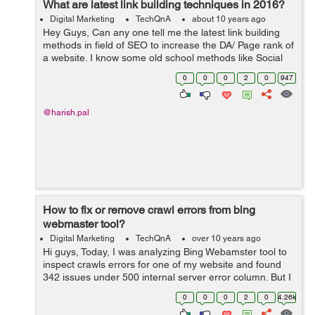
What are latest link building techniques in 2016?
Digital Marketing
TechQnA
about 10 years ago
Hey Guys, Can any one tell me the latest link building
methods in field of SEO to increase the DA/ Page rank of
a website. I know some old school methods like Social
Bookmarking, directory submission, Blog commenting
0
0
0
2
0
947
etc.. But I wan...
@harish.pal
How to fix or remove crawl errors from bing
webmaster tool?
Digital Marketing
TechQnA
over 10 years ago
Hi guys, Today, I was analyzing Bing Webamster tool to
inspect crawls errors for one of my website and found
342 issues under 500 internal server error column. But I
didn't find any option to fix or remove all these crawl
0
0
0
2
0
4.26k
errors just like we...