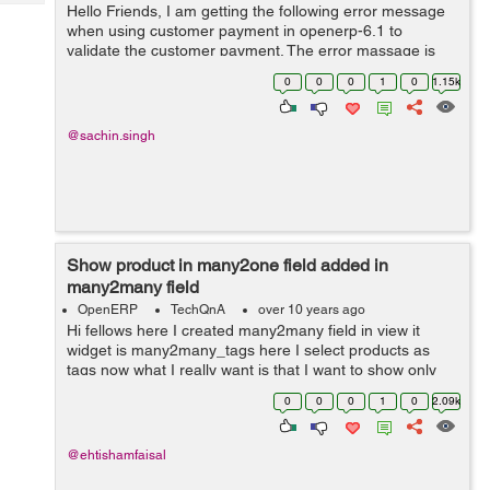
Tech
Hello Friends, I am getting the following error message
Post
when using customer payment in openerp-6.1 to
Query
Blogs
validate the customer payment. The error massage is
shown below: To reconcile the entries company should
0
0
0
1
0
1.15k
be the same for all entries in o...
@sachin.singh
Show product in many2one field added in
many2many field
OpenERP
TechQnA
over 10 years ago
Hi fellows here I created many2many field in view it
widget is many2many_tags here I select products as
tags now what I really want is that I want to show only
that products in project.task field product_id which I
0
0
0
1
0
2.09k
have selected in the many2man...
@ehtishamfaisal