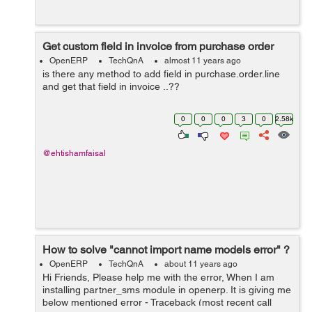
Get custom field in invoice from purchase order
OpenERP
TechQnA
almost 11 years ago
is there any method to add field in purchase.order.line
and get that field in invoice ..??
0
0
0
3
0
2.58k
@ehtishamfaisal
How to solve "cannot import name models error" ?
OpenERP
TechQnA
about 11 years ago
Hi Friends, Please help me with the error, When I am
installing partner_sms module in openerp. It is giving me
below mentioned error - Traceback (most recent call