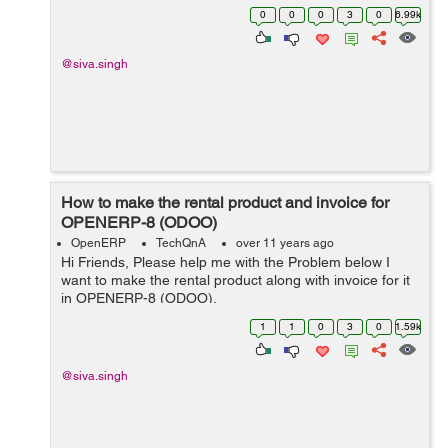
last): File
0
0
0
3
0
6.99k
"/home/shiva/workspace1/openerp/OE7/openerp/cli/serv
er.py", ...
@siva.singh
How to make the rental product and invoice for
OPENERP-8 (ODOO)
OpenERP
TechQnA
over 11 years ago
Hi Friends, Please help me with the Problem below I
want to make the rental product along with invoice for it
in OPENERP-8 (ODOO).
1
1
0
3
0
1.59k
@siva.singh