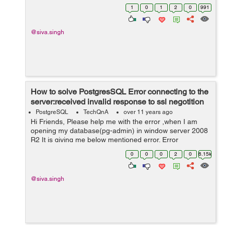
1
0
1
2
0
991
@siva.singh
How to solve PostgresSQL Error connecting to the
server:received invalid response to ssl negotition
PostgreSQL
TechQnA
over 11 years ago
Hi Friends, Please help me with the error ,when I am
opening my database(pg-admin) in window server 2008
R2 It is giving me below mentioned error. Error
connecting to the server:received invalid response to
0
0
0
2
0
6.15k
SSL Negotiation
@siva.singh