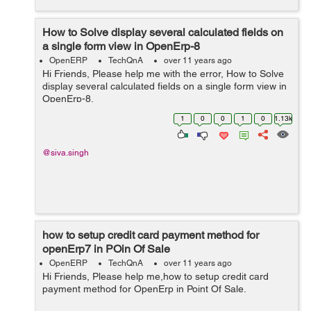
How to Solve display several calculated fields on
a single form view in OpenErp-8
OpenERP
TechQnA
over 11 years ago
Hi Friends, Please help me with the error, How to Solve
display several calculated fields on a single form view in
OpenErp-8.
1
0
0
1
0
1.13k
@siva.singh
how to setup credit card payment method for
openErp7 in POin Of Sale
OpenERP
TechQnA
over 11 years ago
Hi Friends, Please help me,how to setup credit card
payment method for OpenErp in Point Of Sale.