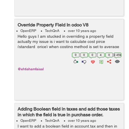
Override Property Field In odoo V8
OpenERP
TechQnA
over 10 years ago
Hello guys I am stucked in overriding a property field
actually my issue is i want to calculate cost pirce
(standard_price) when costing method is set to average
from a custom field rather then calculating from
0
0
0
4
0
2.45k
line.price.unit (price) in purchase...
@ehtishamfaisal
Adding Boolean field in taxes and add those taxes
in which the field is true in purchase order.
OpenERP
TechQnA
over 10 years ago
I want to add a boolean field in account.tax and then in