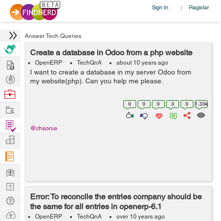
Sign In
Register
|
Answer Tech Queries
Create a database in Odoo from a php website
Hire
OpenERP
TechQnA
about 10 years ago
I want to create a database in my server Odoo from
Post
my website(php). Can you help me please.
Projects
Browse
Nerds
0
0
0
3
0
1.33k
Work
Find
@chsonia
Projects
Manage
Company
Learn
Nerd
Error: To reconcile the entries company should be
Digest
Tech
the same for all entries in openerp-6.1
Q & A
Ask
OpenERP
TechQnA
over 10 years ago