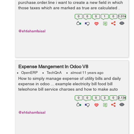
purchase.order.line i want to create a new field in which
those taxes which are marked as true are calculated .
Thanks for help in advance.
0
0
0
1
0
1.01k
@ehtishamfaisal
Expense Mangement In Odoo V8
OpenERP
TechQnA
almost 11 years ago
How to simply manage expense of utility bills and daily
expense in odoo ... example electricity bill food bill
telephone bill service charges and how to make auto
estimate for next month and on certain date it gives us
0
0
0
3
0
2.13k
reminder ....? I need answ...
@ehtishamfaisal