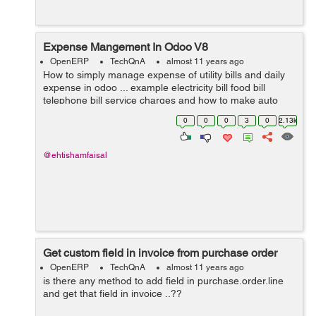
Expense Mangement In Odoo V8
OpenERP
TechQnA
almost 11 years ago
How to simply manage expense of utility bills and daily
expense in odoo ... example electricity bill food bill
telephone bill service charges and how to make auto
estimate for next month and on certain date it gives us
0
0
0
3
0
2.13k
reminder ....? I need answ...
@ehtishamfaisal
Get custom field in invoice from purchase order
OpenERP
TechQnA
almost 11 years ago
is there any method to add field in purchase.order.line
and get that field in invoice ..??