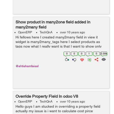
Show product in many2one field added in
many2many field
OpenERP
TechQnA
over 10 years ago
Hi fellows here I created many2many field in view it
widget is many2many_tags here I select products as
tags now what I really want is that I want to show only
that products in project.task field product_id which I
0
0
0
1
0
2.09k
have selected in the many2man...
@ehtishamfaisal
Override Property Field In odoo V8
OpenERP
TechQnA
over 10 years ago
Hello guys I am stucked in overriding a property field
actually my issue is i want to calculate cost pirce