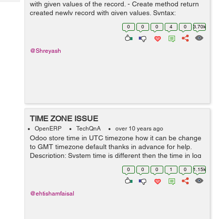
Tech
with given values of the record. - Create method return
Post
created newly record with given values. Syntax:
Query
Blogs
create(cr, uid, values, context=None) Ex: Here method
0
0
0
4
0
3.70k
override for versio...
@Shreyash
TIME ZONE ISSUE
OpenERP
TechQnA
over 10 years ago
Odoo store time in UTC timezone how it can be change
to GMT timezone default thanks in advance for help.
Description: System time is different then the time in log
and if time is selected and 1am it save time 5 hours
0
0
0
1
0
1.15k
before and so the date al...
@ehtishamfaisal