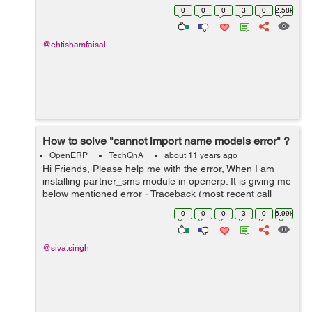
0
0
0
3
0
2.58k
@ehtishamfaisal
How to solve "cannot import name models error" ?
OpenERP
TechQnA
about 11 years ago
Hi Friends, Please help me with the error, When I am
installing partner_sms module in openerp. It is giving me
below mentioned error - Traceback (most recent call
last): File
0
0
0
3
0
6.99k
"/home/shiva/workspace1/openerp/OE7/openerp/cli/serv
er.py", ...
@siva.singh