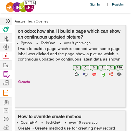
Sign In
Register
|
Answer Tech Queries
on odoo: how shall I build a page which can show
Hire
an continuous updated picture?
Python
TechQnA
over 9 years ago
Post
I wan to build a page which is opened when some page
Projects
label was clicked and the page show a picture which is
Browse
continuous updated by continuous latest data as shown
Nerds
Work
by below picture: it receives many points of data within 1
0
0
0
2
0
746
minute and I want ...
Find
Projects
Manage
@caofa
Company
Learn
Nerd
How to override create method
Digest
Tech
OpenERP
TechQnA
over 10 years ago
Q & A
Ask
Create: - Create method use for creating new record