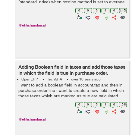
(standard_price) when costing method is set to average
from a custom field rather then calculating from
0
0
0
4
0
2.45k
line.price.unit (price) in purchase...
@ehtishamfaisal
Adding Boolean field in taxes and add those taxes
in which the field is true in purchase order.
OpenERP
TechQnA
over 10 years ago
I want to add a boolean field in account.tax and then in
purchase.order.line i want to create a new field in which
those taxes which are marked as true are calculated .
Thanks for help in advance.
0
0
0
1
0
1.01k
@ehtishamfaisal