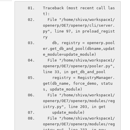
Tech
Post
Traceback (most recent call las
Query
Blogs
t):
  File "/home/shiva/workspace1/
openerp/OE7/openerp/cli/server.
py", line 97, in preload_regist
ry
    db, registry = openerp.pool
er.get_db_and_pool(dbname,updat
e_module=update_module)
  File "/home/shiva/workspace1/
openerp/OE7/openerp/pooler.py", 
line 33, in get_db_and_pool
    registry = RegistryManager.
get(db_name, force_demo, statu
s, update_module)
  File "/home/shiva/workspace1/
openerp/OE7/openerp/modules/reg
istry.py", line 203, in get
    update_module)
  File "/home/shiva/workspace1/
openerp/OE7/openerp/modules/reg
istry.py", line 233, in new