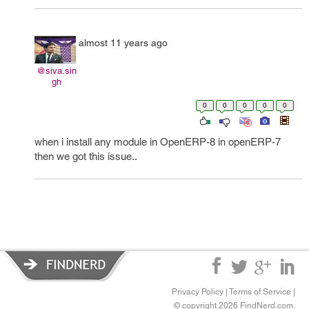
almost 11 years ago
@siva.sin
gh
0
0
0
0
0
when i install any module in OpenERP-8 in openERP-7
then we got this issue..
Privacy Policy
|
Terms of Service
|
© copyright 2026 FindNerd.com.