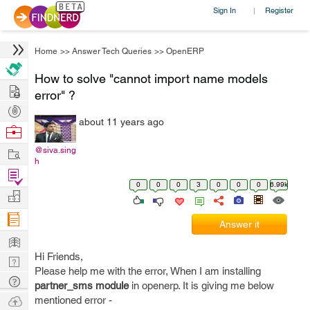
Sign In
Register
|
Home
>>
Answer Tech Queries
>>
OpenERP
How to solve "cannot import name models
Hire
error" ?
Post
about 11 years ago
Projects
Browse
Nerds
Work
@siva.sing
h
Find
0
0
0
3
0
0
0
6.99k
Projects
Manage
Company
Answer it
Learn
Hi Friends,
Nerd
Please help me with the error, When I am installing
Digest
Tech
partner_sms module
in openerp. It is giving me below
Q & A
Ask
mentioned error -