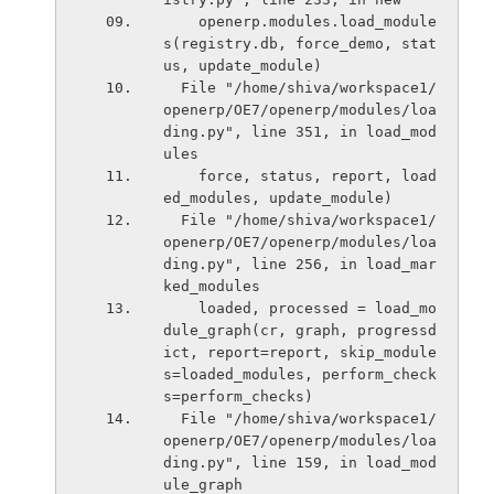
    openerp.modules.load_module
s(registry.db, force_demo, stat
us, update_module)
  File "/home/shiva/workspace1/
openerp/OE7/openerp/modules/loa
ding.py", line 351, in load_mod
ules
    force, status, report, load
ed_modules, update_module)
  File "/home/shiva/workspace1/
openerp/OE7/openerp/modules/loa
ding.py", line 256, in load_mar
ked_modules
    loaded, processed = load_mo
dule_graph(cr, graph, progressd
ict, report=report, skip_module
s=loaded_modules, perform_check
s=perform_checks)
  File "/home/shiva/workspace1/
openerp/OE7/openerp/modules/loa
ding.py", line 159, in load_mod
ule_graph