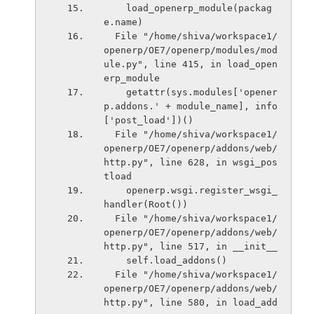
    load_openerp_module(packag
e.name)
  File "/home/shiva/workspace1/
openerp/OE7/openerp/modules/mod
ule.py", line 415, in load_open
erp_module
    getattr(sys.modules['opener
p.addons.' + module_name], info
['post_load'])()
  File "/home/shiva/workspace1/
openerp/OE7/openerp/addons/web/
http.py", line 628, in wsgi_pos
tload
    openerp.wsgi.register_wsgi_
handler(Root())
  File "/home/shiva/workspace1/
openerp/OE7/openerp/addons/web/
http.py", line 517, in __init__
    self.load_addons()
  File "/home/shiva/workspace1/
openerp/OE7/openerp/addons/web/
http.py", line 580, in load_add