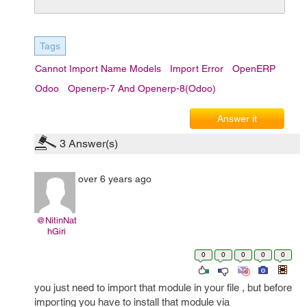
Tags
Cannot Import Name Models
Import Error
OpenERP
Odoo
Openerp-7 And Openerp-8(Odoo)
Answer it
3
Answer(s)
over 6 years ago
@NitinNat
hGiri
0
0
0
0
0
you just need to import that module in your file , but before
importing you have to install that module via