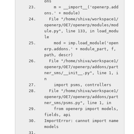
ons
    m = __import__('openerp.add
ons.' + module)
  File "/home/shiva/workspace1/
openerp/OE7/openerp/modules/mod
ule.py", line 133, in load_modu
le
    mod = imp.load_module('open
erp.addons.' + module_part, f, 
path, descr)
  File "/home/shiva/workspace1/
openerp/OE7/openerp/addons/part
ner_sms/__init__.py", line 1, i
n 
    import psms, controllers
  File "/home/shiva/workspace1/
openerp/OE7/openerp/addons/part
ner_sms/psms.py", line 1, in 
    from openerp import models, 
fields, api
ImportError: cannot import name 
models