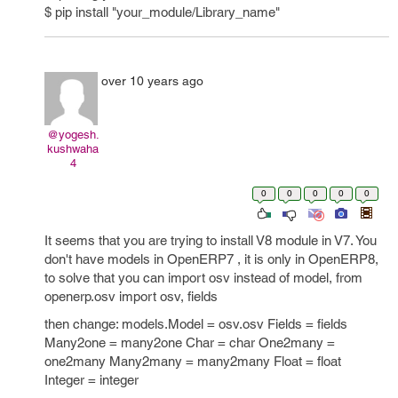
$ pip install "your_module/Library_name"
over 10 years ago
@yogesh.
kushwaha
4
0
0
0
0
0
It seems that you are trying to install V8 module in V7. You
don't have models in OpenERP7 , it is only in OpenERP8,
to solve that you can import osv instead of model, from
openerp.osv import osv, fields
then change: models.Model = osv.osv Fields = fields
Many2one = many2one Char = char One2many =
one2many Many2many = many2many Float = float
Integer = integer