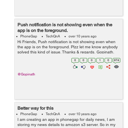
Push notification is not showing even when the
app is on the foreground.
PhoneGap
TechQnA
over 10 years ago
Hi Friends, Push notification is not showing even when
the app is on the foreground. Plzz let me know anybody
solved this kind of issue. Thanks & regards, Gopinath.
0
0
0
1
0
974
@Gopinath
Better way for this
PhoneGap
TechQnA
over 10 years ago
I am creating an app in phonegap for daily news, I am
storing my news details to amozon s3 server. So in my