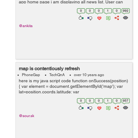
app home page i am displaying all news list. User can
read news in both offline and online mode. I stored
0
0
0
1
0
992
amozon s3 file link in my data...
@ankita
map is contentiously refresh
PhoneGap
TechQnA
over 10 years ago
here is my java script code function onSuccess(position)
{ var element = document.getElementById('map'); var
lat=position.coords.latitude; var
lang=position.coords.longitude; var myLatlng =...
0
0
0
1
0
957
@sour.sk