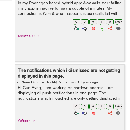
Tech
In my Phonegap based hybrid app: Ajax calls start failing
Post
if my app is inactive for say a couple of minutes. My
Query
Blogs
connection is WiFi & what happens is ajax calls fail with
status 0; but navigator.connection.type still shows ...
0
0
0
1
0
1.05k
@diwas2020
The notifications which i dismissed are not getting
displayed in this page.
PhoneGap
TechQnA
over 10 years ago
Hi Gud Evng, I am working on cordova android. I am
displaying all push notifications in one page. The
notifications which i touched are only getting displayed in
this page. The notifications which i dismissed are not
0
0
0
1
0
1.04k
getting displaye...
@Gopinath