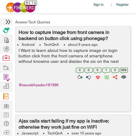
Sign In
Register
|
Answer Tech Queries
How to capture image from front camera in
Hire
backend on button click using phonegap?
Android
TechQnA
about 9 years ago
Post
I Want to learn about how to capture image on login
Projects
button click from the front camera of smartphone
Browse
without knowing user and display the pic on the next
Nerds
Work
page. For development I am currently using PhoneGap.
0
0
0
1
0
999
Please help.
Find
Projects
Manage
@saurabhyadav181996
Company
Learn
Nerd
Ajax calls start failing if my app is inactive;
Digest
Tech
otherwise they work just fine on WiFi
Q & A
Ask
Javascript
TechQnA
over 10 years ago