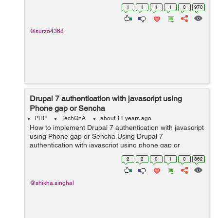
1
1
1
1
0
970
@surzo4368
Drupal 7 authentication with javascript using
Phone gap or Sencha
PHP
TechQnA
about 11 years ago
How to implement Drupal 7 authentication with javascript
using Phone gap or Sencha Using Drupal 7
authentication with javascript using phone gap or
sencha?
2
2
0
1
0
862
@shikha.singhal