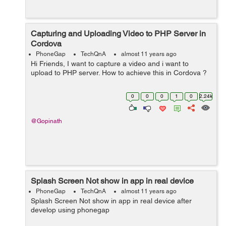
Capturing and Uploading Video to PHP Server in
Cordova
PhoneGap
TechQnA
almost 11 years ago
Hi Friends, I want to capture a video and i want to
upload to PHP server. How to achieve this in Cordova ?
0
0
0
1
0
2.24k
@Gopinath
Splash Screen Not show in app in real device
PhoneGap
TechQnA
almost 11 years ago
Splash Screen Not show in app in real device after
develop using phonegap