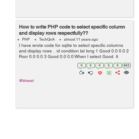
How to write PHP code to select specific column
and display rows respectfully??
PHP
TechQnA
almost 11 years ago
I have wrote code for sqlite to select specific columns
and display rows .. id condition lat long 1 Good 0.0 0.0 2
Poor 0.0 0.0 3 Good 0.0 0.0 When I select Good, It
should display my lat & l...
0
0
0
3
0
843
@bharat