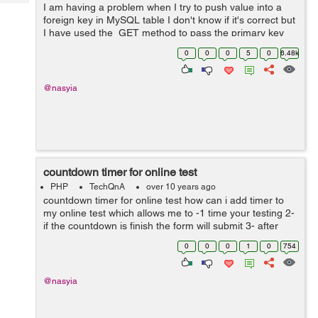
Tech
I am having a problem when I try to push value into a
Post
foreign key in MySQL table I don't know if it's correct but
Query
Blogs
I have used the GET method to pass the primary key
through a link but it didn't work so how can I use the
0
0
0
5
0
6.48k
right wa...
@nasyia
countdown timer for online test
PHP
TechQnA
over 10 years ago
countdown timer for online test how can i add timer to
my online test which allows me to -1 time your testing 2-
if the countdown is finish the form will submit 3- after
submit i need to give score the questions that he has
0
0
0
1
0
754
already answered it...
@nasyia