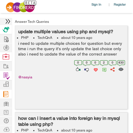
Sign In
Register
|
Answer Tech Queries
update multiple values using php and mysql?
Hire
PHP
TechQnA
about 10 years ago
i need to update multiple choices for question but every
Post
time i run the query it's only update the last choice only
Projects
also i need to update the value of the correct answer
Browse
which is (0 or 1 ) which the best using input text or radio
Nerds
0
0
0
2
0
830
Work
button ...
Find
@nasyia
Projects
Manage
Company
Learn
Nerd
how can i insert a value into foreign key in mysql
Digest
Tech
table using php?
Q & A
Ask
PHP
TechQnA
about 10 years ago