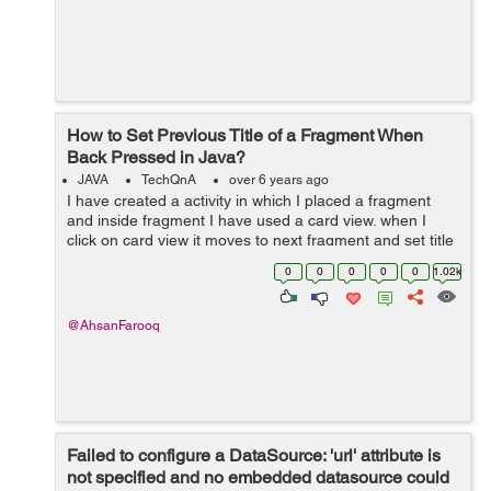
How to Set Previous Title of a Fragment When
Back Pressed in Java?
JAVA
TechQnA
over 6 years ago
I have created a activity in which I placed a fragment
and inside fragment I have used a card view. when I
click on card view it moves to next fragment and set title
of card view to next fragment toolbar. The problem is
0
0
0
0
0
1.02k
when I press back button...
@AhsanFarooq
Failed to configure a DataSource: 'url' attribute is
not specified and no embedded datasource could