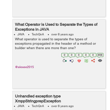
What Operator is Used to Separate the Types of
Exceptions in JAVA
JAVA
TechQnA
over 8 years ago
What operator is used to separate the types of
exceptions propagated in the header of a method or
builder when there are more than one?
0
0
0
0
0
858
@alexee2015
Unhandled exception type
XmppStringprepException
JAVA
TechQnA
over 8 years ago