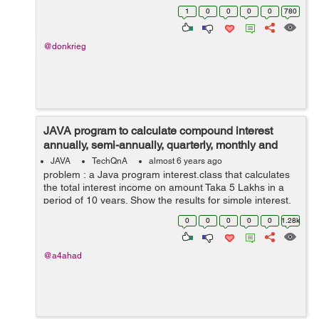
collide, instead they overlapped each other? I think
1
0
0
0
0
780
there is a problem in my action...
@donkrieg
JAVA program to calculate compound interest
annually, semi-annually, quarterly, monthly and
daily
JAVA
TechQnA
almost 6 years ago
problem : a Java program interest.class that calculates
the total interest income on amount Taka 5 Lakhs in a
period of 10 years. Show the results for simple interest,
compounded interest when the compounding is done
0
0
0
0
0
1.28k
annually, semi-annually,...
@a4ahad