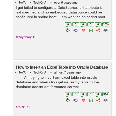
be configured in ...
JAVA
TechQnA
over 6 years ago
I got failed to configure a DataSource: 'url' attribute is
not specified and no embedded datasource could be
configured in spring boot I am working on spring boot
import batch processing with gradle, YML properties file,
0
0
0
0
0
2.03k
but ...
@Aryabraj512
How to Insert an Excel Table into Oracle Database
JAVA
TechQnA
almost 7 years ago
Am trying to insert am excel table into oracle
database and when i try i get issuesmy table to the
database doesnt get formatted correct ...
0
0
0
0
0
914
@nick071