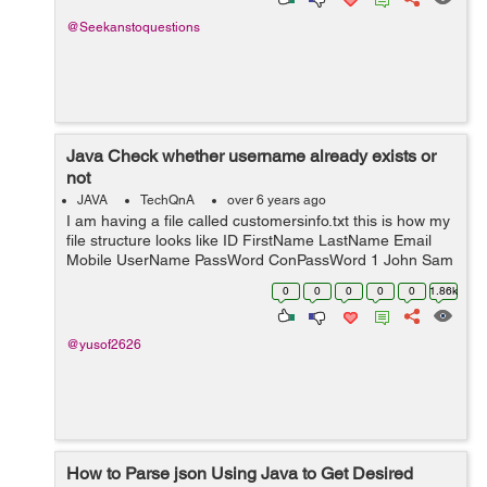
@Seekanstoquestions
Java Check whether username already exists or
not
JAVA
TechQnA
over 6 years ago
I am having a file called customersinfo.txt this is how my
file structure looks like ID FirstName LastName Email
Mobile UserName PassWord ConPassWord 1 John Sam
JS@gmail.com 0123 JhonSam12 1234 1234 2 ---- ------
0
0
0
0
0
1.86k
----------- ---- ----- ------ ...
@yusof2626
How to Parse json Using Java to Get Desired