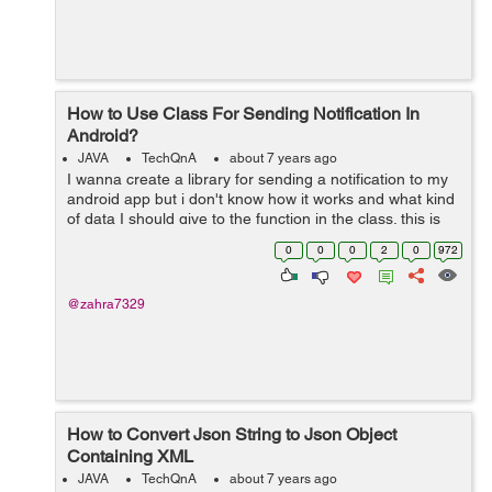
How to Use Class For Sending Notification In
Android?
JAVA
TechQnA
about 7 years ago
I wanna create a library for sending a notification to my
android app but i don't know how it works and what kind
of data I should give to the function in the class. this is
my code for sending a notification but I don't know how
0
0
0
2
0
972
to put i...
@zahra7329
How to Convert Json String to Json Object
Containing XML
JAVA
TechQnA
about 7 years ago