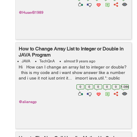
@HuserB1989
How to Change Array List to Integer or Double in
JAVA Program
JAVA
TechQnA
almost 9 years ago
Hi How can I change an array list to integer or double?
this is my code and i want show answer like a number
and i use it not just print it... import java.util.*; public
class JavaApplication28 { p...
0
0
0
0
0
1.08k
@aliansgp