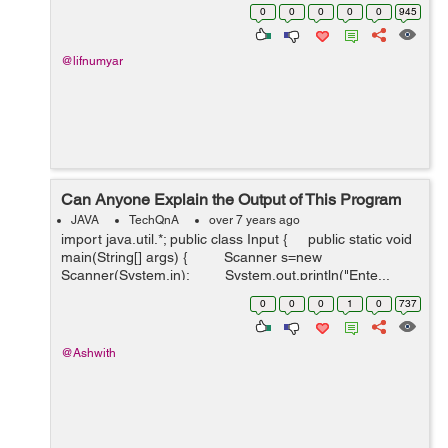
0
0
0
0
0
945
@lifnumyar
Can Anyone Explain the Output of This Program
JAVA
TechQnA
over 7 years ago
import java.util.*; public class Input { public static void
main(String[] args) { Scanner s=new
Scanner(System.in); System.out.println("Ente...
0
0
0
1
0
737
@Ashwith