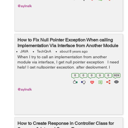
@aylnslk
How to Fix Null Pointer Exception When calling
Implementation Via Interface from Another Module
JAVA
TechQnA
about 8 years ago
When I try to call an implementation from another
module via interface, I get null pointer exception I need
help! I get nullpointer exception, after deployment. I
have an interface AirlineClient in
0
0
0
0
0
929
'com.airline.model.hook...
@aylnslk
How to Create Response in Controller Class for