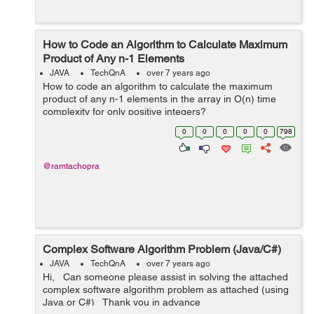
How to Code an Algorithm to Calculate Maximum
Product of Any n-1 Elements
JAVA
TechQnA
over 7 years ago
How to code an algorithm to calculate the maximum
product of any n-1 elements in the array in O(n) time
complexity for only positive integers?
0
0
0
0
0
798
@ramtachopra
Complex Software Algorithm Problem (Java/C#)
JAVA
TechQnA
over 7 years ago
Hi, Can someone please assist in solving the attached
complex software algorithm problem as attached (using
Java or C#) Thank you in advance