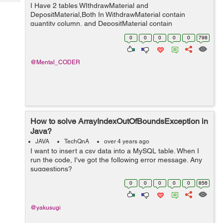
Tech
I Have 2 tables WIthdrawMaterial and
Post
DepositMaterial,Both In WithdrawMaterial contain
Query
Blogs
quantity column, and DepositMaterial contain
totalDeposit ,I want to perform subtraction between
0
0
0
0
0
798
quantity and totalDeposit column using query and store
the resu...
@Mental_CODER
How to solve ArrayIndexOutOfBoundsException in
Java?
JAVA
TechQnA
over 4 years ago
I want to insert a csv data into a MySQL table. When I
run the code, I've got the following error message. Any
suggestions?
java.lang.ArrayIndexOutOfBoundsException: Index 3 out
0
0
0
0
0
856
of bounds for length 3 at BudgetTrackerCu...
@yakusugi