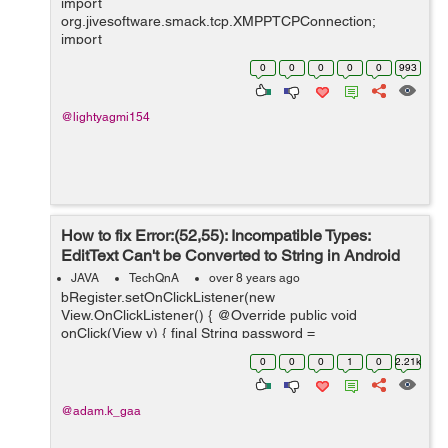
import
org.jivesoftware.smack.tcp.XMPPTCPConnection;
import
org.jivesoftware.smack.tcp.XMPPTCPConnectionConfig
0
0
0
0
0
993
uration; import org.jxmpp.jid.DomainBareJid; import
org.jxmpp.jid.EntityBareJid; import org.jxmpp.jid.Jid;
import org.jxmpp.jid.i...
@lightyagmi154
How to fix Error:(52,55): Incompatible Types:
EditText Can't be Converted to String in Android
Studio
JAVA
TechQnA
over 8 years ago
bRegister.setOnClickListener(new
View.OnClickListener() { @Override public void
onClick(View v) { final String password =
etPassword.getText().toString(); final String email =
0
0
0
1
0
2.21k
etEmail.getText().toString(); ...
@adam.k_gaa