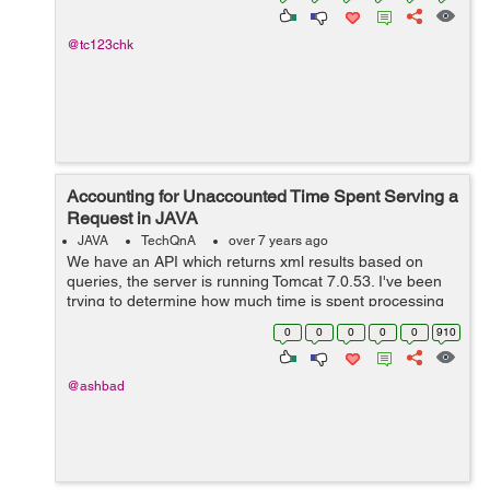
@tc123chk
Accounting for Unaccounted Time Spent Serving a
Request in JAVA
JAVA
TechQnA
over 7 years ago
We have an API which returns xml results based on
queries, the server is running Tomcat 7.0.53. I've been
trying to determine how much time is spent processing
and serving the request, and there is a significant
0
0
0
0
0
910
amount of time (104ms, on aver...
@ashbad