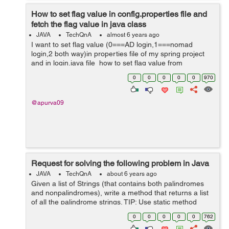
How to set flag value in config.properties file and
fetch the flag value in java class
JAVA
TechQnA
almost 6 years ago
I want to set flag value (0===AD login,1===nomad
login,2 both way)in properties file of my spring project
and in login.java file how to set flag value from
properties file as If flag value is set in properties file as 1
0
0
0
0
0
970
then authenticate...
@apurva09
Request for solving the following problem in Java
JAVA
TechQnA
about 6 years ago
Given a list of Strings (that contains both palindromes
and nonpalindromes), write a method that returns a list
of all the palindrome strings. TIP: Use static method
references of Functional Interfaces
0
0
0
0
0
762