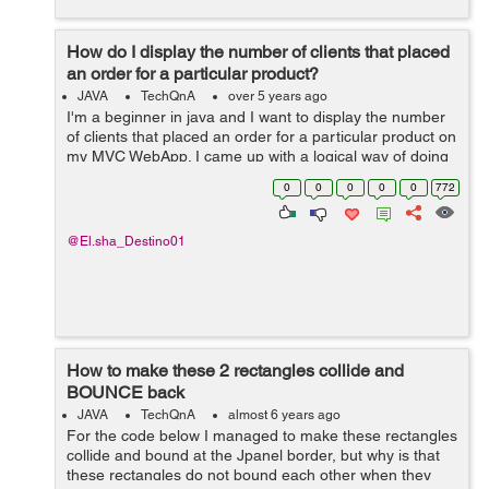
How do I display the number of clients that placed
an order for a particular product?
JAVA
TechQnA
over 5 years ago
I'm a beginner in java and I want to display the number
of clients that placed an order for a particular product on
my MVC WebApp. I came up with a logical way of doing
this but I stumbled upon a dead end. Here's what I tried
0
0
0
0
0
772
to do. An...
@El.sha_Destino01
How to make these 2 rectangles collide and
BOUNCE back
JAVA
TechQnA
almost 6 years ago
For the code below I managed to make these rectangles
collide and bound at the Jpanel border, but why is that
these rectangles do not bound each other when they