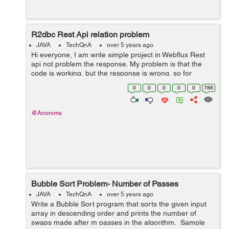
R2dbc Rest Api relation problem
JAVA
TechQnA
over 5 years ago
Hi everyone, I am write simple project in Webflux Rest
api not problem the response. My problem is that the
code is working, but the response is wrong, so for
example the label has 3 but 6 returns, the projects are
0
0
0
0
0
786
repeated, I don't und...
@Anonims
Bubble Sort Problem- Number of Passes
JAVA
TechQnA
over 5 years ago
Write a Bubble Sort program that sorts the given input
array in descending order and prints the number of
swaps made after m passes in the algorithm. Sample