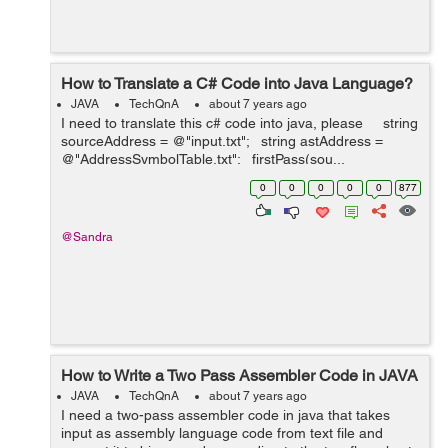
How to Translate a C# Code into Java Language?
JAVA
TechQnA
about 7 years ago
I need to translate this c# code into java, please string
sourceAddress = @"input.txt"; string astAddress =
@"AddressSymbolTable.txt"; firstPass(sou...
0
0
0
0
0
877
@Sandra
How to Write a Two Pass Assembler Code in JAVA
JAVA
TechQnA
about 7 years ago
I need a two-pass assembler code in java that takes
input as assembly language code from text file and