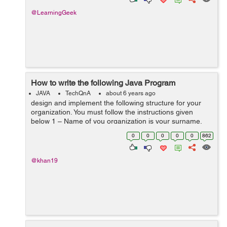
@LearningGeek
How to write the following Java Program
JAVA
TechQnA
about 6 years ago
design and implement the following structure for your
organization. You must follow the instructions given
below 1 – Name of you organization is your surname.
For example, if your name is “john wicki”, then “wicki”...
0
0
0
0
0
862
@khan19