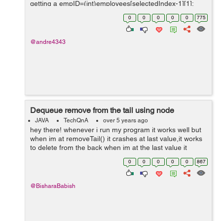
getting a empID=(int)employees[selectedIndex-1][1];
public void updateTable() { int
0
0
0
0
0
775
selectedIndex=employeeCmb.getSelectedInd...
@andre4343
Dequeue remove from the tail using node
JAVA
TechQnA
over 5 years ago
hey there! whenever i run my program it works well but
when im at removeTail() it crashes at last value,it works
to delete from the back when im at the last value it
crashes,any help? hope it makes sense. import
0
0
0
0
0
867
java.util.Scanner; public ...
@BisharaBabish