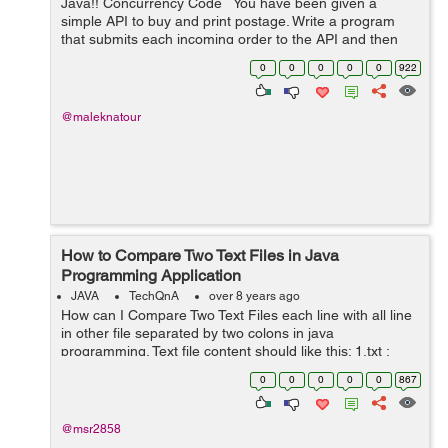
Java!! Concurrency Code You have been given a
simple API to buy and print postage. Write a program
that submits each incoming order to the API and then
prints the shipping label. Unfortunately each call to the
0
0
0
0
0
922
shippin...
@maleknatour
How to Compare Two Text Files in Java
Programming Application
JAVA
TechQnA
over 8 years ago
How can I Compare Two Text Files each line with all line
in other file separated by two colons in java
programming. Text file content should like this: 1.txt :
accountsservice :: 0.6.40-2ubuntu11.3 :: None :: amd64
0
0
0
0
0
867
:: None 2.txt : cron...
@msr2858