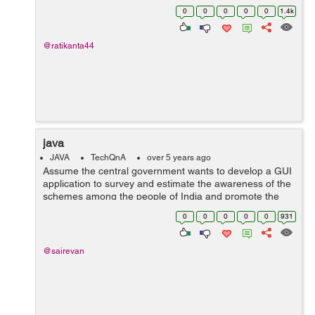
Input 1: 2 4 1 2 3 4 Sampl...
0
0
0
0
0
1.4k
@ratikanta44
java
JAVA
TechQnA
over 5 years ago
Assume the central government wants to develop a GUI
application to survey and estimate the awareness of the
schemes among the people of India and promote the
scheme which is least popular. Construct a GUI to get
0
0
0
0
0
931
the Aadhar card number from the ...
@sairevan