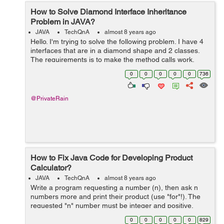
How to Solve Diamond Interface Inheritance
Problem in JAVA?
JAVA
TechQnA
almost 8 years ago
Hello. I'm trying to solve the following problem. I have 4
interfaces that are in a diamond shape and 2 classes.
The requirements is to make the method calls work,
while keeping f1 as the interface of x. Can you guys give
0
0
0
0
0
736
me a hand? ...
@PrivateRain
How to Fix Java Code for Developing Product
Calculator?
JAVA
TechQnA
almost 8 years ago
Write a program requesting a number (n), then ask n
numbers more and print their product (use "for"!). The
requested "n" number must be integer and positive.
(The multiplied numbers must not be positive!) The
0
0
0
0
0
829
resu...