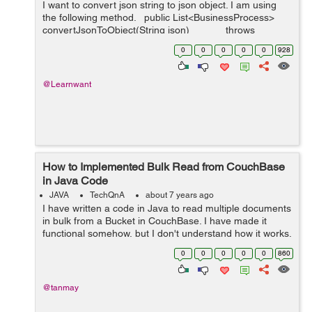
I want to convert json string to json object. I am using
the following method. public List<BusinessProcess>
convertJsonToObject(String json) throws
JsonParseException, J...
0
0
0
0
0
928
@Learnwant
How to Implemented Bulk Read from CouchBase
in Java Code
JAVA
TechQnA
about 7 years ago
I have written a code in Java to read multiple documents
in bulk from a Bucket in CouchBase. I have made it
functional somehow, but I don't understand how it works.
I'm making my project on NetBeans IDE. I copied this
0
0
0
0
0
860
c...
@tanmay