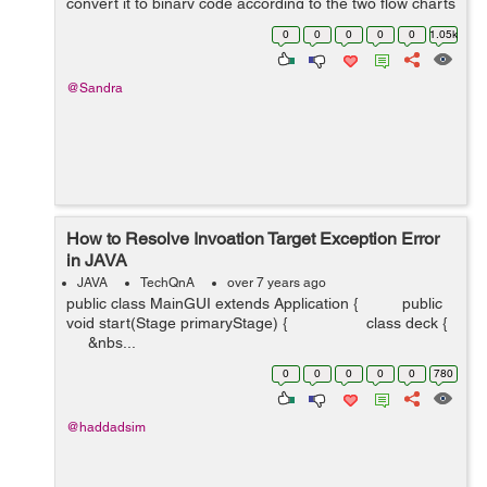
convert it to binary code according to the two flow charts
in morris mano book Computer System Architecture.
0
0
0
0
0
1.05k
@Sandra
How to Resolve Invoation Target Exception Error
in JAVA
JAVA
TechQnA
over 7 years ago
public class MainGUI extends Application { public
void start(Stage primaryStage) { class deck {
&nbs...
0
0
0
0
0
780
@haddadsim