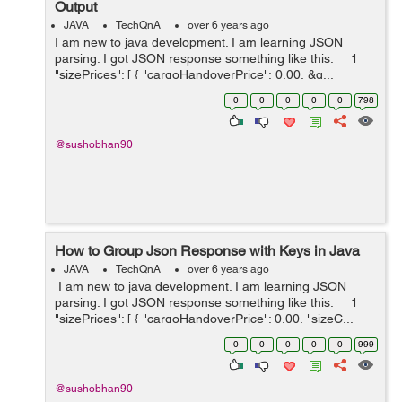
Output
JAVA
TechQnA
over 6 years ago
I am new to java development. I am learning JSON
parsing. I got JSON response something like this. 1
"sizePrices": [ { "cargoHandoverPrice": 0.00, &q...
0
0
0
0
0
798
@sushobhan90
How to Group Json Response with Keys in Java
JAVA
TechQnA
over 6 years ago
I am new to java development. I am learning JSON
parsing. I got JSON response something like this. 1
"sizePrices": [ { "cargoHandoverPrice": 0.00, "sizeC...
0
0
0
0
0
999
@sushobhan90