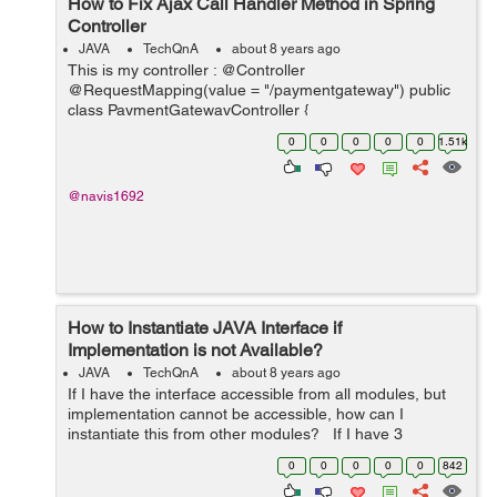
How to Fix Ajax Call Handler Method in Spring
Controller
JAVA
TechQnA
about 8 years ago
This is my controller : @Controller
@RequestMapping(value = "/paymentgateway") public
class PaymentGatewayController {
@RequestMapping(value =
0
0
0
0
0
1.51k
"/checkPayStatusProposalID/{proposalID}", method =
RequestMethod.GET) @ResponseBody publi...
@navis1692
How to Instantiate JAVA Interface if
Implementation is not Available?
JAVA
TechQnA
about 8 years ago
If I have the interface accessible from all modules, but
implementation cannot be accessible, how can I
instantiate this from other modules? If I have 3
modules, one module is accessible to all which has my
0
0
0
0
0
842
interface, and the other 2...