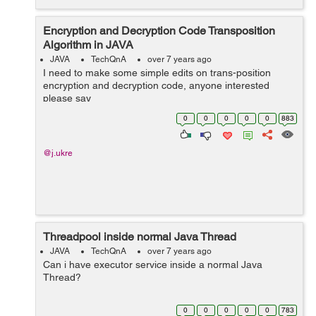
Encryption and Decryption Code Transposition
Algorithm in JAVA
JAVA
TechQnA
over 7 years ago
I need to make some simple edits on trans-position
encryption and decryption code, anyone interested
please say
0
0
0
0
0
883
@j.ukre
Threadpool inside normal Java Thread
JAVA
TechQnA
over 7 years ago
Can i have executor service inside a normal Java
Thread?
0
0
0
0
0
783