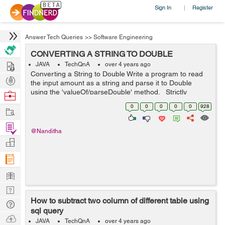
Sign In
Register
|
Answer Tech Queries
>>
Software Engineering
CONVERTING A STRING TO DOUBLE
Hire
JAVA
TechQnA
over 4 years ago
Converting a String to Double Write a program to read
Post
the input amount as a string and parse it to Double
Projects
using the 'valueOf/parseDouble' method. Strictly
Browse
adhere to the Object-Oriented specifications given in the
Nerds
0
0
0
0
0
928
Work
problem sta...
Find
@Nanditha
Projects
Manage
Company
Learn
Nerd
How to subtract two column of different table using
Digest
Tech
sql query
Q & A
Ask
JAVA
TechQnA
over 4 years ago