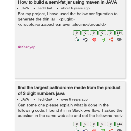
How to build a semi-fat jar using maven in JAVA
JAVA
TechQnA
about 6 years ago
For my project, I have used the below configuration to
generate the thin jar <plugin>
<groupId>org.apache.maven.plugins</groupId>
<artifactId>maven-jar-plugin</artifactId> <configurat...
0
0
0
0
0
834
@Kashyap
find the largest palindrome made from the product
of 3 digit numbers java
JAVA
TechQnA
over 6 years ago
Can some one please explain what is done in the
following code. I found it in in Stack overflow. I asked the
question in the same web site and got the following reply
Stackoverflow isn't meant for the purpose of explaining
0
0
0
0
0
744
code . Sin...