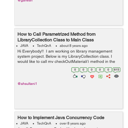
@ganesh
How to Call Parametrized Method from
LibraryCollection Class to Main Class
JAVA
TechQnA
about 8 years ago
Hi Everybody!! I am working on library management
system project. Below is my LibraryCollection class. I
would like to call my checkOutMaterial() method in the
main class. I need help on how to call the method. Any
0
0
0
0
0
815
help wo...
@ahsultani1
How to Implement Java Concurrency Code
JAVA
TechQnA
over 8 years ago