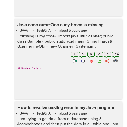
Java code error: One curly brace is missing
JAVA
TechQnA
about 5 years ago
Following is my code- import java.util.Scanner; public
class Sample { public static void main (String [] args){
Scanner myObj = new Scanner (System.in);
System.out.println(Hello.Do you want to check your
1
0
0
0
0
1.03k
cuteness percentage...
@RudraPratap
How to resolve casting error in my Java program
JAVA
TechQnA
about 5 years ago
I am trying to get data from a database using 3
Jcomboboxes and then put the data in a Jtable and i am