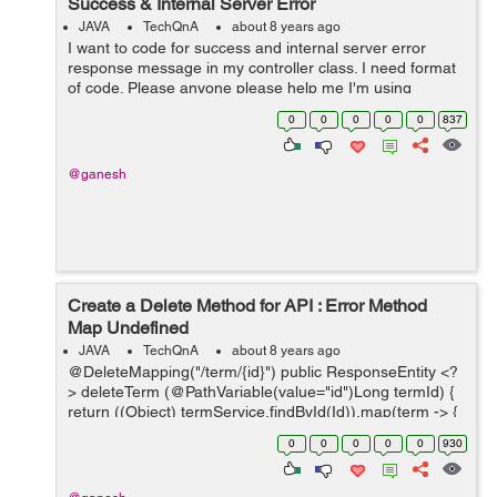
Success & Internal Server Error
JAVA
TechQnA
about 8 years ago
I want to code for success and internal server error
response message in my controller class. I need format
of code. Please anyone please help me I'm using
springs. The message should be like this: ...
0
0
0
0
0
837
@ganesh
Create a Delete Method for API : Error Method
Map Undefined
JAVA
TechQnA
about 8 years ago
@DeleteMapping("/term/{id}") public ResponseEntity <?
> deleteTerm (@PathVariable(value="id")Long termId) {
return ((Object) termService.findById(Id)).map(term -> {
termService.delete(term); return Resp...
0
0
0
0
0
930