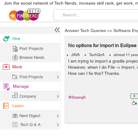
Join the social network of Tech Nerds, increase skill rank, get work, 
Answer Tech Queries
>>
Software En
Hire
No options for import in Eclipse
Post Projects
JAVA
TechQnA
almost 11 yea
Browse Nerds
I am trying to import a gradle project
Work
However, when I do File -> Import, i
How can I fix this? Thanks.
Find Projects
Manage
Company
0
@0ryang0
Learn
Nerd Digest
Tech Q & A