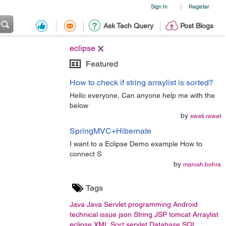
Sign In
Register
|
Ask Tech Query
Post Blogs
eclipse
Featured
How to check if string arraylist is sorted?
Hello everyone, Can anyone help me with the
below
by
swati.rawat
SpringMVC+Hibernate
I want to a Eclipse Demo example How to
connect S
by
manish.bohra
Tags
Java
Java Servlet
programming
Android
technical issue
json
String
JSP
tomcat
Arraylist
eclipse
XML
Sort
servlet
Database
SQL