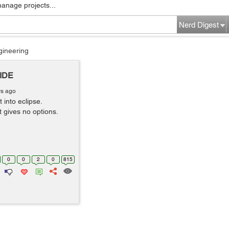
manage projects...
Nerd Digest
gineering
 IDE
rs ago
 into eclipse.
t gives no options.
0
0
2
0
815