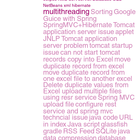
NetBeans
xml
hibernate
multithreading
Sorting
Google
Guice with Spring
SpringMVC+Hibernate
Tomcat
application server issue
applet
JNLP
Tomcat application
server problem
tomcat startup
issue
can not start tomcat
records copy into Excel
move
duplicate record from excel
move duplicate record from
one excel file to another excel
Delete duplicate values from
Excel
upload multiple files
using resr service
Spring MVC
upload file
configure rest
service and spring mvc
techncial issue
java code
URL
in index
Java script
glassfish
gradle
RSS Feed
SQLite
java
data compression
database