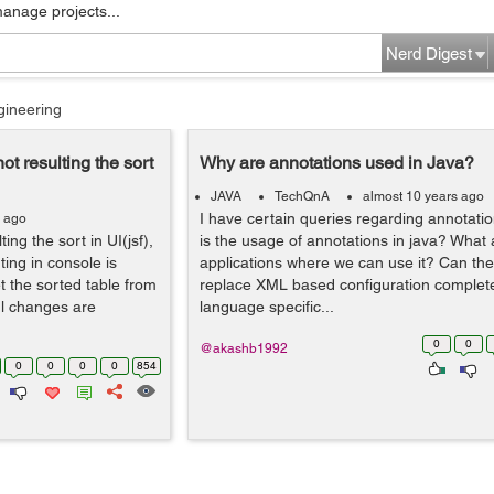
manage projects...
Nerd Digest
gineering
ot resulting the sort
Why are annotations used in Java?
JAVA
TechQnA
almost 10 years ago
I have certain queries regarding annotati
s ago
ing the sort in UI(jsf),
is the usage of annotations in java? What 
ting in console is
applications where we can use it? Can th
t the sorted table from
replace XML based configuration completel
l changes are
language specific...
0
0
@akashb1992
0
0
0
0
854