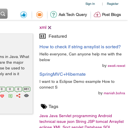
Sign In
Register
|
Ask Tech Query
Post Blogs
xml
Featured
How to check if string arraylist is sorted?
Hello everyone, Can anyone help me with the
ons in Java. What
below
are the major
by
swati.rawat
ese be used to
y and is it
SpringMVC+Hibernate
I want to a Eclipse Demo example How to
connect S
0
0
0
861
by
manish.bohra
Tags
Java
Java Servlet
programming
Android
technical issue
json
String
JSP
tomcat
Arraylist
eclipse
XML
Sort
servlet
Database
SQL