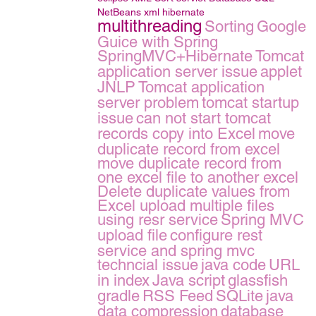
NetBeans
xml
hibernate
multithreading
Sorting
Google
Guice with Spring
SpringMVC+Hibernate
Tomcat
application server issue
applet
JNLP
Tomcat application
server problem
tomcat startup
issue
can not start tomcat
records copy into Excel
move
duplicate record from excel
move duplicate record from
one excel file to another excel
Delete duplicate values from
Excel
upload multiple files
using resr service
Spring MVC
upload file
configure rest
service and spring mvc
techncial issue
java code
URL
in index
Java script
glassfish
gradle
RSS Feed
SQLite
java
data compression
database