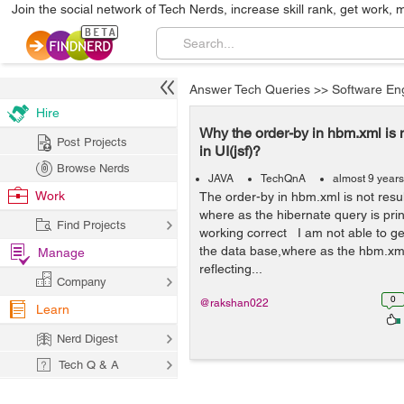
Join the social network of Tech Nerds, increase skill rank, get work, 
Answer Tech Queries
>>
Software En
Hire
Why the order-by in hbm.xml is n
Post Projects
in UI(jsf)?
Browse Nerds
JAVA
TechQnA
almost 9 year
Work
The order-by in hbm.xml is not result
where as the hibernate query is prin
Find Projects
working correct I am not able to ge
the data base,where as the hbm.xm
Manage
reflecting...
Company
0
@rakshan022
Learn
Nerd Digest
Tech Q & A