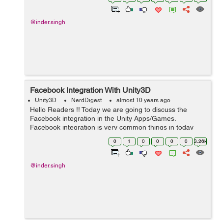
comes with h...
@inder.singh
Facebook Integration With Unity3D
Unity3D
NerdDigest
almost 10 years ago
Hello Readers !! Today we are going to discuss the
Facebook integration in the Unity Apps/Games.
Facebook integration is very common things in today
apps. Now each and every app has Facebook section in
0
1
0
0
0
0
3.26k
it. So for the success of App now it...
@inder.singh