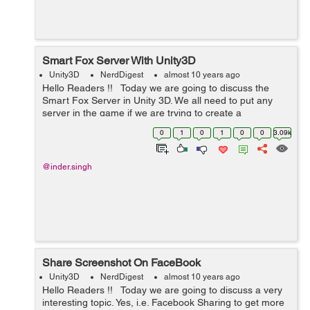
Smart Fox Server With Unity3D
Unity3D
NerdDigest
almost 10 years ago
Hello Readers !! Today we are going to discuss the
Smart Fox Server in Unity 3D. We all need to put any
server in the game if we are trying to create a
Multiplayer game so that we can connect two real
0
1
0
1
0
0
3.09k
players together. Sma...
@inder.singh
Share Screenshot On FaceBook
Unity3D
NerdDigest
almost 10 years ago
Hello Readers !! Today we are going to discuss a very
interesting topic. Yes, i.e. Facebook Sharing to get more