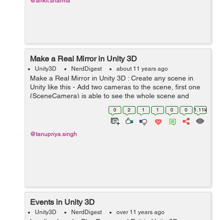
@ankit.sharma
Make a Real Mirror in Unity 3D
Unity3D
NerdDigest
about 11 years ago
Make a Real Mirror in Unity 3D : Create any scene in
Unity like this - Add two cameras to the scene, first one
(SceneCamera) is able to see the whole scene and
second one (MirrorCamera) is able to see the part of
0
2
1
1
0
0
1.11k
the scene which we want t...
@tanupriya.singh
Events in Unity 3D
Unity3D
NerdDigest
over 11 years ago