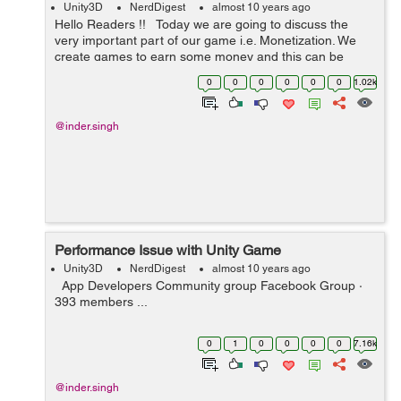
Unity3D
NerdDigest
almost 10 years ago
Hello Readers !! Today we are going to discuss the
very important part of our game i.e. Monetization. We
create games to earn some money and this can be
done only by selling the game or by adding some sort of
0
0
0
0
0
0
1.02k
monetization in the g...
@inder.singh
Performance Issue with Unity Game
Unity3D
NerdDigest
almost 10 years ago
App Developers Community group Facebook Group ·
393 members ...
0
1
0
0
0
0
7.16k
@inder.singh