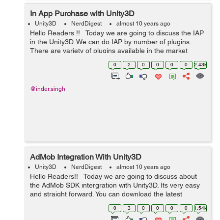
In App Purchase with Unity3D
Unity3D
NerdDigest
almost 10 years ago
Hello Readers !! Today we are going to discuss the IAP
in the Unity3D. We can do IAP by number of plugins.
There are variety of plugins available in the market
which we can use for the IAP. But almost all of the
0
2
0
0
0
0
2.43k
plugins are p...
@inder.singh
AdMob Integration With Unity3D
Unity3D
NerdDigest
almost 10 years ago
Hello Readers!! Today we are going to discuss about
the AdMob SDK intergration with Unity3D. Its very easy
and straight forward. You can download the latest
AdMob plugin from here :-
0
3
0
0
0
0
1.54k
https://github.com/googleads/googleads-mobil...