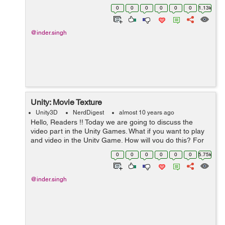
object on that water layer it shows bouncy effect which
0
0
0
0
0
0
1.13k
looks very nice. ...
@inder.singh
Unity: Movie Texture
Unity3D
NerdDigest
almost 10 years ago
Hello, Readers !! Today we are going to discuss the
video part in the Unity Games. What if you want to play
and video in the Unity Game. How will you do this? For
this only I am going to explain you about the Movie
0
0
0
0
0
0
5.75k
Textures. Mo...
@inder.singh