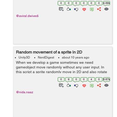
Doc: https://1drv.ms/p/s!AvAlkrGEujhegijtt9rN5vqZys_u
0
0
0
0
0
0
4.68k
Project: https://drive.google.com/open?id=0...
@aviral.dwivedi
Random movement of a sprite in 2D
Unity3D
NerdDigest
about 10 years ago
When we develop a game sometimes we need
gameobject move randomly without any user input. In
this script a sprite randomly move in 2D and also rotate
in moving direction. using UnityEngine; using
0
9
0
0
4
0
6.67k
System.Collections; public class move : M...
@nida.naaz