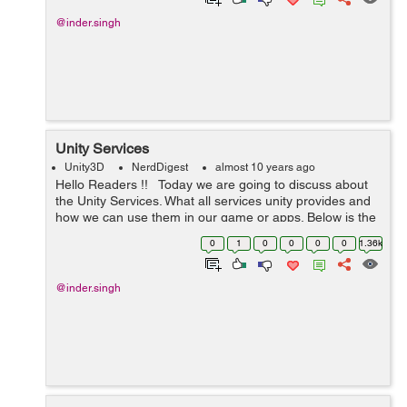
@inder.singh
Unity Services
Unity3D
NerdDigest
almost 10 years ago
Hello Readers !! Today we are going to discuss about
the Unity Services. What all services unity provides and
how we can use them in our game or apps. Below is the
main services which unity provides. Lets discuss ...
0
1
0
0
0
0
1.36k
@inder.singh