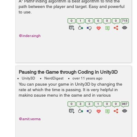
A* PathFinding algorithm is best algorithm to find the
path between the player and target. Easy and powerful
to use.
0
1
0
0
0
0
715
@inder.singh
Pausing the Game through Coding in Unity3D
Unity3D
NerdDigest
over 11 years ago
You can pause your game in Unity3D by changing the
rate at which the time is passing. It is very helpful in
making pause menu in the game and in various
situations that require pausing of all the events and
0
3
3
1
0
0
987
physics to stop at the moment. To pa...
@amit.verma