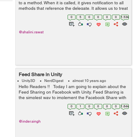
Tech
to a method. When it is called, it gives notification to all
Post
methods that reference the delegate. It allows us to treat
Query
Blogs
a method as a variable and pass method as a variable
0
5
0
0
0
0
1.53k
for a callback. ...
@shalini.rawat
Feed Share in Unity
Unity3D
NerdDigest
almost 10 years ago
Hello Readers !! Today I am going to explain about the
Feed Sharing on Facebook with Unity. Feed Sharing is
the simplest way to implement the Facebook Share with
any App. With this feature, you no need to Implement
0
1
0
0
0
0
1.64k
the Facebook Lo...
@inder.singh