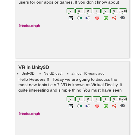
users for our apps or games. If you don't know about
how to create FaceBook app then please read my
0
2
0
1
0
0
1.24k
following Blog...
@inder.singh
VR in Unity3D
Unity3D
NerdDigest
almost 10 years ago
Hello Readers !! Today we are going to discuss the
most new topic i.e VR. VR is known as Virtual Reality. It
quite interesting and simple thing. You must have seen
VR box below:- If you want to create your game for this
0
1
0
1
1
0
6.29k
ext...
@inder.singh