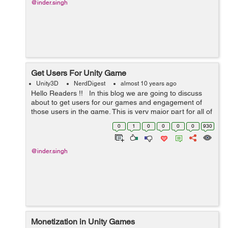
@inder.singh
Get Users For Unity Game
Unity3D
NerdDigest
almost 10 years ago
Hello Readers !! In this blog we are going to discuss
about to get users for our games and engagement of
those users in the game. This is very major part for all of
the developers. Developing game is not a challenge, But
0
1
0
0
0
0
930
getting u...
@inder.singh
Monetization in Unity Games