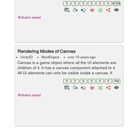
can say 'q' and 'length'. It will ping-pong the value 'q' so
0
5
0
0
0
0
3.25k
t...
@shalini.rawat
Rendering Modes of Canvas
Unity3D
NerdDigest
over 10 years ago
Canvas is a game object where all the UI elements are
children of it. It has a canvas component attached to it.
All UI elements can only be visible inside a canvas. If
you directly create an Image then Canvas will be
0
2
0
0
0
0
764
created automatically w...
@shalini.rawat