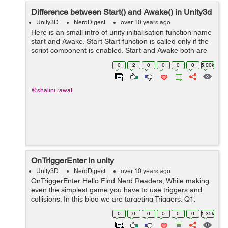
Difference between Start() and Awake() in Unity3d
Unity3D
NerdDigest
over 10 years ago
Here is an small intro of unity initialisation function name
start and Awake. Start Start function is called only if the
script component is enabled. Start and Awake both are
only called once in a lifetime. Start function is called up
0
2
0
0
0
0
5.00k
aft...
@shalini.rawat
OnTriggerEnter in unity
Unity3D
NerdDigest
over 10 years ago
OnTriggerEnter Hello Find Nerd Readers, While making
even the simplest game you have to use triggers and
collisions. In this blog we are targeting Triggers. Q1:
What are Triggers? Ans: Triggers in Unity are Collider w...
0
0
0
0
0
0
1.35k