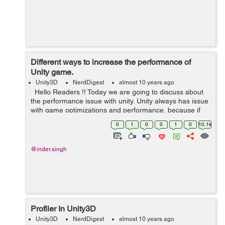
Different ways to increase the performance of
Unity game.
Unity3D
NerdDigest
almost 10 years ago
Hello Readers !! Today we are going to discuss about
the performance issue with unity. Unity always has issue
with game optimizations and performance, because if
you are targeting small mobile devices like Android and
0
1
0
0
1
0
10.1k
iOS...
@inder.singh
Profiler In Unity3D
Unity3D
NerdDigest
almost 10 years ago