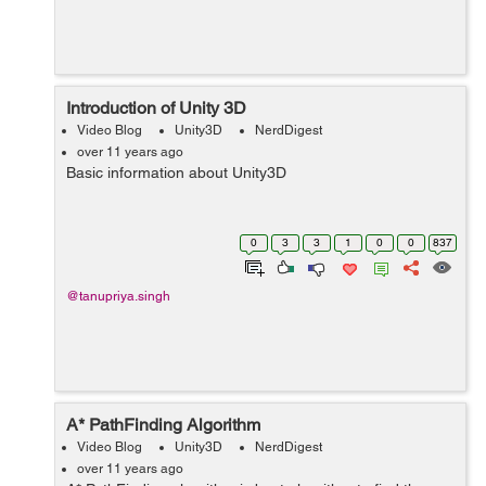
Introduction of Unity 3D
Video Blog
Unity3D
NerdDigest
over 11 years ago
Basic information about Unity3D
0
3
3
1
0
0
837
@tanupriya.singh
A* PathFinding Algorithm
Video Blog
Unity3D
NerdDigest
over 11 years ago