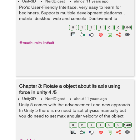
Unity3D
NerdDigest
almost 11 years ago
Pro's: User-Friendly Interface, very easy to learn for
beginners. Supports multiple development platforms ,
mobile, desktop, web and console. Deployment to
multiple platforms is very easy to manage. Unity has its
0
1
1
1
0
0
1.04k
Asset store where you can...
@madhumita.kathait
Chapter 3: Rotate a object about its axis using
force in unity 4 /5
Unity3D
NerdDigest
about 11 years ago
Unity 5 comes with the advancement and new approach.
In Unity 5 there is no need to set physics manually but
you do need to set max angular velocity of the object
through coding individually . By doing this you can set
0
2
1
1
0
0
6.40k
max angular velocity to se...