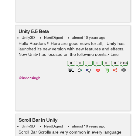
Unity 5.5 Beta
Unity3D
NerdDigest
almost 10 years ago
Hello Readers !! Here are good news for all, Unity has
launched its new version with new features and effects.
Now Unity has focused on the following points:- Line
Rendering:- Unity has improved the Line rendering ...
0
0
0
0
0
0
2.42k
@inder.singh
Scroll Bar in Unity
Unity3D
NerdDigest
almost 10 years ago
Scroll Bar Scrolls are very common in every language.