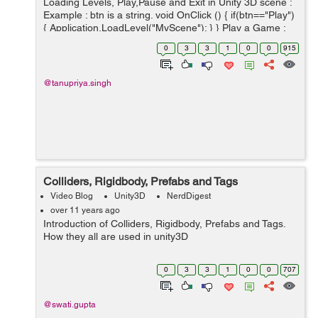
Loading Levels, Play,Pause and Exit in Unity 3D scene :
Example : btn is a string. void OnClick () { if(btn=="Play")
{ Application.LoadLevel("MyScene"); } } Play a Game :
Time.timeScale=1; Pause a Game : Time.timeScale=...
0
3
3
1
0
0
915
@tanupriya.singh
Colliders, Rigidbody, Prefabs and Tags
Video Blog
Unity3D
NerdDigest
over 11 years ago
Introduction of Colliders, Rigidbody, Prefabs and Tags.
How they all are used in unity3D
0
3
3
1
0
0
707
@swati.gupta