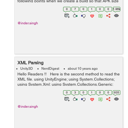
following points when we create a build so that APK size
should be small. Device Filter:- This is a ver...
0
7
0
1
0
0
1.96k
@inder.singh
XML Parsing
Unity3D
NerdDigest
about 10 years ago
Hello Readers !! Here is the second method to read the
XML file. using UnityEngine; using System.Collections;
using System.Xml; using System.Collections.Generic;
public class XMLParsing : MonoBehaviour { public Text...
0
3
0
1
0
0
935
@inder.singh