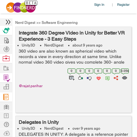
Sign In
Register
|
Nerd Digest
>>
Software Engineering
Integrate 360 Degree Video in Unity for Better VR
Hire
Experience - 3 Easy Steps
Unity3D
NerdDigest
about 9 years ago
Post
360 video are also known as spherical video which
Projects
records a view in every direction at same time. Unlike
Browse
normal video 360 video gives you complete 360- angle
Nerds
Work
view. While watching these video you can control viewing
0
0
0
0
0
0
3.05k
direction. These are recorded b...
Find
Projects
Manage
@rajat.parihar
Company
Learn
Nerd
Delegates in Unity
Digest
Tech
Unity3D
NerdDigest
over 9 years ago
Q & A
Ask
DELEGATES IN UNITY: A delegate is a reference pointer