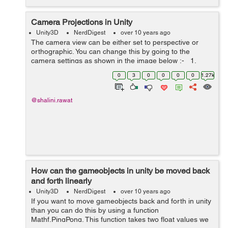
Camera Projections in Unity
Unity3D
NerdDigest
over 10 years ago
The camera view can be either set to perspective or
orthographic. You can change this by going to the
camera settings as shown in the image below :- 1.
Perspective Camera : In this the closest things seems
0
3
0
0
0
0
1.27k
bigger. In gaming it r...
@shalini.rawat
How can the gameobjects in unity be moved back
and forth linearly
Unity3D
NerdDigest
over 10 years ago
If you want to move gameobjects back and forth in unity
than you can do this by using a function
Mathf.PingPong. This function takes two float values we