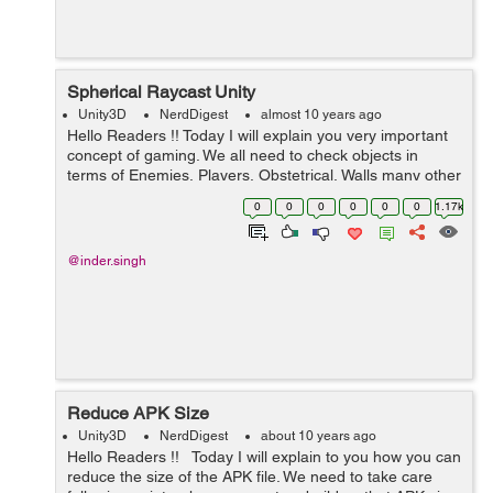
Spherical Raycast Unity
Unity3D
NerdDigest
almost 10 years ago
Hello Readers !! Today I will explain you very important
concept of gaming. We all need to check objects in
terms of Enemies, Players, Obstetrical, Walls many other
things in the game. We can do this by putting Colliders
0
0
0
0
0
0
1.17k
also. But we als...
@inder.singh
Reduce APK Size
Unity3D
NerdDigest
about 10 years ago
Hello Readers !! Today I will explain to you how you can
reduce the size of the APK file. We need to take care