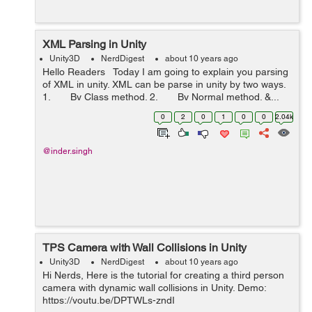
XML Parsing in Unity
Unity3D
NerdDigest
about 10 years ago
Hello Readers Today I am going to explain you parsing
of XML in unity. XML can be parse in unity by two ways.
1. By Class method. 2. By Normal method. &...
0
2
0
1
0
0
2.04k
@inder.singh
TPS Camera with Wall Collisions in Unity
Unity3D
NerdDigest
about 10 years ago
Hi Nerds, Here is the tutorial for creating a third person
camera with dynamic wall collisions in Unity. Demo:
https://youtu.be/DPTWLs-zndI