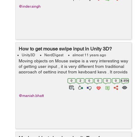
@inder.singh
How to get mouse swipe input in Unity 3D?
Unity3D
NerdDigest
almost 11 years ago
Moving objects on Mouse swipe is a very interesting way
of getting user input , it is very different from traditional
approach of getting input from keyboard keys . It provids
user with unique experience and makes user part of the
0
2
0
0
0
0
4.95k
game. Belo...
@manish.bhatt