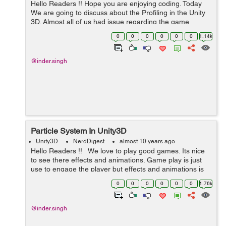
Hello Readers !! Hope you are enjoying coding. Today
We are going to discuss about the Profiling in the Unity
3D. Almost all of us had issue regarding the game
performance and memory issues. This is the general
0
0
0
0
0
0
1.14k
issue if you are using the...
@inder.singh
Particle System In Unity3D
Unity3D
NerdDigest
almost 10 years ago
Hello Readers !! We love to play good games. Its nice
to see there effects and animations. Game play is just
use to engage the player but effects and animations is
always a WOW factor for the game. We can create dif...
0
0
0
0
0
0
1.76k
@inder.singh