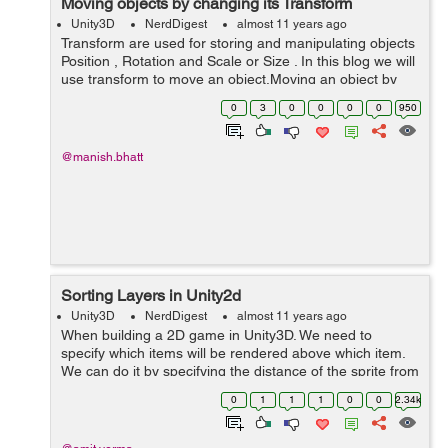
Moving objects by changing its Transform
Unity3D
NerdDigest
almost 11 years ago
Transform are used for storing and manipulating objects
Position , Rotation and Scale or Size . In this blog we will
use transform to move an object.Moving an object by
changing its transform does not require a Rigidbody,
0
3
0
0
0
0
950
that way its hard to...
@manish.bhatt
Sorting Layers in Unity2d
Unity3D
NerdDigest
almost 11 years ago
When building a 2D game in Unity3D. We need to
specify which items will be rendered above which item.
We can do it by specifying the distance of the sprite from
the camera but Unity provides a better way of doing this
0
1
1
1
0
0
2.34k
through the use of Sorting ...