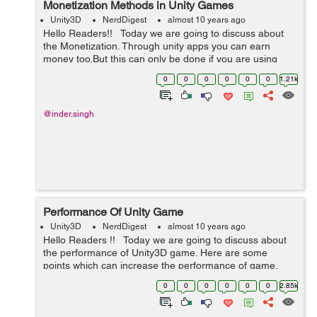
Monetization Methods in Unity Games
Unity3D
NerdDigest
almost 10 years ago
Hello Readers!! Today we are going to discuss about
the Monetization. Through unity apps you can earn
money too,But this can only be done if you are using
some Monetization in your game. Its takes less memory
0
0
0
0
0
0
1.21k
and allow developer...
@inder.singh
Performance Of Unity Game
Unity3D
NerdDigest
almost 10 years ago
Hello Readers !! Today we are going to discuss about
the performance of Unity3D game. Here are some
points which can increase the performance of game.
Sprite Quality:- Sprites are the main things which we use
0
0
0
0
0
0
2.85k
in our gam...