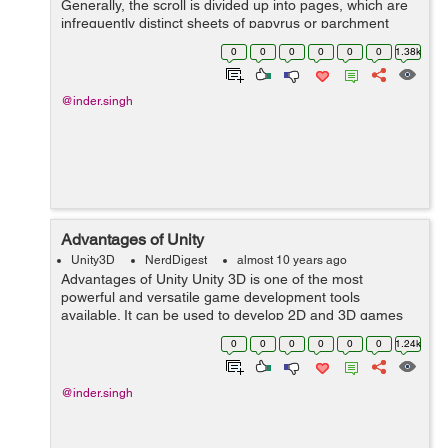
Generally, the scroll is divided up into pages, which are
infrequently distinct sheets of papyrus or parchment
glued with each other at the edges, or may be marked
0
0
0
0
0
0
1.38k
divisions of a continuous...
@inder.singh
Advantages of Unity
Unity3D
NerdDigest
almost 10 years ago
Advantages of Unity Unity 3D is one of the most
powerful and versatile game development tools
available. It can be used to develop 2D and 3D games
and also allows the games to be ported and played in
0
0
0
0
0
0
1.24k
different environments. Unity provides supp...
@inder.singh