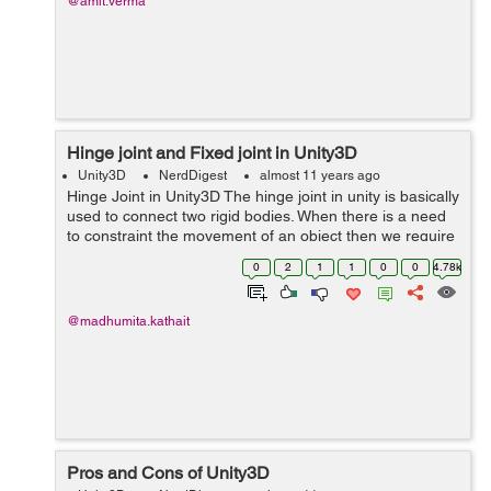
@amit.verma
Hinge joint and Fixed joint in Unity3D
Unity3D
NerdDigest
almost 11 years ago
Hinge Joint in Unity3D The hinge joint in unity is basically
used to connect two rigid bodies. When there is a need
to constraint the movement of an object then we require
to add hinge joint on it. For eg - Door,Pendulum. In this
0
2
1
1
0
0
4.78k
we rest...
@madhumita.kathait
Pros and Cons of Unity3D