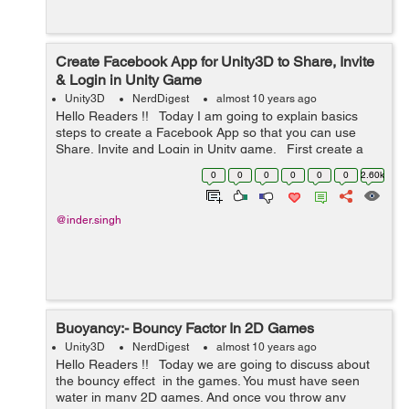
Create Facebook App for Unity3D to Share, Invite
& Login in Unity Game
Unity3D
NerdDigest
almost 10 years ago
Hello Readers !! Today I am going to explain basics
steps to create a Facebook App so that you can use
Share, Invite and Login in Unity game. First create a
Facebook App. Once you will login
0
0
0
0
0
0
2.60k
on https://developers.fa...
@inder.singh
Buoyancy:- Bouncy Factor In 2D Games
Unity3D
NerdDigest
almost 10 years ago
Hello Readers !! Today we are going to discuss about
the bouncy effect in the games. You must have seen
water in many 2D games. And once you throw any