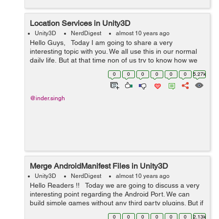
Location Services in Unity3D
Unity3D
NerdDigest
almost 10 years ago
Hello Guys, Today I am going to share a very
interesting topic with you. We all use this in our normal
daily life, But at that time non of us try to know how we
can do this. How I will check this. How I come to know
0
0
0
0
0
0
5.27k
about this. ...
@inder.singh
Merge AndroidManifest Files in Unity3D
Unity3D
NerdDigest
almost 10 years ago
Hello Readers !! Today we are going to discuss a very
interesting point regarding the Android Port. We can
build simple games without any third party plugins. But if
you are using third party plugins then every plugin
0
0
0
0
0
0
2.13k