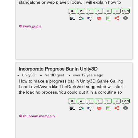
standalone or web player. Today, I will explain how to
access the Build Settings and how to create different
0
2
1
1
0
0
1.07k
builds of your games. G...
@swati.gupta
Incorporate Progress Bar in Unity3D
Unity3D
NerdDigest
over 12 years ago
How to make a progress bar in Unity3D Game Calling
LoadLevelAsync like TheDarkVoid suggested will start
the loading process. You could put it in a coroutine so
other parts of the game can keep running. It returns an
0
4
1
1
1
0
1.57k
AsyncOperation. Example...
@shubham.mamgain