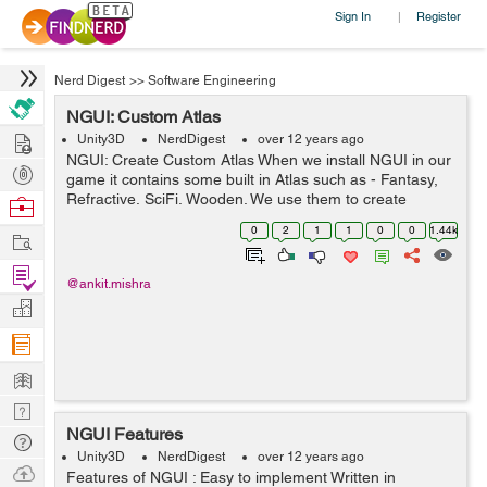
Sign In
Register
|
Nerd Digest
>>
Software Engineering
NGUI: Custom Atlas
Hire
Unity3D
NerdDigest
over 12 years ago
NGUI: Create Custom Atlas When we install NGUI in our
Post
game it contains some built in Atlas such as - Fantasy,
Projects
Refractive, SciFi, Wooden. We use them to create
Browse
buttons, image buttons, progress bar, popup list, scroll
Nerds
0
2
1
1
0
0
1.44k
Work
bar etc., in which we can o...
Find
@ankit.mishra
Projects
Manage
Company
Learn
Nerd
NGUI Features
Digest
Tech
Unity3D
NerdDigest
over 12 years ago
Q & A
Ask
Features of NGUI : Easy to implement Written in