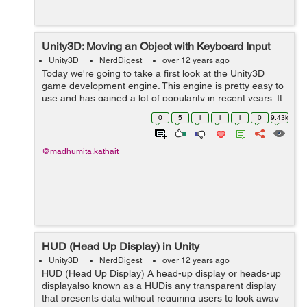
Unity3D: Moving an Object with Keyboard Input
Unity3D
NerdDigest
over 12 years ago
Today we're going to take a first look at the Unity3D
game development engine. This engine is pretty easy to
use and has gained a lot of popularity in recent years. It
supports multiple languages (including C#, JavaScript
0
5
1
1
1
0
9.43k
,Boo) . 1) The first ...
@madhumita.kathait
HUD (Head Up Display) in Unity
Unity3D
NerdDigest
over 12 years ago
HUD (Head Up Display) A head-up display or heads-up
displayalso known as a HUDis any transparent display
that presents data without requiring users to look away