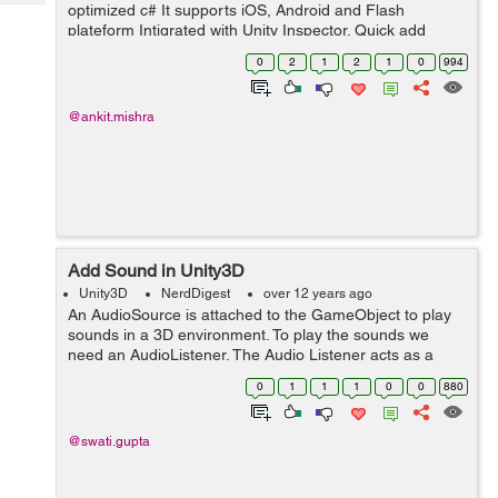
Tech
optimized c# It supports iOS, Android and Flash
Post
plateform Intigrated with Unity Inspector. Quick add
Query
Blogs
template widget using Widget Tool Every widget is an
0
2
1
2
1
0
994
object as other in Unity. Resize/...
@ankit.mishra
Add Sound in Unity3D
Unity3D
NerdDigest
over 12 years ago
An AudioSource is attached to the GameObject to play
sounds in a 3D environment. To play the sounds we
need an AudioListener. The Audio Listener acts as a
microphone-like device. It receives input from an Audio
0
1
1
1
0
0
880
Source in the scene and plays sou...
@swati.gupta