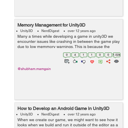
Memory Management for Unity3D
Unity3D
NerdDigest
over 12 years ago
Many a times while developing a game in unity3D we
encounter issues like crashing in between the game play
due to low memmory warnings. This is because the
game is consuming unexpectedly high memmory.
0
4
1
1
0
0
1.02k
Developers not usually think of this while de...
@shubham.mamgain
How to Develop an Android Game in Unity3D
Unity3D
NerdDigest
over 12 years ago
When we create our game, we might want to see how it
looks when we build and run it outside of the editor as a