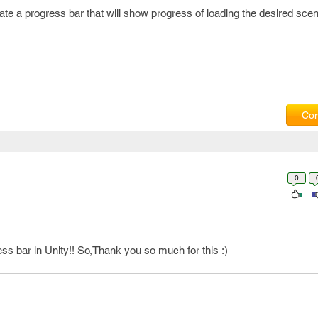
te a progress bar that will show progress of loading the desired scen
Com
0
gress bar in Unity!! So,Thank you so much for this :)