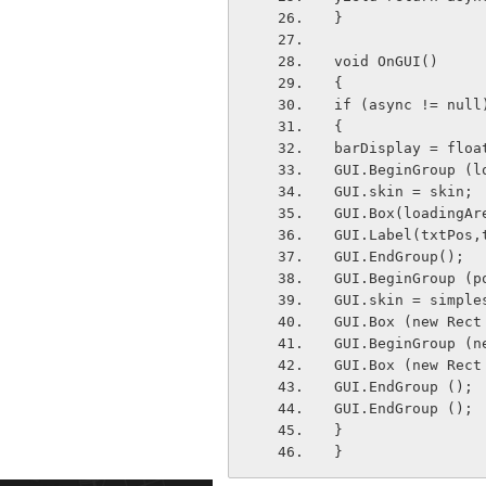
}
void OnGUI() 
{
if (async != null
{
barDisplay = floa
GUI.BeginGroup (l
GUI.skin = skin;
GUI.Box(loadingAr
GUI.Label(txtPos,
GUI.EndGroup();
GUI.BeginGroup (p
GUI.skin = simple
GUI.Box (new Rect
GUI.BeginGroup (n
GUI.Box (new Rect
GUI.EndGroup ();
GUI.EndGroup ();
}
}