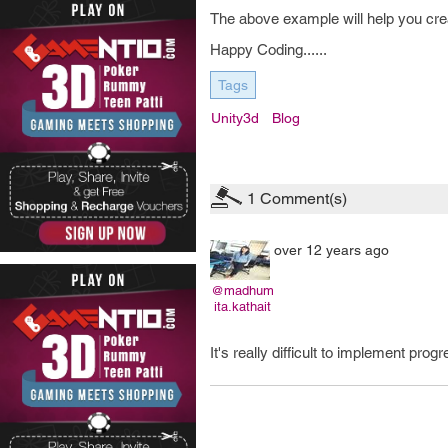
The above example will help you crea
Happy Coding......
Tags
Unity3d
Blog
1
Comment(s)
over 12 years ago
@madhum
ita.kathait
It's really difficult to implement pro