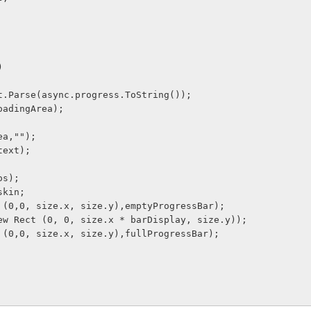
) 
t.Parse(async.progress.ToString());
oadingArea);
ea,"");
text);
os);
skin;
 (0,0, size.x, size.y),emptyProgressBar);
ew Rect (0, 0, size.x * barDisplay, size.y));
 (0,0, size.x, size.y),fullProgressBar);