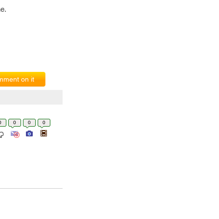
e.
ment on it
0
0
0
0