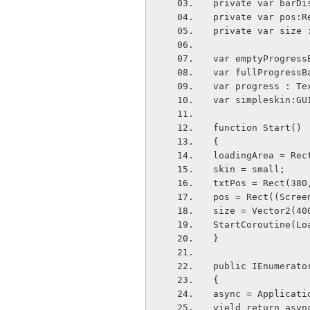
private var barDi
private var pos:R
private var size 
var emptyProgress
var fullProgressB
var progress : Te
var simpleskin:GU
function Start()
{
loadingArea = Rec
skin = small;
txtPos = Rect(380
pos = Rect((Scree
size = Vector2(40
StartCoroutine(Lo
}
public IEnumerato
{
async = Applicati
yield return asyn