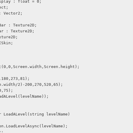
splay : float = 0;
ect;
: Vector2;
Bar : Texture2D;
ar : Texture2D;
xture2D;
ISkin;
t(0,0,Screen.width,Screen.height);
,180,273,81);
n.width/2)-200,270,520,65);
0,75);
adALevel(levelName));
r LoadALevel(string levelName) 
on.LoadLevelAsync(levelName);
c;