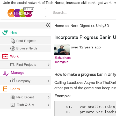
Join the social network of Tech Nerds, increase skill rank, get work, 
Home
>>
Nerd Digest
>>
Unity3D
Hire
Incorporate Progress Bar in 
Post Projects
over 12 years ago
Browse Nerds
Work
@shubham
.mamgain
Find Projects
Manage
How to make a progress bar in Un
Company
Calling LoadLevelAsync like TheDarkV
other parts of the game can keep run
Learn
Example:
Nerd Digest
Tech Q & A
var small:GUISkin
private var loadi