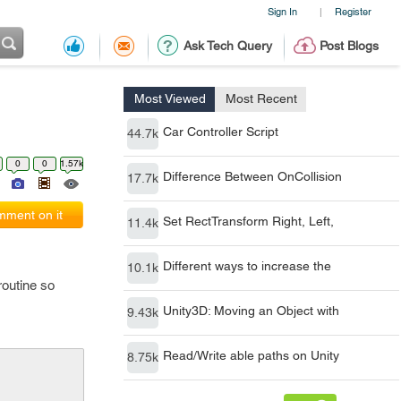
Sign In
Register
|
Ask Tech Query
Post Blogs
Most Viewed
Most Recent
Car Controller Script
44.7k
0
0
1.57k
Difference Between OnCollision
17.7k
ment on it
Set RectTransform Right, Left,
11.4k
Different ways to increase the
10.1k
routine so
Unity3D: Moving an Object with
9.43k
Read/Write able paths on Unity
8.75k