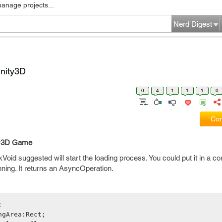
manage projects...
Nerd Digest
Unity3D
0
4
1
1
1
0
Com
ity3D Game
oid suggested will start the loading process. You could put it in a co
ning. It returns an AsyncOperation.
;
ngArea:Rect;