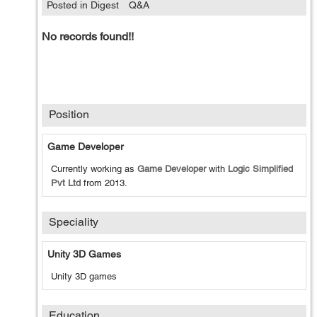
Posted in Digest
Q&A
No records found!!
Position
Game Developer
Currently working as
Game Developer
with
Logic Simplified
Pvt Ltd
from
2013
.
Speciality
Unity 3D Games
Unity 3D games
Education