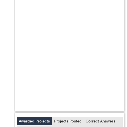
Awarded Projects
Projects Posted
Correct Answers