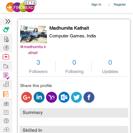
Sign In
Register
|
Madhumita Kathait
Computer Games,
India
Hire
Post
@madhumita.k
athait
Projects
Browse
3
0
0
Nerds
Work
Followers
Following
Updates
Find
Projects
Manage
Share this profile
Company
Learn
Nerd
Summary
Digest
Tech
Q & A
Ask
Skilled In