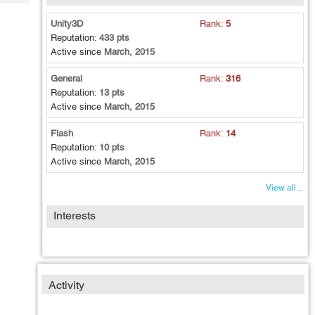
Tech
Post
Query
Unity3D
Rank:
5
Blogs
Reputation:
433 pts
Active since
March, 2015
General
Rank:
316
Reputation:
13 pts
Active since
March, 2015
Flash
Rank:
14
Reputation:
10 pts
Active since
March, 2015
View all...
Interests
Activity