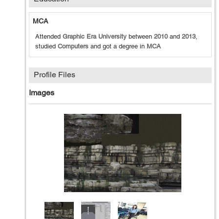
MCA
Attended
Graphic Era University
between
2010
and
2013
,
studied
Computers
and got a degree in
MCA
Profile Files
Images