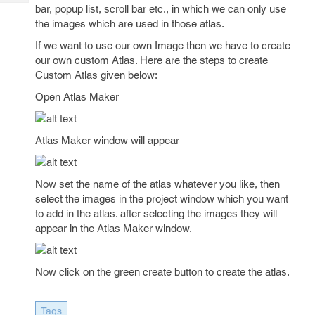
Tech
Post
bar, popup list, scroll bar etc., in which we can only use
Query
the images which are used in those atlas.
Blogs
If we want to use our own Image then we have to create
our own custom Atlas. Here are the steps to create
Custom Atlas given below:
Open Atlas Maker
Atlas Maker window will appear
Now set the name of the atlas whatever you like, then
select the images in the project window which you want
to add in the atlas. after selecting the images they will
appear in the Atlas Maker window.
Now click on the green create button to create the atlas.
Tags