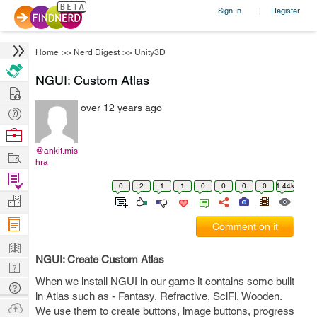
Sign In
Register
|
Home
>>
Nerd Digest
>>
Unity3D
NGUI: Custom Atlas
Hire
over 12 years ago
Post
Projects
Browse
Nerds
@ankit.mis
Work
hra
Find
0
2
1
1
0
0
0
0
1.44k
Projects
Manage
Company
Comment on it
Learn
NGUI: Create Custom Atlas
Nerd
When we install NGUI in our game it contains some built
Digest
Tech
in Atlas such as - Fantasy, Refractive, SciFi, Wooden.
Q & A
Ask
We use them to create buttons, image buttons, progress