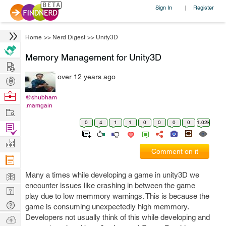
Sign In
Register
|
Home
>>
Nerd Digest
>>
Unity3D
Memory Management for Unity3D
Hire
over 12 years ago
Post
Projects
Browse
@shubham
.mamgain
Nerds
Work
0
4
1
1
0
0
0
0
1.02k
Find
Projects
Manage
Comment on it
Company
Learn
Many a times while developing a game in unity3D we
encounter issues like crashing in between the game
Nerd
play due to low memmory warnings. This is because the
Digest
Tech
game is consuming unexpectedly high memmory.
Q & A
Developers not usually think of this while developing and
Ask