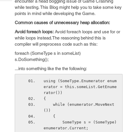
encounter a head boggling issue of Game Crashing
Tech
Post
while testing. This Blog might help you to take some key
Query
Blogs
points in mind while developing the Game.
Common causes of unnecessary heap allocation:
Avoid foreach loops:
Avoid foreach loops and use for or
while loops instead.The reasoning behind this is
compiler will preprocess code such as this:
foreach (SomeType s in someList)
s.DoSomething();
...into something like the the following:
using (SomeType.Enumerator enum
erator = this.someList.GetEnume
rator())
{
    while (enumerator.MoveNext
())
    {
        SomeType s = (SomeType)
enumerator.Current;