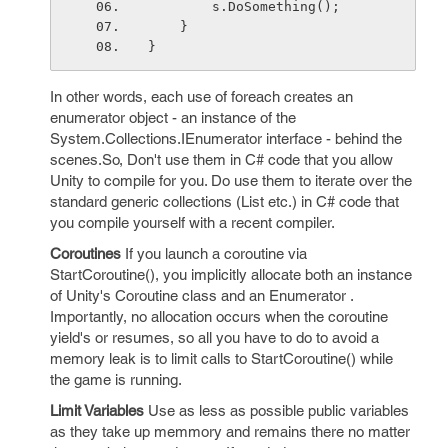
        s.DoSomething();
    }
}
In other words, each use of foreach creates an
enumerator object - an instance of the
System.Collections.IEnumerator interface - behind the
scenes.So, Don't use them in C# code that you allow
Unity to compile for you. Do use them to iterate over the
standard generic collections (List
etc.) in C# code that
you compile yourself with a recent compiler.
Coroutines
If you launch a coroutine via
StartCoroutine(), you implicitly allocate both an instance
of Unity's Coroutine class and an Enumerator .
Importantly, no allocation occurs when the coroutine
yield's or resumes, so all you have to do to avoid a
memory leak is to limit calls to StartCoroutine() while
the game is running.
Limit Variables
Use as less as possible public variables
as they take up memmory and remains there no matter