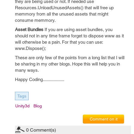
they are being used or not. If needed use
Resources.UnloadUnusedAssets() that will free up
memmory from all the unused assets that might
consume memmory.
Asset Bundles
If you are using asset bundles, you
should not in any time frame forget to dispose www as it
will otherwise be a pain. For that you can use:
www.Dispose();
These are only few of the points from a long list that I will
be sharing in my other blogs. Hope this will help you in
many ways.
Happy Coding..................
Tags
Unity3d
Blog
Comment on it
0
Comment(s)