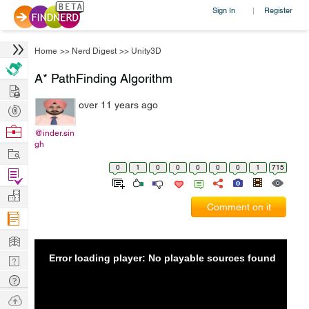
Sign In
Register
|
Home
>>
Nerd Digest
>>
Unity3D
A* PathFinding Algorithm
Hire
over 11 years ago
Post
Projects
Browse
@inder.sin
gh
Nerds
Work
0
1
0
0
0
0
0
1
715
Find
Projects
Manage
Comment on it
Company
Learn
Error loading player: No playable sources found
Nerd
Digest
Tech
Q & A
Ask