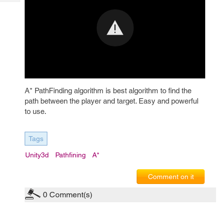
Tech
Post
Query
Blogs
A* PathFinding algorithm is best algorithm to find the
path between the player and target. Easy and powerful
to use.
Tags
Unity3d
Pathfining
A*
Comment on it
0
Comment(s)