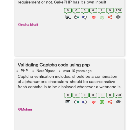
requirement or not. CakePHP has it's own inbuilt
validation rules. In CakePHP validation rule is locate in
0
0
0
0
1
0
958
the Model file of t...
@neha.bhatt
Validating Captcha code using php
PHP
NerdDigest
over 10 years ago
Captcha verification includes: should be a combination
of alphanumeric characters. should be case-sensitive
fresh captcha is to be displayed whenever a webpage is
refreshed. should be refreshed when user enters
0
0
0
0
0
0
720
incorrect value. &...
@Mohini