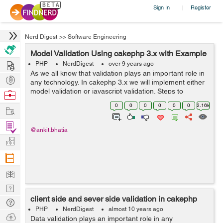
Sign In
Register
|
Nerd Digest
>>
Software Engineering
Model Validation Using cakephp 3.x with Example
Hire
PHP
NerdDigest
over 9 years ago
As we all know that validation plays an important role in
Post
any technology. In cakephp 3.x we will implement either
Projects
model validation or javascript validation. Steps to
Browse
implement model validation is as follow. Step 1: Fisrt we
Nerds
0
0
0
0
0
0
2.16k
Work
have to set the val...
Find
@ankit.bhatia
Projects
Manage
Company
Learn
Nerd
client side and sever side validation in cakephp
Digest
Tech
PHP
NerdDigest
almost 10 years ago
Q & A
Ask
Data validation plays an important role in any