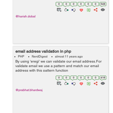
of validation there. Client-Side Validation These
0
0
0
0
0
0
548
Validation we performed on ...
@harish.dobal
email address validation in php
PHP
NerdDigest
almost 11 years ago
By using 'eregi' we can validate our email address.For
validate email we use a pattern and match our email
address with this pattern function
isValidEmail($email_address) { $emailpattern = "^[_a-
0
0
0
0
0
0
416
z0-9-]+(\.[_a-z0-9-]+)*@[a-z0-9-]+(\.[a-z0...
@prabhat.bhardwaj