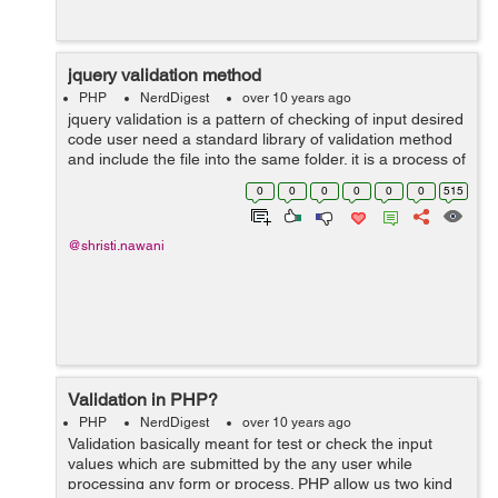
jquery validation method
PHP
NerdDigest
over 10 years ago
jquery validation is a pattern of checking of input desired
code user need a standard library of validation method
and include the file into the same folder. it is a process of
ensuring that computer input is clean and correct by
0
0
0
0
0
0
515
using the rules ...
@shristi.nawani
Validation in PHP?
PHP
NerdDigest
over 10 years ago
Validation basically meant for test or check the input
values which are submitted by the any user while
processing any form or process. PHP allow us two kind