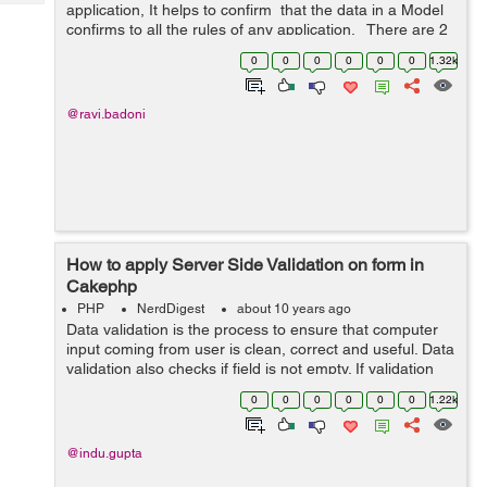
Tech
application, It helps to confirm that the data in a Model
Post
confirms to all the rules of any application. There are 2
Query
Blogs
types of validation in cakephp. First one is server side
0
0
0
0
0
0
1.32k
and the...
@ravi.badoni
How to apply Server Side Validation on form in
Cakephp
PHP
NerdDigest
about 10 years ago
Data validation is the process to ensure that computer
input coming from user is clean, correct and useful. Data
validation also checks if field is not empty. If validation
fails , response is sent back to the user, then display
0
0
0
0
0
0
1.22k
proper message, s...
@indu.gupta