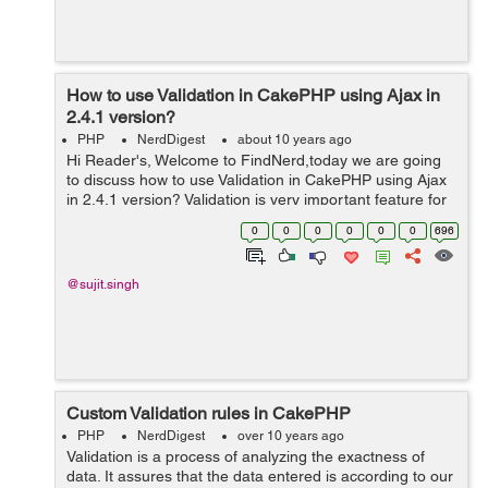
How to use Validation in CakePHP using Ajax in
2.4.1 version?
PHP
NerdDigest
about 10 years ago
Hi Reader's, Welcome to FindNerd,today we are going
to discuss how to use Validation in CakePHP using Ajax
in 2.4.1 version? Validation is very important feature for
user input in a web application. By validation we can
0
0
0
0
0
0
696
make sure that the d...
@sujit.singh
Custom Validation rules in CakePHP
PHP
NerdDigest
over 10 years ago
Validation is a process of analyzing the exactness of
data. It assures that the data entered is according to our