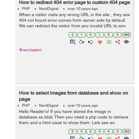
How to redirect 404 error page to custom 404 page
PHP
NerdDigest
over 10 years ago
When a visitor visits any wrong URL in the site , they see
404 not found error comes from server side by default.
We can redirect the visitor from any invalid URL to any
of the custom page or any page we want. For the most
0
1
0
1
0
0
468
of the sites , we see t...
@ravi.badoni
How to select images from database and show on
page
PHP
NerdDigest
over 10 years ago
Hello Reader's! If you have stored the image in
database as blob. Then you need a php code to retrieve
them and a html page to show them. Lets see an
example below how to show them First create a php
0
0
0
0
0
0
452
page getImage.php and code as written below...