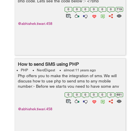
php code. Lets see the code below :- <?php
$useragent=$_SERVER['HTTP_USER_AGENT'];
0
0
0
0
0
0
719
if(preg_match('/(android|bb\d+|meego)...
@abhishek.tiwari.458
How to send SMS using PHP
PHP
NerdDigest
almost 11 years ago
Php offers you to make the integration of sms. We will
discuss how to use php to send sms to any mobile
number:- Before we starts you need to have some any
sms pack from mobile data companies but if you don't
0
0
0
0
0
0
691
have you can make one you from twi...
@abhishek.tiwari.458