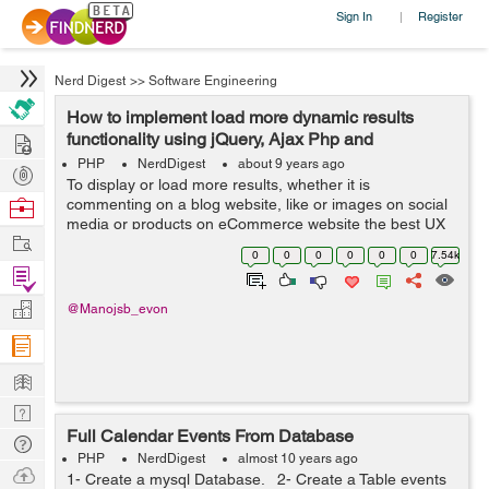
Sign In
Register
|
Nerd Digest
>>
Software Engineering
How to implement load more dynamic results
Hire
functionality using jQuery, Ajax Php and
Database?
PHP
NerdDigest
about 9 years ago
Post
To display or load more results, whether it is
Projects
Browse
commenting on a blog website, like or images on social
media or products on eCommerce website the best UX
Nerds
Work
pattern for this is either pagination, a Load more button
0
0
0
0
0
0
7.54k
or infinite scrolling. In this tuto...
Find
Projects
Manage
@Manojsb_evon
Company
Learn
Nerd
Full Calendar Events From Database
Digest
Tech
PHP
NerdDigest
almost 10 years ago
Q & A
Ask
1- Create a mysql Database. 2- Create a Table events