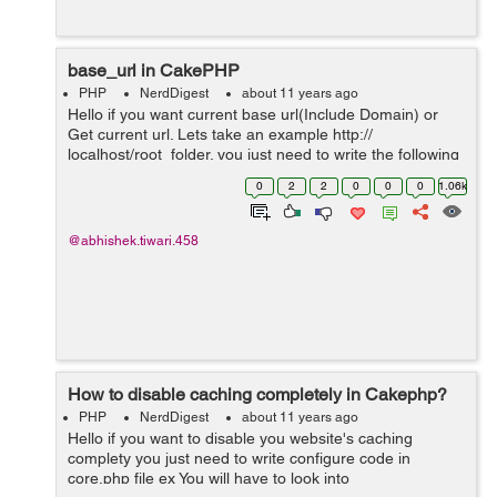
base_url in CakePHP
PHP
NerdDigest
about 11 years ago
Hello if you want current base url(Include Domain) or
Get current url. Lets take an example http://
localhost/root_folder. you just need to write the following
code below:- <?php echo $this->Html->url('/', true)?>
0
2
2
0
0
0
1.06k
@abhishek.tiwari.458
How to disable caching completely in Cakephp?
PHP
NerdDigest
about 11 years ago
Hello if you want to disable you website's caching
complety you just need to write configure code in
core.php file ex You will have to look into