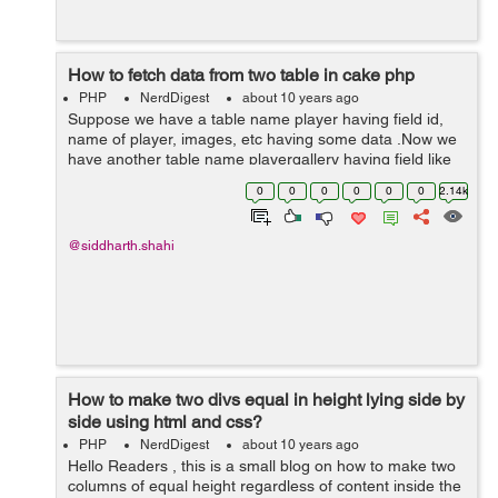
How to fetch data from two table in cake php
PHP
NerdDigest
about 10 years ago
Suppose we have a table name player having field id,
name of player, images, etc having some data .Now we
have another table name playergallery having field like
id, player_id, images, etc here player_id is foreign key
0
0
0
0
0
0
2.14k
and it is referencing to ta...
@siddharth.shahi
How to make two divs equal in height lying side by
side using html and css?
PHP
NerdDigest
about 10 years ago
Hello Readers , this is a small blog on how to make two
columns of equal height regardless of content inside the