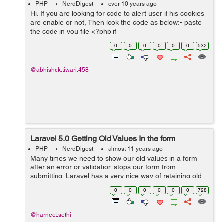
PHP
NerdDigest
over 10 years ago
Hi. If you are looking for code to alert user if his cookies
are enable or not, Then look the code as below:- paste
the code in you file <?php if
(isset($_COOKIE['cookieCheck'])) { echo 'Your cookie is
0
0
0
0
0
0
532
Enable'; } else { if ...
@abhishek.tiwari.458
Laravel 5.0 Getting Old Values In the form
PHP
NerdDigest
almost 11 years ago
Many times we need to show our old values in a form
after an error or validation stops our form from
submitting. Laravel has a very nice way of retaining old
values and populating it back into our form. I myself
0
0
0
0
0
0
728
used it in a drop down, where ...
@harneet.sethi