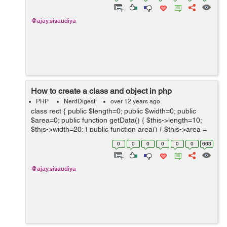
@ajay.sisaudiya
How to create a class and object in php
PHP
NerdDigest
over 12 years ago
class rect { public $length=0; public $width=0; public
$area=0; public function getData() { $this->length=10;
$this->width=20; } public function area() { $this->area =
$this->leng...
0
0
0
0
0
0
663
@ajay.sisaudiya