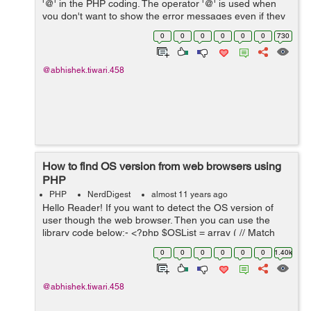
'@' in the PHP coding. The operator '@' is used when
you don't want to show the error messages even if they
occur. By using '@' the errors will be hidden. Let's see
0
0
0
0
0
0
730
the two syntax below:- ...
@abhishek.tiwari.458
How to find OS version from web browsers using
PHP
PHP
NerdDigest
almost 11 years ago
Hello Reader! If you want to detect the OS version of
user though the web browser. Then you can use the
library code below:- <?php $OSList = array ( // Match
user agent string with operating systems 'Windows 3.11'
0
0
0
0
0
0
1.40k
=> 'Win16', 'Wi...
@abhishek.tiwari.458