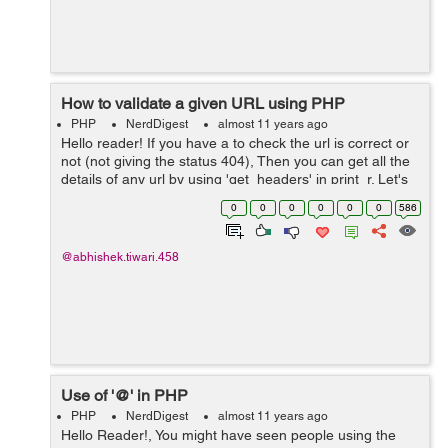
How to validate a given URL using PHP
PHP
NerdDigest
almost 11 years ago
Hello reader! If you have a to check the url is correct or
not (not giving the status 404), Then you can get all the
details of any url by using 'get_headers' in print_r. Let's
see the example below:-0 <?php
0
0
0
0
0
0
586
stream_context_set_default( ...
@abhishek.tiwari.458
Use of '@' in PHP
PHP
NerdDigest
almost 11 years ago
Hello Reader!, You might have seen people using the