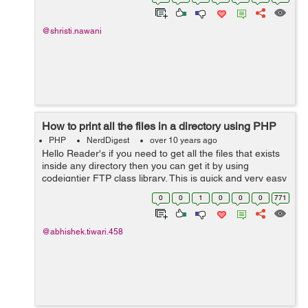
and passed to the current scrip...
@shristi.nawani
How to print all the files in a directory using PHP
PHP
NerdDigest
over 10 years ago
Hello Reader's if you need to get all the files that exists
inside any directory then you can get it by using
codeigntier FTP class library. This is quick and very easy
to get result. For example if you have amazon S3 bucket
0
0
1
0
0
0
771
and you wish to get...
@abhishek.tiwari.458