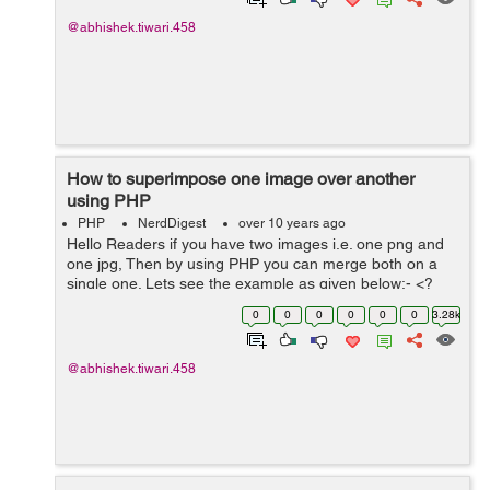
@abhishek.tiwari.458
How to superimpose one image over another
using PHP
PHP
NerdDigest
over 10 years ago
Hello Readers if you have two images i.e. one png and
one jpg, Then by using PHP you can merge both on a
single one. Lets see the example as given below:- <?
php # If you don't know the type of image you are using
0
0
0
0
0
0
3.28k
as your originals. $...
@abhishek.tiwari.458