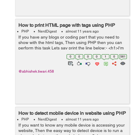
How to print HTML page with tags using PHP
PHP
NerdDigest
almost 11 years ago
If you have any blogs or coding part that you need to
show with the html tags, Then using PHP then you can
perform this task Lets say print the line below:- <h1>I'm
printing this line using the HTML tags</h1> To print
0
0
0
0
1
0
561
this...
@abhishek.tiwari.458
How to detect mobile device in website using PHP
PHP
NerdDigest
almost 11 years ago
If you want to know any mobile device is accessing your
website, Then the easy way to detect device is to run a