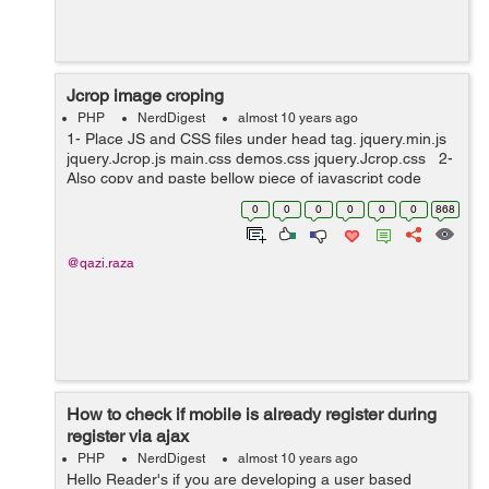
Jcrop image croping
PHP
NerdDigest
almost 10 years ago
1- Place JS and CSS files under head tag. jquery.min.js
jquery.Jcrop.js main.css demos.css jquery.Jcrop.css 2-
Also copy and paste bellow piece of javascript code
under head tag. <script type="text/javascript"...
0
0
0
0
0
0
868
@qazi.raza
How to check if mobile is already register during
register via ajax
PHP
NerdDigest
almost 10 years ago
Hello Reader's if you are developing a user based