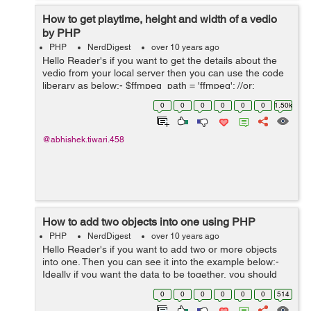
How to get playtime, height and width of a vedio
by PHP
PHP
NerdDigest
over 10 years ago
Hello Reader's if you want to get the details about the
vedio from your local server then you can use the code
liberary as below:- $ffmpeg_path = 'ffmpeg'; //or:
/usr/bin/ffmpeg - depends on your installation $vid =
0
0
0
0
0
0
1.50k
'PATH/TO/VIDEO'; //Rep...
@abhishek.tiwari.458
How to add two objects into one using PHP
PHP
NerdDigest
over 10 years ago
Hello Reader's if you want to add two or more objects
into one. Then you can see it into the example below:-
Ideally if you want the data to be together, you should
have a parent class which has all these member
0
0
0
0
0
0
514
functions and you should have a...