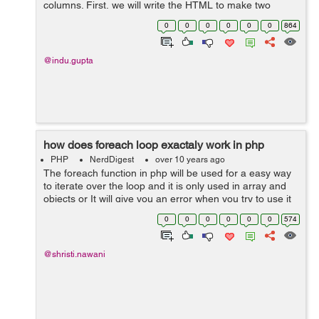
columns. First, we will write the HTML to make two
columns lying side by side having same width. The
0
0
0
0
0
0
864
following code is written to mak...
@indu.gupta
how does foreach loop exactaly work in php
PHP
NerdDigest
over 10 years ago
The foreach function in php will be used for a easy way
to iterate over the loop and it is only used in array and
objects or It will give you an error when you try to use it
on a variable with different data type. Syntax:
0
0
0
0
0
0
574
foreach(array_e...
@shristi.nawani