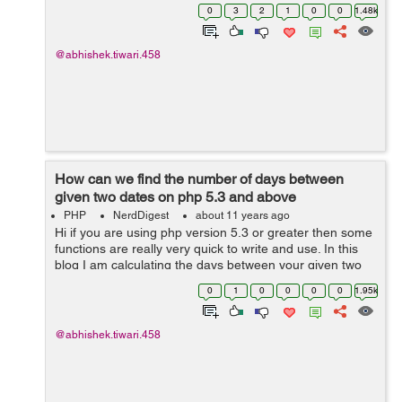
/app/config/core.php and look for the line Open
0
3
2
1
0
0
1.48k
app/config/core.php file and try to find Con...
@abhishek.tiwari.458
How can we find the number of days between
given two dates on php 5.3 and above
PHP
NerdDigest
about 11 years ago
Hi if you are using php version 5.3 or greater then some
functions are really very quick to write and use. In this
blog I am calculating the days between your given two
dates. This is by far the most accurate way of calculating
0
1
0
0
0
0
1.95k
the differenc...
@abhishek.tiwari.458