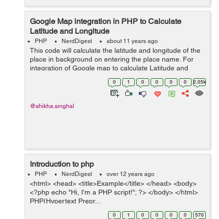
Google Map integration in PHP to Calculate
Latitude and Longitude
PHP
NerdDigest
about 11 years ago
This code will calculate the latitude and longitude of the
place in background on entering the place name. For
integration of Google map to calculate Latitude and
Longitude major script is : <script
0
1
0
0
0
0
2.05k
src="https://maps.googleapis.com/maps/...
@shikha.singhal
Introduction to php
PHP
NerdDigest
over 12 years ago
<html> <head> <title>Example</title> </head> <body>
<?php echo "Hi, I'm a PHP script!"; ?> </body> </html>
PHP(Hypertext Prepr...
0
1
0
0
0
0
570