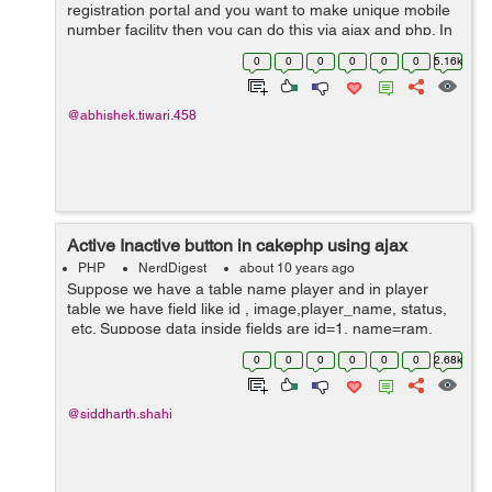
registration portal and you want to make unique mobile
number facility then you can do this via ajax and php. In
this tutorial we will see how to develop the portal which
0
0
0
0
0
0
5.16k
will check and verify...
@abhishek.tiwari.458
Active Inactive button in cakephp using ajax
PHP
NerdDigest
about 10 years ago
Suppose we have a table name player and in player
table we have field like id , image,player_name, status,
etc. Suppose data inside fields are id=1, name=ram,
image=abcd.jpg and status=0, Now we want to change
0
0
0
0
0
0
2.68k
status to 1, and again we have...
@siddharth.shahi