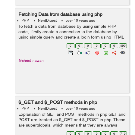
Fetching Data from database using php
PHP
NerdDigest
over 10 years ago
To fetch a data from database by using simple PHP
code, firstly create a connection to the database by
using simple query and create a login form using HTML
code for entering values through user. on clickinng
0
0
0
0
0
0
490
submit button, This form will b...
@shristi.nawani
$_GET and $_POST methods in php
PHP
NerdDigest
over 10 years ago
Explanation of GET and POST methods in php GET and
POST are treated as $_GET and $_POST in php. These
are superglobals, which means that they are always
accessible. $_Get: This is used as an array of variables
0
0
0
0
0
0
710