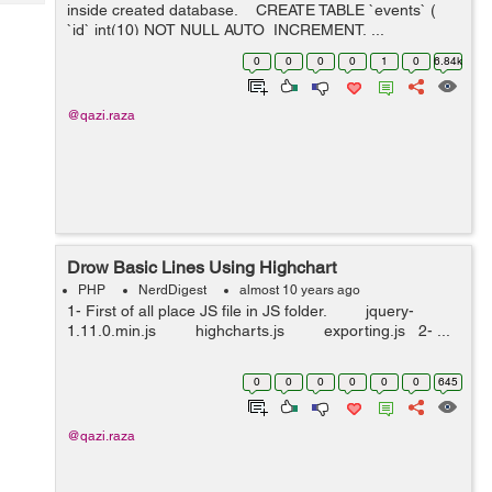
Tech
inside created database. CREATE TABLE `events` (
Post
`id` int(10) NOT NULL AUTO_INCREMENT, ...
Query
Blogs
0
0
0
0
1
0
6.84k
@qazi.raza
Drow Basic Lines Using Highchart
PHP
NerdDigest
almost 10 years ago
1- First of all place JS file in JS folder. jquery-
1.11.0.min.js highcharts.js exporting.js 2- ...
0
0
0
0
0
0
645
@qazi.raza