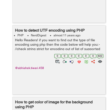
How to detect UTF encoding using PHP
PHP
NerdDigest
almost 11 years ago
Hello Readers! if you want to find out the type of file
encoding using php then the code below will help you:-
//check string strict for encoding out of list of supported
encodings $enc = mb_detect_encoding($str,
0
0
0
0
0
0
822
mb_list_encodings(), tr...
@abhishek.tiwari.458
How to get color of image for the background
using PHP