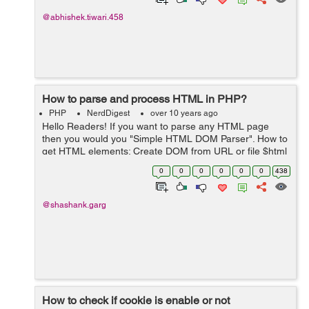
@abhishek.tiwari.458
How to parse and process HTML in PHP?
PHP
NerdDigest
over 10 years ago
Hello Readers! If you want to parse any HTML page
then you would you "Simple HTML DOM Parser". How to
get HTML elements: Create DOM from URL or file $html
= file_get_html('http://www.example.com/'); Find all
0
0
0
0
0
0
438
images foreach($ht...
@shashank.garg
How to check if cookie is enable or not