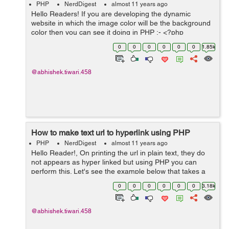
PHP
NerdDigest
almost 11 years ago
Hello Readers! If you are developing the dynamic
website in which the image color will be the background
color then you can see it doing in PHP :- <?php
$filename = $_GET['filename']; $image =
0
0
0
0
0
0
1.85k
imagecreatefromjpeg($filenam...
@abhishek.tiwari.458
How to make text url to hyperlink using PHP
PHP
NerdDigest
almost 11 years ago
Hello Reader!, On printing the url in plain text, they do
not appears as hyper linked but using PHP you can
perform this. Let's see the example below that takes a
plan url as input and return the hyperlinked url:- <?
0
0
0
0
0
0
3.18k
function createHyper...
@abhishek.tiwari.458