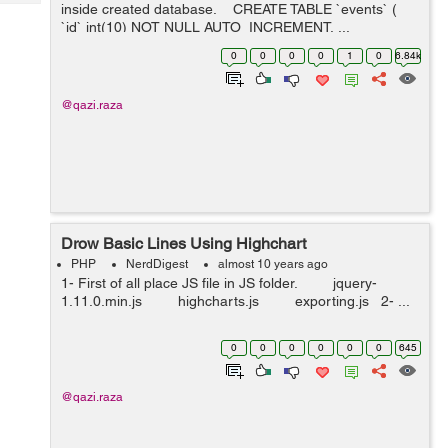
Tech
inside created database. CREATE TABLE `events` (
Post
`id` int(10) NOT NULL AUTO_INCREMENT, ...
Query
Blogs
0
0
0
0
1
0
6.84k
@qazi.raza
Drow Basic Lines Using Highchart
PHP
NerdDigest
almost 10 years ago
1- First of all place JS file in JS folder. jquery-
1.11.0.min.js highcharts.js exporting.js 2- ...
0
0
0
0
0
0
645
@qazi.raza