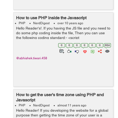
How to use PHP inside the Javascript
PHP
NerdDigest
over 10 years ago
Hello Reader's!. If you having the JS file and you need to
do some php coding inside the file, Then you can use
the following coding standard:- <script
type="text/javascript"> var jsVvariable = <?php echo
0
0
0
0
0
0
624
json_encode($phpVariable); ?...
@abhishek.tiwari.458
How to get the user's time zone using PHP and
Javascript
PHP
NerdDigest
almost 11 years ago
Hello Reader! If you developing the website for a global
purpose then getting the time zone of your user is a