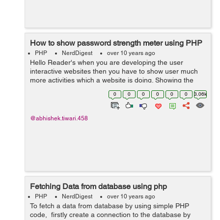
How to show password strength meter using PHP
PHP
NerdDigest
over 10 years ago
Hello Reader's when you are developing the user
interactive websites then you have to show user much
more activities which a website is doing. Showing the
password strength will make user to use the site much
0
0
0
0
0
0
3.06k
easier. So if you are looking how...
@abhishek.tiwari.458
Fetching Data from database using php
PHP
NerdDigest
over 10 years ago
To fetch a data from database by using simple PHP
code, firstly create a connection to the database by