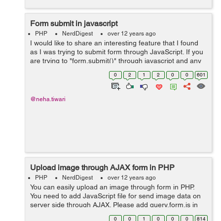
Form submit in javascript
PHP
NerdDigest
over 12 years ago
I would like to share an interesting feature that I found
as I was trying to submit form through JavaScript. If you
are trying to "form.submit()" through javascript and any
form elements present with the name of "submit" in it,
0
2
1
2
0
0
601
then in that case...
@neha.tiwari
Upload image through AJAX form in PHP
PHP
NerdDigest
over 12 years ago
You can easily upload an image through form in PHP.
You need to add JavaScript file for send image data on
server side through AJAX. Please add query.form.js in
your code. You may download this js file form following
0
0
1
0
0
0
814