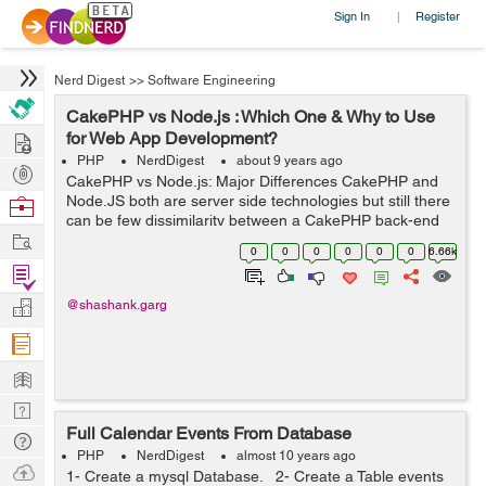
Sign In
Register
|
Nerd Digest
>>
Software Engineering
CakePHP vs Node.js : Which One & Why to Use
Hire
for Web App Development?
PHP
NerdDigest
about 9 years ago
Post
CakePHP vs Node.js: Major Differences CakePHP and
Projects
Node.JS both are server side technologies but still there
Browse
can be few dissimilarity between a CakePHP back-end
Nerds
Work
and a JavaScript-powered back-end via Node.js. ...
0
0
0
0
0
0
6.66k
Find
Projects
Manage
@shashank.garg
Company
Learn
Nerd
Full Calendar Events From Database
Digest
Tech
PHP
NerdDigest
almost 10 years ago
Q & A
Ask
1- Create a mysql Database. 2- Create a Table events