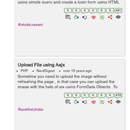
using simple query and create a login form using HTML
code for entering values through user. on clickinng
0
0
0
0
0
0
491
submit button, This form will b...
@shristi.nawani
Upload File using Aajx
PHP
NerdDigest
over 10 years ago
Sometime you need to upload the image without
refreshing the page , in that case you can upload the
image with the help of ajx using FormData Objects . To
achieve this lets create a form in HTML to upload the
0
0
0
0
0
0
479
file. <div class="control...
@prabhat.jhaba