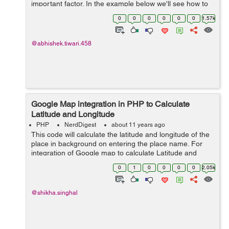
important factor. In the example below we'll see how to
get the user's time zone by using JavaScript and PHP
0
0
0
0
0
0
1.57k
with a custom webpage. ...
@abhishek.tiwari.458
Google Map integration in PHP to Calculate
Latitude and Longitude
PHP
NerdDigest
about 11 years ago
This code will calculate the latitude and longitude of the
place in background on entering the place name. For
integration of Google map to calculate Latitude and
Longitude major script is : <script
0
1
0
0
0
0
2.05k
src="https://maps.googleapis.com/maps/...
@shikha.singhal