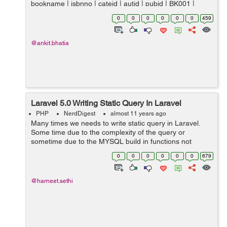
bookname | isbnno | cateid | autid | pubid | BK001 |
Introduction to Electrodynamics | 0000979001 |...
0
0
0
0
0
0
459
@ankit.bhatia
Laravel 5.0 Writing Static Query In Laravel
PHP
NerdDigest
almost 11 years ago
Many times we needs to write static query in Laravel.
Some time due to the complexity of the query or
sometime due to the MYSQL build in functions not
supported in the Query Builder or in Eloquent in Laravel
0
0
0
0
0
0
679
example LPAD. Thus at that time Larave...
@harneet.sethi