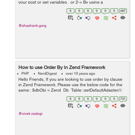
your post or get variables , or 2-> By using a
parameterized query. Both would protect you from SQL
0
0
0
0
0
0
487
injection. Ex...
@shashank.garg
How to use Order By in Zend Framework
PHP
NerdDigest
over 10 years ago
Hello Friends, If you are looking to use order by clause
in Zend Framework. Please use the below code for the
same:: $dbObj = Zend_Db_Table::getDefaultAdapter();
$selectObj = $this->select(); $selectObj-
0
0
0
0
0
0
731
>from(array('tbl_users'),arra...
@vivek.rastogi