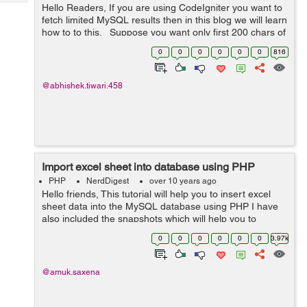
Tech
Hello Readers, If you are using CodeIgniter you want to
Post
fetch limited MySQL results then in this blog we will learn
Query
Blogs
how to to this. Suppose you want only first 200 chars of
a field then you should only fetch limited results, this
0
0
0
0
0
0
816
wil...
@abhishek.tiwari.458
Import excel sheet into database using PHP
PHP
NerdDigest
over 10 years ago
Hello friends, This tutorial will help you to insert excel
sheet data into the MySQL database using PHP I have
also included the snapshots which will help you to
understand more clearly. Import Students: You can
0
0
0
0
0
0
3.97k
import students by cl...
@amuk.saxena