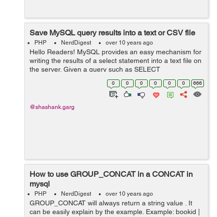
Save MySQL query results into a text or CSV file
PHP
NerdDigest
over 10 years ago
Hello Readers! MySQL provides an easy mechanism for
writing the results of a select statement into a text file on
the server. Given a query such as SELECT
order_id,product_name,qty FROM orders which returns
0
0
0
0
0
0
666
three columns of data, t...
@shashank.garg
How to use GROUP_CONCAT in a CONCAT in
mysql
PHP
NerdDigest
over 10 years ago
GROUP_CONCAT will always return a string value . It
can be easily explain by the example. Example: bookid |