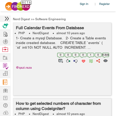
Sign In
Register
|
Nerd Digest
>>
Software Engineering
Full Calendar Events From Database
Hire
PHP
NerdDigest
almost 10 years ago
1- Create a mysql Database. 2- Create a Table events
Post
inside created database. CREATE TABLE `events` (
Projects
`id` int(10) NOT NULL AUTO_INCREMENT, ...
Browse
Nerds
0
0
0
0
1
0
6.84k
Work
Find
@qazi.raza
Projects
Manage
Company
Learn
Nerd
How to get selected numbers of character from
Digest
Tech
column using Codeigniter?
Q & A
Ask
PHP
NerdDigest
almost 10 years ago