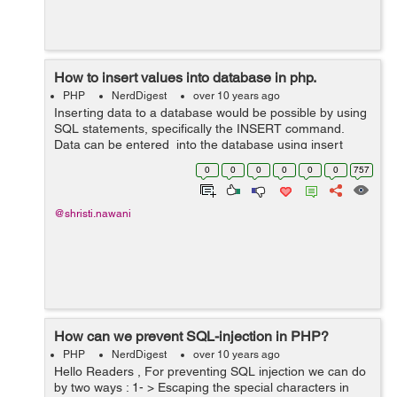
How to insert values into database in php.
PHP
NerdDigest
over 10 years ago
Inserting data to a database would be possible by using
SQL statements, specifically the INSERT command.
Data can be entered into the database using insert
query into the function, here is simple line of code that
0
0
0
0
0
0
757
will create a database usi...
@shristi.nawani
How can we prevent SQL-injection in PHP?
PHP
NerdDigest
over 10 years ago
Hello Readers , For preventing SQL injection we can do
by two ways : 1- > Escaping the special characters in