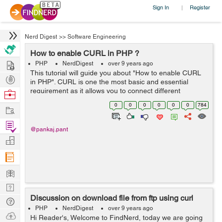
Sign In
Register
|
Nerd Digest
>>
Software Engineering
How to enable CURL in PHP ?
Hire
PHP
NerdDigest
over 9 years ago
This tutorial will guide you about "How to enable CURL
Post
in PHP". CURL is one the most basic and essential
Projects
requirement as it allows you to connect different
Browse
protocols such as HTTP, HTTPS, FTP etc. By default
Nerds
0
0
0
0
0
0
784
Work
CURL is not enable in php.ini ...
Find
@pankaj.pant
Projects
Manage
Company
Learn
Nerd
Discussion on download file from ftp using curl
Digest
Tech
PHP
NerdDigest
over 9 years ago
Q & A
Ask
Hi Reader's, Welcome to FindNerd, today we are going