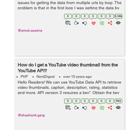
issues for getting the data from multiple urls by loop. The
problem is that in the first loop I was getting the data by
function Cron, but when second page was called by
0
0
0
0
0
0
3.08k
Cron function then ...
@amuk.saxena
How do I get a YouTube video thumbnail from the
YouTube API?
PHP
NerdDigest
over 10 years ago
Hello Readers! We can use YouTube Data API to retrieve
video thumbnails, caption, description, rating, statistics
and more. API version 3 requires a key*. Obtain the key
and create a videos: list request. Example PHP Code
0
0
0
0
0
0
564
$data = file_ge...
@shashank.garg