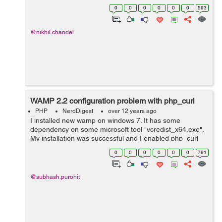
'http://www.xyz.com/logmein.php'; $postdata =
0
0
0
0
0
0
593
array('LoginButton' => "Logon", ...
@nikhil.chandel
WAMP 2.2 configuration problem with php_curl
PHP
NerdDigest
over 12 years ago
I installed new wamp on windows 7. It has some
dependency on some microsoft tool "vcredist_x64.exe".
My installation was successful and I enabled php_curl
extension from php settings but I was still getting : Call to
0
0
0
0
0
0
791
undefined function curl_ini...
@subhash.purohit