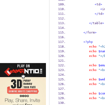
<
td
>
<
i
</
td
>
</
table
>
</
form
>
<?php
echo
"<h
echo
$na
echo
"</
echo
$em
echo
"<b
echo
$we
echo
"<b
echo
$co
echo
"<b