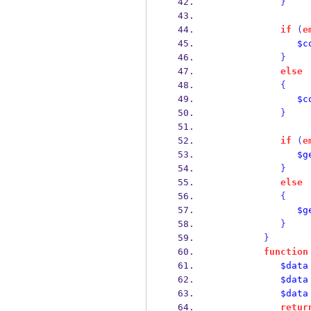
}
if
(
e
$c
}
else
{
$c
}
if
(
e
$g
}
else
{
$g
}
}
function
$data
$data
$data
retur