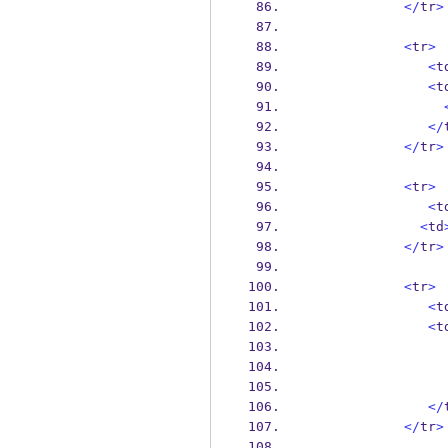
</
tr
>
<
tr
>
<
t
<
t
</
</
tr
>
<
tr
>
<
t
<
td
</
tr
>
<
tr
>
<
t
<
t
</
</
tr
>