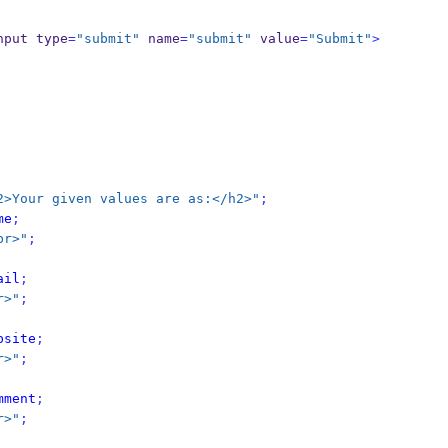
nput type
=
"submit"
 name
=
"submit"
 value
=
"Submit"
>
2>Your given values are as:</h2>"
;
me
;
br>"
;
ail
;
r>"
;
bsite
;
r>"
;
mment
;
r>"
;