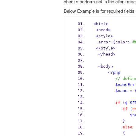
checks perform not in the client mac
Below Example is for required fields v
<
html
>
<
head
>
<
style
>
.
error 
{
color
:
#
</
style
>
</
head
>
<
body
>
<?php
// defin
$nameErr
$name
=
if
(
$_SE
if
(
e
$n
}
else
{