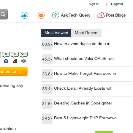
Sign In
Register
|
Ask Tech Query
Post Blogs
Most Viewed
Most Recent
How to avoid duplicate data in
60.9k
0
0
548
What should be Valid OAuth red
45.3k
ment on it
How to Make Forgot Password in
36.8k
rocessing any
Check Email Already Exists wit
35.4k
Deleting Caches in Codeigniter
31.6k
Best 5 Lightweight PHP Framewo
29.2k
alidation