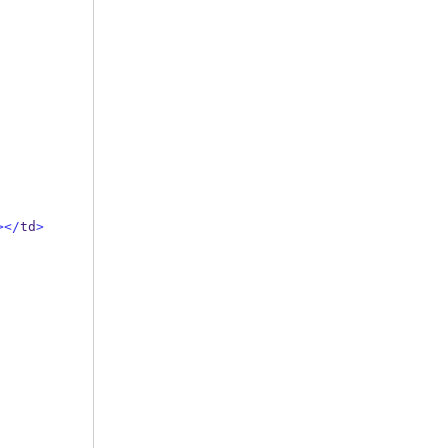
></
td
>