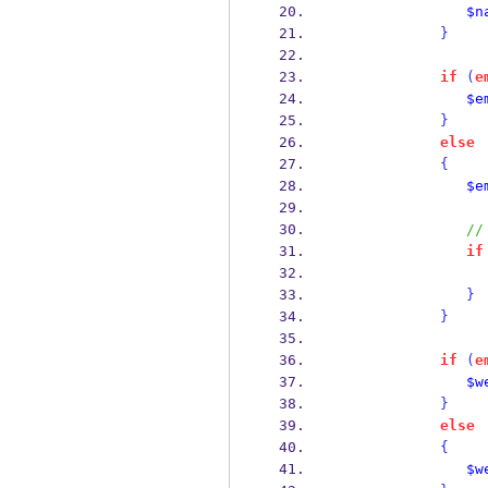
$n
}
if
(
e
$e
}
else
{
$e
//
if
}
}
if
(
e
$w
}
else
{
$w