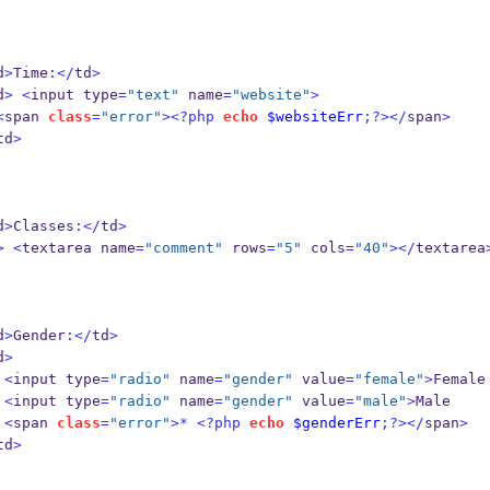
d
>
Time
:</
td
>
d
>
<
input type
=
"text"
 name
=
"website"
>
<
span 
class
=
"error"
><?php
echo
$websiteErr
;?></
span
>
td
>
d
>
Classes
:</
td
>
>
<
textarea name
=
"comment"
 rows
=
"5"
 cols
=
"40"
></
textarea
d
>
Gender
:</
td
>
d
>
<
input type
=
"radio"
 name
=
"gender"
 value
=
"female"
>
Female
<
input type
=
"radio"
 name
=
"gender"
 value
=
"male"
>
Male
<
span 
class
=
"error"
>*
<?php
echo
$genderErr
;?></
span
>
td
>