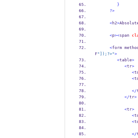
}
?>
<
h2
>
Absolut
<
p
><
span 
cl
<
form metho
F
"]);?>"
>
<
table
>
<
tr
>
<
t
<
t
</
</
tr
>
<
tr
>
<
t
<
t
</