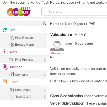
Join the social network of Tech Nerds, increase skill rank, get work, 
Home
>>
Nerd Digest
>>
PHP
Hire
Validation in PHP?
Post Projects
over 10 years ago
Browse Nerds
Work
@harish.do
bal
Find Projects
Manage
Validation basically meant for test 
form or process.
Company
PHP allow us two kind of validation t
Learn
Nerd Digest
Client-Side Validation
These Validatio
Tech Q & A
Server Side Validation
These validati