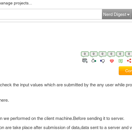
manage projects...
Nerd Digest
0
0
0
0
0
0
Com
or check the input values which are submitted by the any user while p
here.
n we performed on the client machine.Before sending it to server.
on are take place after submission of data,data sent to a server and v