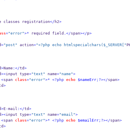
e classes registration
</
h2
>
ass
=
"error"
>*
 required field
.</
span
></
p
>
d
=
"post"
 action
=
"<?php echo htmlspecialchars($_SERVER["
P
d
>
Name
:</
td
>
d
><
input type
=
"text"
 name
=
"name"
>
<
span 
class
=
"error"
>*
<?php
echo
$nameErr
;?></
span
>
td
>
d
>
E
-
mail
:</
td
>
d
><
input type
=
"text"
 name
=
"email"
>
<
span 
class
=
"error"
>*
<?php
echo
$emailErr
;?></
span
>
td
>