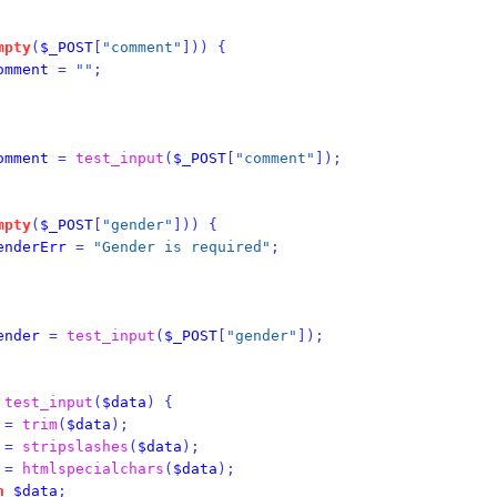
mpty
(
$_POST
[
"comment"
]))
{
omment
=
""
;
omment
=
test_input
(
$_POST
[
"comment"
]);
mpty
(
$_POST
[
"gender"
]))
{
enderErr
=
"Gender is required"
;
ender
=
test_input
(
$_POST
[
"gender"
]);
test_input
(
$data
)
{
=
trim
(
$data
);
=
stripslashes
(
$data
);
=
htmlspecialchars
(
$data
);
n
$data
;