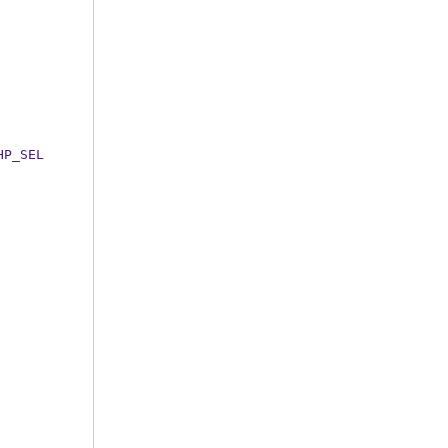
HP_SEL