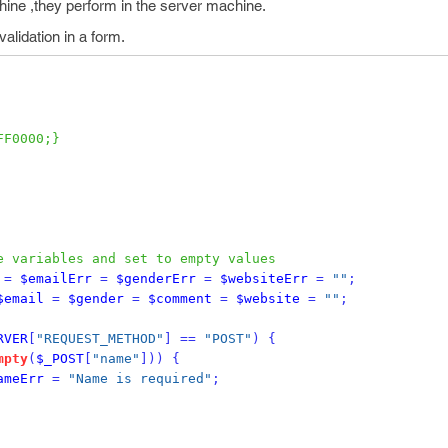
hine ,they perform in the server machine.
alidation in a form.
FF0000;}
e variables and set to empty values
=
$emailErr
=
$genderErr
=
$websiteErr
=
""
;
$email
=
$gender
=
$comment
=
$website
=
""
;
RVER
[
"REQUEST_METHOD"
]
==
"POST"
)
{
mpty
(
$_POST
[
"name"
]))
{
ameErr
=
"Name is required"
;