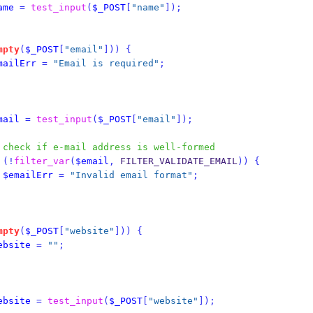
ame
=
test_input
(
$_POST
[
"name"
]);
mpty
(
$_POST
[
"email"
]))
{
mailErr
=
"Email is required"
;
mail
=
test_input
(
$_POST
[
"email"
]);
 check if e-mail address is well-formed
(!
filter_var
(
$email
,
 FILTER_VALIDATE_EMAIL
))
{
$emailErr
=
"Invalid email format"
;
mpty
(
$_POST
[
"website"
]))
{
ebsite
=
""
;
ebsite
=
test_input
(
$_POST
[
"website"
]);