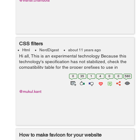
@vishal.chandola
CSS filters
Html
NerdDigest
about 11 years ago
Hi all, This is an experimental technology Because this
technology's specification has not stabilized, check the
compatibility table for the proper prefixes to use in
various browsers. Also note that the syntax and behavior
0
35
1
4
0
0
580
of an expe...
@mukul.kant
How to make favicon for your website