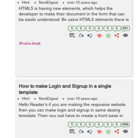
Html
NerdDigest
over 10 years ago
HTML5 is having new elements, which helps the
developer to make their document in the form that can
be easily understood. By using HTML5 elements there is
no need to use <div> again and again. This makes our
0
0
0
0
0
0
691
work easier by using less number...
@neha.bhatt
How to make Login and Signup in a single
template
Html
NerdDigest
over 10 years ago
Hello Reader's if you are making the resposive website
then you can make login and signup in same desing
template. Then you just have to create a front page in
html and use the following code:- <link
0
0
0
0
0
0
669
href="//maxcdn.bootstrapcdn.com/font-...