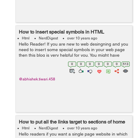
How to insert special symbols in HTML
Html
NerdDigest
over 10 years ago
Hello Reader! If you are new to web desingning and you
need to insert some special symbols in your web page
then this blog is very helpful for you. You might have
seen copyright symbol , This type of symbol will only
0
0
0
0
0
0
513
generate if you insert their...
@abhishek.tiwari.458
How to put all the links target to sections of home
Html
NerdDigest
over 10 years ago
Hello readers if you want a single page website in which