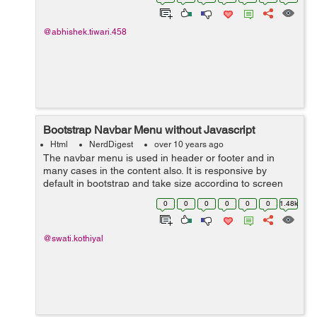
sharing first you...
@abhishek.tiwari.458
Bootstrap Navbar Menu without Javascript
Html
NerdDigest
over 10 years ago
The navbar menu is used in header or footer and in
many cases in the content also. It is responsive by
default in bootstrap and take size according to screen
size. The navbar get collapsed in case of small devices
0
0
0
0
0
0
1.48k
like mobile phones and there is...
@swati.kothiyal