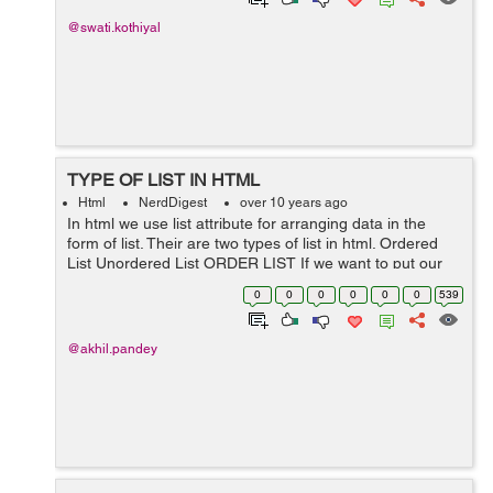
@swati.kothiyal
TYPE OF LIST IN HTML
Html
NerdDigest
over 10 years ago
In html we use list attribute for arranging data in the
form of list. Their are two types of list in html. Ordered
List Unordered List ORDER LIST If we want to put our
data in numbered form rather than bullets then ordered
0
0
0
0
0
0
539
list wil...
@akhil.pandey