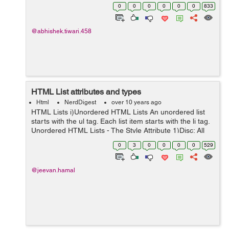
making the html tag refresh. Lets see the example
0
0
0
0
0
0
833
below:- <html> ...
@abhishek.tiwari.458
HTML List attributes and types
Html
NerdDigest
over 10 years ago
HTML Lists i)Unordered HTML Lists An unordered list
starts with the ul tag. Each list item starts with the li tag.
Unordered HTML Lists - The Style Attribute 1)Disc: All
the list items will be marked with bullets. eg: <ul st...
0
3
0
0
0
0
529
@jeevan.hamal