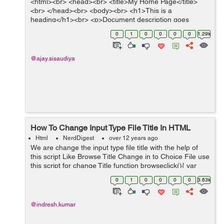
<html><br> <head><br> <title>My Home Page</title>
<br> </head><br> <body><br> <h1>This is a
heading</h1><br> <p>Document description goes
here.....<...
0
1
0
0
0
0
1.29k
@ajay.sisaudiya
How To Change Input Type File Title In HTML
Html
NerdDigest
over 12 years ago
We are change the input type file title with the help of
this script Like Browse Title Change in to Choice File use
this script for change Title function browseclick(){ var
fileinput = document.getElementById("browse"); // use
0
1
0
0
0
0
3.63k
in...
@indresh.kumar