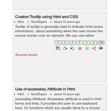
Custom Tooltip using Html and CSS
Html
NerdDigest
about 10 years ago
Tooltip: A tooltip is generally used to indicate hints (extra
information) about something when the user moves the
mouse pointer over an element. We can use either
bootstrap tooltip plugin or we can create our own tooltip
0
0
0
0
0
0
738
using html a...
@suresh.ramola
Use of accesskey Attribute in Html
Html
NerdDigest
about 10 years ago
accesskey Attribute: Accesskey attribute is used in html
forms and links. It provides the user to use keyboard
keys for functions which are usually done by a mouse.