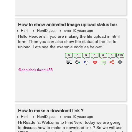
How to show animated image upload status bar
Html
NerdDigest
over 10 years ago
Hello Reader's if you are making the file upload in html
form, Then you can also show the status of the file to
upload. Lets see the example code as below:-
<!DOCTYPE html> <html lang="en"> <head> <link
0
0
0
0
0
0
459
rel="styles...
@abhishek.tiwari.458
How to make a download link ?
Html
NerdDigest
over 10 years ago
Hi Reader's, Welcome to FindNerd, today we are going
to discuss how to make a download link ? So we will use