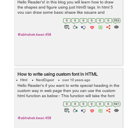
Hello Reader's! in this blog you will learn how to draw
the shapes and figure using just html5 tags. In html 5
you can draw some basic shape like square and
rectangle and circles. Let's see some of them no <svg
0
0
0
0
0
0
553
width="300" height="100">...
@abhishek.tiwari.458
How to write using custom font in HTML
Html
NerdDigest
over 10 years ago
Hello Reader's if you want to write special heading in the
custom way in web page then you can use the custom
html function as below:- This function will take the font
face and size from user and generate the given text into
0
0
0
0
0
0
541
a picture. &l...
@abhishek.tiwari.458