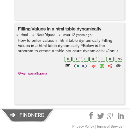
Filling Values in a html table dynamically
Html
NerdDigest
over 12 years ago
How to enter values in html table dynamically Filling
Values in a html table dynamically //Below is the
program to create a table structure dynamically. //Input
is taken from the User in 'Radius' TextBox and Unit is
0
1
0
0
0
0
3.72k
selected from 'Sel...
@vishwanath.rana
Privacy Policy
|
Terms of Service
|