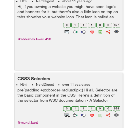
Html
NerdDigest
about 11 years ago
Hi, If you owning a website you might have seen logo's
and banners for it, but there's also a little icon on top on
tabs showing your website Icon. That icon is called as
Favicon. this is a icon format you can generate this
0
1
1
1
0
0
877
easily with easy s...
@abhishek.tiwari.458
CSS3 Selectors
Html
NerdDigest
over 11 years ago
pre{padding:4px;border-radius:0px;} Hi all, Selector are
the basic component in the CSS. Here's a definition of
the selector from W3C documentation - A Selector
represents a structure. This structure can be used as a
0
1
1
1
0
0
938
condition (e.g. in...
@mukul.kant