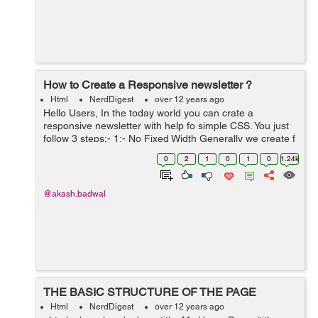
How to Create a Responsive newsletter ?
Html
NerdDigest
over 12 years ago
Hello Users, In the today world you can crate a
responsive newsletter with help fo simple CSS. You just
follow 3 steps:- 1:- No Fixed Width Generally we create f
wrapper for a frame with fixed width. In this we can not
0
2
1
0
1
0
1.24k
use any fixed ...
@akash.badwal
THE BASIC STRUCTURE OF THE PAGE
Html
NerdDigest
over 12 years ago