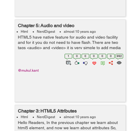
Chapter 5: Audio and video
Html
NerdDigest
almost 10 years ago
HTML5 have native feature for audio and video facility
and for it you do not need to have flash. There are two
tags <audio> and <video> it is very simple to add media
in your website for it you just have to set the source
1
0
0
0
0
0
992
path. B...
@mukul.kant
Chapter 3: HTML5 Attributes
Html
NerdDigest
almost 10 years ago
Hello Readers, In the previous chapter we learn about
html5 element, and now we learn about attributes So,