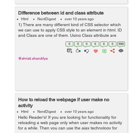
Difference between id and class attribute
Html
NerdDigest
over 10 years ago
1) There are many different kind of CSS selector which
we can use to apply CSS style to an element in html. ID
and Class are one of them. Using Class attribute are
easier as compared to id because of the negative
0
0
0
0
0
0
589
effects of an ID selec...
@shristi.shandilya
How to reload the webpage if user make no
activity
Html
NerdDigest
over 10 years ago
Hello Reader's! If you are looking for functionality for
reloading a web page only when user makes no activity
for a while, Then you can use the ajax technology for