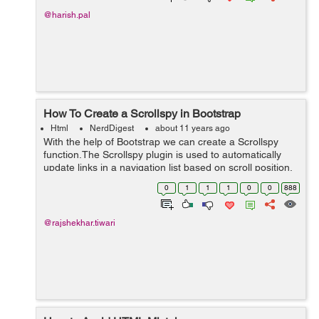
@harish.pal
How To Create a Scrollspy in Bootstrap
Html
NerdDigest
about 11 years ago
With the help of Bootstrap we can create a Scrollspy
function.The Scrollspy plugin is used to automatically
update links in a navigation list based on scroll position.
According to the below example, i am using data-
0
1
1
1
0
0
888
spy=scroll it is used to scol...
@rajshekhar.tiwari