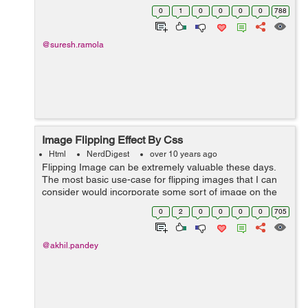
Example: Like user clicks on links in a webpage using
0
1
0
0
0
0
788
mouse , so with th...
@suresh.ramola
Image Flipping Effect By Css
Html
NerdDigest
over 10 years ago
Flipping Image can be extremely valuable these days.
The most basic use-case for flipping images that I can
consider would incorporate some sort of image on the
front, and some data related to it on its back. By using
0
2
0
0
0
0
705
below code we can u...
@akhil.pandey