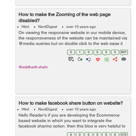
How to make the Zooming of the web page
disabled?
Html
NerdDigest
over 10 years ago
On viewing the responsive website in our mobile device,
the responsiveness of the website can be maintained via
@media queries but on double click to the web page it
will make a zoom effect in the device and than the
0
1
0
0
0
0
607
horizontal scroll will appear...
@siddharth.shahi
How to make facebook share button on website?
Html
NerdDigest
over 10 years ago
Hello Reader's if you are developing the Ecommerce
based website in which you want to integrate the
facebook sharing option, then this blog is very helpful to
you. So lets start with the html doc. To get Facebook
0
0
0
0
0
0
570