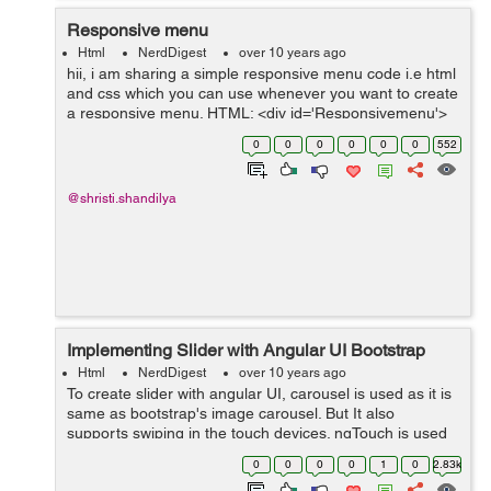
Responsive menu
Html
NerdDigest
over 10 years ago
hii, i am sharing a simple responsive menu code i.e html
and css which you can use whenever you want to create
a responsive menu. HTML: <div id='Responsivemenu'>
<ul> <li class='first'><a href='#'><span&...
0
0
0
0
0
0
552
@shristi.shandilya
Implementing Slider with Angular UI Bootstrap
Html
NerdDigest
over 10 years ago
To create slider with angular UI, carousel is used as it is
same as bootstrap's image carousel. But It also
supports swiping in the touch devices. ngTouch is used
to enable the swiping in the touch devices. We have to
0
0
0
0
1
0
2.83k
load ngTouch module as a...