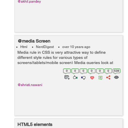
@akhil.pandey
@media Screen
Html
NerdDigest
over 10 years ago
Media rule in CSS is very attractive way to define
different style rules for various types of
screens(tablets/mobile screen) Media queries look at
the capability of the device and be used to check various
0
0
0
0
0
0
539
things: Height and Width of the ...
@shristi.nawani
HTML5 elements