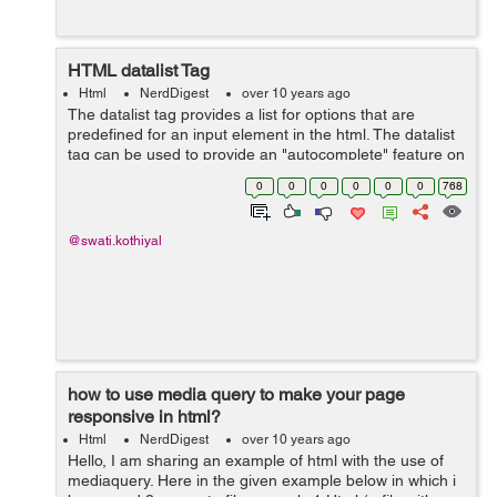
HTML datalist Tag
Html
NerdDigest
over 10 years ago
The datalist tag provides a list for options that are
predefined for an input element in the html. The datalist
tag can be used to provide an "autocomplete" feature on
input elements. After using this the predefined options
0
0
0
0
0
0
768
list is made as we ...
@swati.kothiyal
how to use media query to make your page
responsive in html?
Html
NerdDigest
over 10 years ago
Hello, I am sharing an example of html with the use of
mediaquery. Here in the given example below in which i