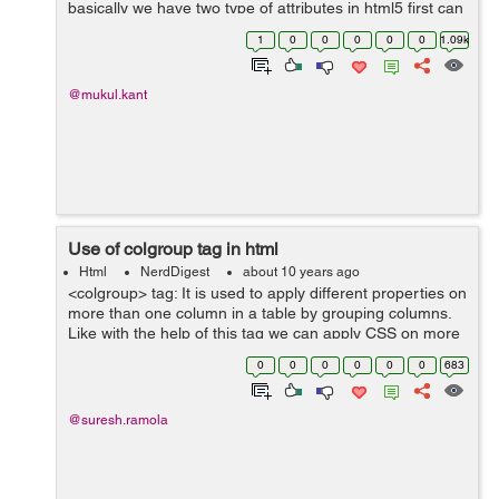
basically we have two type of attributes in html5 first can
be used with any element so we define them globally
1
0
0
0
0
0
1.09k
and others are define...
@mukul.kant
Use of colgroup tag in html
Html
NerdDigest
about 10 years ago
<colgroup> tag: It is used to apply different properties on
more than one column in a table by grouping columns.
Like with the help of this tag we can apply CSS on more
than one column otherwise we have to apply CSS
0
0
0
0
0
0
683
individually on each ...
@suresh.ramola