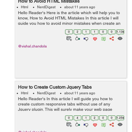
How to Avoid HTML Mistakes
Html
NerdDigest
about 11 years ago
Hello Reader's Here is the article which will help you to
know, How to Avoid HTML Mistakes In this article I will
guide you how to avoid minor mistakes when create an
HTML Page. 1) Don't use block elements within Inline
0
2
1
1
0
0
1.13k
elements. **Wrong ...
@vishal.chandola
How to Create Custom Jquery Tabs
Html
NerdDigest
about 11 years ago
Hello Reader's In this article I will guide you how to
create custom responsive tabs without use of any
Jquery plugin. This will surely make your web page
faster because its not an plugin. Its an simple custom
0
4
1
2
0
0
1.25k
Jquery HTML & css. Copy and p...