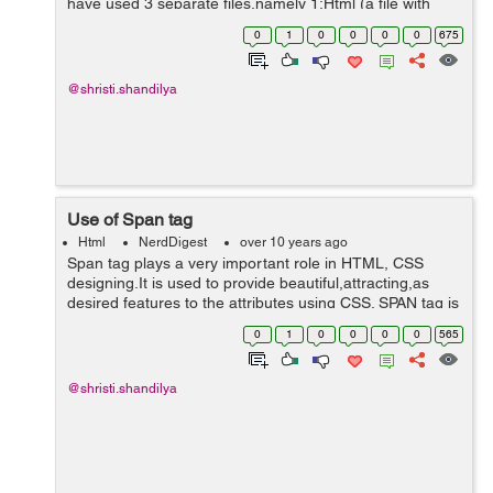
have used 3 separate files,namely 1:Html (a file with
.html extension) 2:External css style sheet (a file with
0
1
0
0
0
0
675
.css extensio...
@shristi.shandilya
Use of Span tag
Html
NerdDigest
over 10 years ago
Span tag plays a very important role in HTML, CSS
designing.It is used to provide beautiful,attracting,as
desired features to the attributes using CSS. SPAN tag is
a tag using which attributes can be implemented. There
0
1
0
0
0
0
565
many tags but we m...
@shristi.shandilya