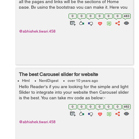
all the pages and links will be the sections of Home
page. By using the bootstrap you can make it. Here you
can see my code working as single page website.:-
0
0
0
0
0
0
483
<!DOCTYPE html> ...
@abhishek.tiwari.458
The best Carousel slider for website
Html
NerdDigest
over 10 years ago
Hello Reader's if you are looking for the simple and light
Slider to integrate into your website then Carousel slider
is the best. You can take my code as below:-
<!DOCTYPE html> <html lang="en"> <head> <meta ch...
0
0
0
0
0
0
462
@abhishek.tiwari.458