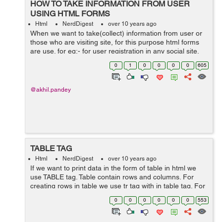
HOW TO TAKE INFORMATION FROM USER
USING HTML FORMS
Html
NerdDigest
over 10 years ago
When we want to take(collect) information from user or
those who are visiting site, for this purpose html forms
are use. for eg:- for user registration in any social site,
we want to collect his personal information like his
0
1
0
0
0
0
605
name,last name, ema...
@akhil.pandey
TABLE TAG
Html
NerdDigest
over 10 years ago
If we want to print data in the form of table in html we
use TABLE tag. Table contain rows and columns. For
creating rows in table we use tr tag with in table tag. For
creating columns in table we use td tag with in tr tag.
0
0
0
0
0
0
553
Syntax ...