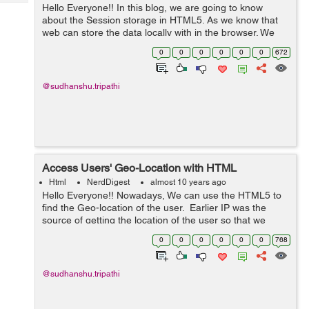
Tech
Hello Everyone!! In this blog, we are going to know
Post
about the Session storage in HTML5. As we know that
Query
Blogs
web can store the data locally with in the browser. We
can store the data using sessionStorage without
0
0
0
0
0
0
672
affecting the pe...
@sudhanshu.tripathi
Access Users' Geo-Location with HTML
Html
NerdDigest
almost 10 years ago
Hello Everyone!! Nowadays, We can use the HTML5 to
find the Geo-location of the user. Earlier IP was the
source of getting the location of the user so that we
used additional scripting and also the calling of the
0
0
0
0
0
0
768
server, but using h...
@sudhanshu.tripathi