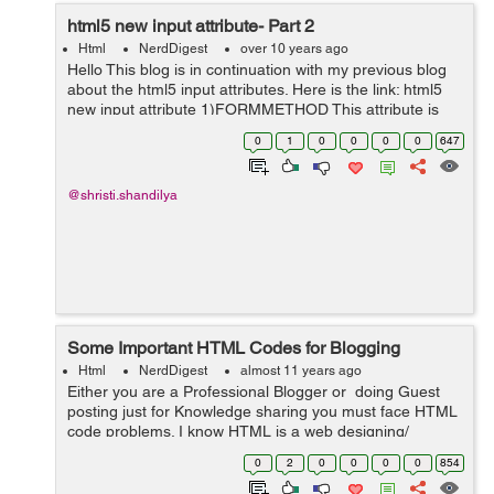
html5 new input attribute- Part 2
Html
NerdDigest
over 10 years ago
Hello This blog is in continuation with my previous blog
about the html5 input attributes. Here is the link: html5
new input attribute 1)FORMMETHOD This attribute is
used for submiting data to the given action url overriding
0
1
0
0
0
0
647
the metho...
@shristi.shandilya
Some Important HTML Codes for Blogging
Html
NerdDigest
almost 11 years ago
Either you are a Professional Blogger or doing Guest
posting just for Knowledge sharing you must face HTML
code problems. I know HTML is a web designing/
programming language but I think every Blogger must
0
2
0
0
0
0
854
know some Basic HT...