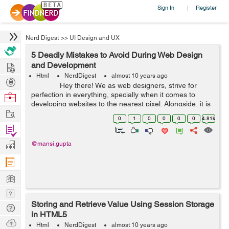
Sign In
Register
|
Nerd Digest
>>
UI Design and UX
5 Deadly Mistakes to Avoid During Web Design
Hire
and Development
Html
NerdDigest
almost 10 years ago
Post
Hey there! We as web designers, strive for
Projects
perfection in everything, specially when it comes to
Browse
developing websites to the nearest pixel. Alongside, it is
Nerds
Work
also important ...
0
1
0
0
0
0
4.81k
Find
Projects
Manage
@mansi.gupta
Company
Learn
Nerd
Storing and Retrieve Value Using Session Storage
Digest
Tech
in HTML5
Q & A
Ask
Html
NerdDigest
almost 10 years ago