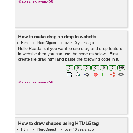
@abhishek.tiwari.458
How to make drag an drop in website
Html
NerdDigest
over 10 years ago
Hello Reader's if you want to use drag and drop feature
in website then you can use the code as below:- First
create file drag.html and paste the following code in it.
<img id="source" src="../files/images/yourimage.jpg...
0
0
0
0
0
0
469
@abhishek.tiwari.458
How to draw shapes using HTML5 tag
Html
NerdDigest
over 10 years ago