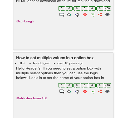
HTML anchor download attribute for making a download
link.Because The download attribute is used to specifies
0
0
0
0
0
0
460
that the target will...
@sujit.singh
How to set multiple values in a option box
Html
NerdDigest
over 10 years ago
Hello Reader's! If you need to set a option box with
multiple select options then you can use the logic
below:- Logic is to set the name of your option box in
array format, Like <select name="flower[ ]" multiple>
0
0
0
0
0
0
448
Lets see the...
@abhishek.tiwari.458