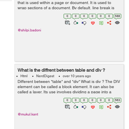
Tech
that is used within a page or document. It is used to
Post
wrap sections of a document. By default, line break is
Query
Blogs
placed before and after the element. It is used within
0
0
0
0
0
0
588
paragraph or...
@shilpi.badoni
What is the diffrent between table and div ?
Html
NerdDigest
over 10 years ago
Different between *table* and *div* What is div ? The DIV
element can be called a block element. It can also be
called a layer. Its use involves dividing a page into a
logical section. One of its many advantages is the ability
0
0
0
0
0
0
563
to hold what...
@mukul.kant