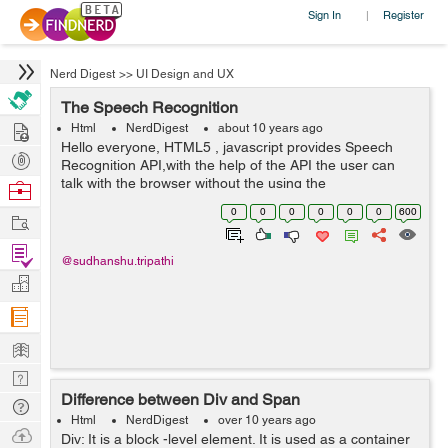
Sign In
Register
|
Nerd Digest
>>
UI Design and UX
The Speech Recognition
Hire
Html
NerdDigest
about 10 years ago
Hello everyone, HTML5 , javascript provides Speech
Post
Recognition API,with the help of the API the user can
Projects
talk with the browser without the using the
Browse
keyboard. Html 5 provides voice search option like in
Nerds
0
0
0
0
0
0
600
Work
google IE and chrome.It u...
Find
@sudhanshu.tripathi
Projects
Manage
Company
Learn
Nerd
Difference between Div and Span
Digest
Tech
Html
NerdDigest
over 10 years ago
Q & A
Ask
Div: It is a block -level element. It is used as a container