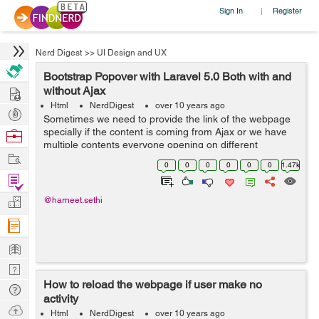
Sign In
Register
|
Nerd Digest
>>
UI Design and UX
Bootstrap Popover with Laravel 5.0 Both with and
Hire
without Ajax
Html
NerdDigest
over 10 years ago
Post
Sometimes we need to provide the link of the webpage
Projects
specially if the content is coming from Ajax or we have
Browse
multiple contents everyone opening on different
Nerds
Work
webpage in a popover. At that time we can use this
0
0
0
0
0
0
1.47k
functionality of Bootstrap to get the ...
Find
Projects
Manage
@harneet.sethi
Company
Learn
Nerd
How to reload the webpage if user make no
Digest
Tech
activity
Q & A
Ask
Html
NerdDigest
over 10 years ago