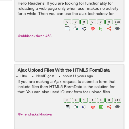
Tech
Hello Reader's! If you are looking for functionality for
Post
reloading a web page only when user makes no activity
Query
Blogs
for a while, Then you can use the ajax technology for
making the html tag refresh. Lets see the example
0
0
0
0
0
0
832
below:- <html> ...
@abhishek.tiwari.458
Ajax Upload Files With the HTML5 FormData
Html
NerdDigest
about 11 years ago
If you are making a Ajax request to submit a form that
include files then HTML5 FormData is the solution for
that. You can also used jQuery form for upload files
using Ajax request. First, we need to add jQuery code to
0
4
1
1
0
0
941
submit function which is...
@virendra.kalkhudiya