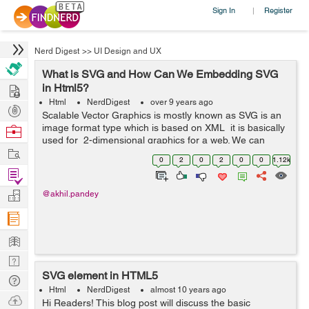
Sign In
Register
|
Nerd Digest
>>
UI Design and UX
What is SVG and How Can We Embedding SVG
Hire
in Html5?
Html
NerdDigest
over 9 years ago
Post
Scalable Vector Graphics is mostly known as SVG is an
Projects
image format type which is based on XML it is basically
Browse
used for 2-dimensional graphics for a web. We can
Nerds
Work
resize SVG vector images to any extent without
0
2
0
2
0
0
1.12k
destroying the image qualit...
Find
Projects
Manage
@akhil.pandey
Company
Learn
Nerd
SVG element in HTML5
Digest
Tech
Html
NerdDigest
almost 10 years ago
Q & A
Ask
Hi Readers! This blog post will discuss the basic