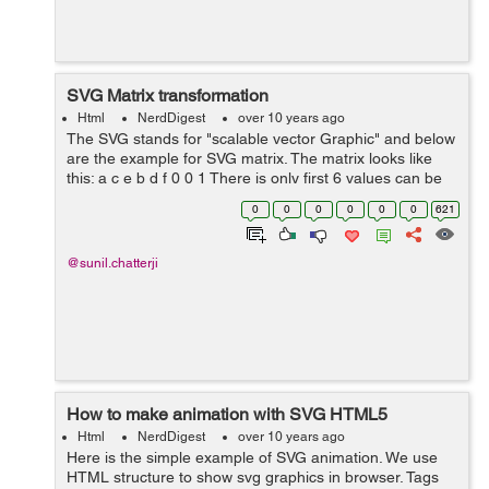
SVG Matrix transformation
Html
NerdDigest
over 10 years ago
The SVG stands for "scalable vector Graphic" and below
are the example for SVG matrix. The matrix looks like
this: a c e b d f 0 0 1 There is only first 6 values can be
specified, you only provide 6 values to the matrix
0
0
0
0
0
0
621
transfo...
@sunil.chatterji
How to make animation with SVG HTML5
Html
NerdDigest
over 10 years ago
Here is the simple example of SVG animation. We use
HTML structure to show svg graphics in browser. Tags