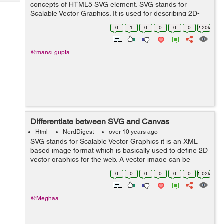
Tech
concepts of HTML5 SVG element. SVG stands for
Post
Scalable Vector Graphics. It is used for describing 2D-
Query
Blogs
graphics and graphical applications in XML. SVG is used
0
1
0
0
0
0
2.20k
to define vector-based graphics i...
@mansi.gupta
Differentiate between SVG and Canvas
Html
NerdDigest
over 10 years ago
SVG stands for Scalable Vector Graphics it is an XML
based image format which is basically used to define 2D
vector graphics for the web. A vector image can be
resized to any extent without destroying the image
0
0
0
0
0
0
1.02k
quality. SVG images are repres...
@Meghaa