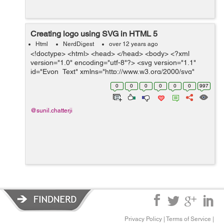
Creating logo using SVG in HTML 5
Html
NerdDigest
over 12 years ago
<!doctype> <html> <head> </head> <body> <?xml
version="1.0" encoding="utf-8"?> <svg version="1.1"
id="Evon_Text" xmlns="http://www.w3.org/2000/svg"
xmlns:xlink="http://www.w3.org/1999/xlink" x="0px" y=...
0
0
0
0
0
0
997
@sunil.chatterji
Privacy Policy
|
Terms of Service
|