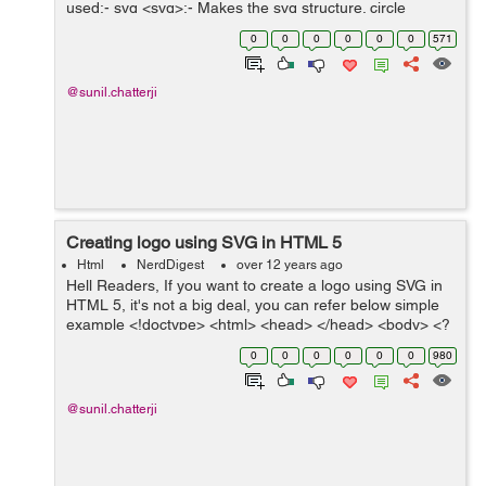
used:- svg <svg>:- Makes the svg structure. circle
<circle>:- Element is used to draw circles. g <g>:-
0
0
0
0
0
0
571
Element is...
@sunil.chatterji
Creating logo using SVG in HTML 5
Html
NerdDigest
over 12 years ago
Hell Readers, If you want to create a logo using SVG in
HTML 5, it's not a big deal, you can refer below simple
example <!doctype> <html> <head> </head> <body> <?
xml version="1.0" encoding="utf-8"?> ...
0
0
0
0
0
0
980
@sunil.chatterji