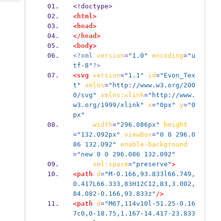
Tech
Post
<!doctype>
Query
<html>
Blogs
<head>
</head>
<body>
<?xml
version
=
"1.0"
encoding
=
"u
tf-8"
?>
<svg
version
=
"1.1"
id
=
"Evon_Tex
t"
xmlns
=
"http://www.w3.org/200
0/svg"
xmlns:xlink
=
"http://www.
w3.org/1999/xlink"
x
=
"0px"
y
=
"0
px"
width
=
"296.086px"
height
=
"132.092px"
viewBox
=
"0 0 296.0
86 132.092"
enable-background
=
"new 0 0 296.086 132.092"
xml:space
=
"preserve"
>
<path
d
=
"M-0.166,93.833l66.749,
0.417L66.333,83H12C12,83,3.002,
84.082-0.166,93.833z"
/>
<path
d
=
"M67,114v10l-51.25-0.16
7c0,0-18.75,1.167-14.417-23.833