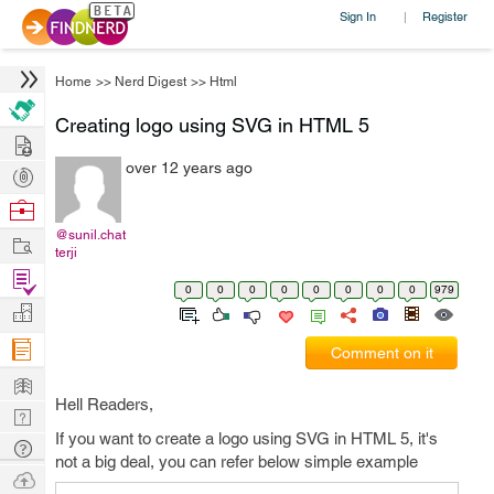
Sign In
Register
|
Home
>>
Nerd Digest
>>
Html
Creating logo using SVG in HTML 5
Hire
over 12 years ago
Post
Projects
Browse
Nerds
@sunil.chat
Work
terji
Find
0
0
0
0
0
0
0
0
979
Projects
Manage
Company
Comment on it
Learn
Hell Readers,
Nerd
If you want to create a logo using SVG in HTML 5, it's
Digest
Tech
not a big deal, you can refer below simple example
Q & A
Ask