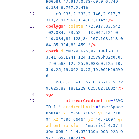
H66v8l-47.917,0.334c0,0-6.749-
0.334-6.707,2.416
    c0.035,2.333,2.146,2.917,7.
313,2.917S67,114,67,114z"
/>
<polygon
points
=
"72.917,83.542 
102.084,123.521 113.042,124.01 
140.084,84 128,84 107.168,113.0
84 85.334,83.459 "
/>
<path
d
=
"M229.625,82.188l-0.31
3,41.655L241,124.125V95h32c0,0,
12-0.563,12.125,9.938c0.125,10.
5-0.25,19.062-0.25,19.062H295V9
6
    c0,0,0.5-11.5-10.75-13.5L22
9.625,82.188L229.625,82.188z"
/>
<g>
<linearGradient
id
=
"SVG
ID_1_"
gradientUnits
=
"userSpace
OnUse"
x1
=
"858.7485"
y1
=
"4.710
9"
x2
=
"890.6646"
y2
=
"4.7109"
gr
adientTransform
=
"matrix(-4.3711
39e-008 1 1 4.371139e-008 223.9
977 -857.7482)"
>