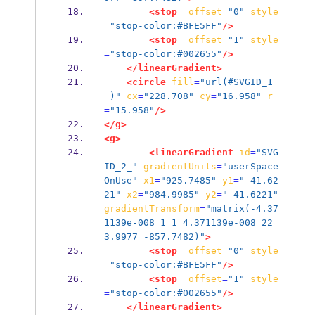
<stop
offset
=
"0"
style
=
"stop-color:#BFE5FF"
/>
<stop
offset
=
"1"
style
=
"stop-color:#002655"
/>
</linearGradient>
<circle
fill
=
"url(#SVGID_1
_)"
cx
=
"228.708"
cy
=
"16.958"
r
=
"15.958"
/>
</g>
<g>
<linearGradient
id
=
"SVG
ID_2_"
gradientUnits
=
"userSpace
OnUse"
x1
=
"925.7485"
y1
=
"-41.62
21"
x2
=
"984.9985"
y2
=
"-41.6221"
gradientTransform
=
"matrix(-4.37
1139e-008 1 1 4.371139e-008 22
3.9977 -857.7482)"
>
<stop
offset
=
"0"
style
=
"stop-color:#BFE5FF"
/>
<stop
offset
=
"1"
style
=
"stop-color:#002655"
/>
</linearGradient>