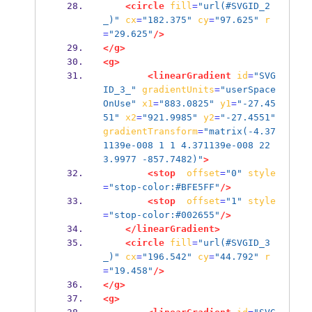
<circle
fill
=
"url(#SVGID_2
_)"
cx
=
"182.375"
cy
=
"97.625"
r
=
"29.625"
/>
</g>
<g>
<linearGradient
id
=
"SVG
ID_3_"
gradientUnits
=
"userSpace
OnUse"
x1
=
"883.0825"
y1
=
"-27.45
51"
x2
=
"921.9985"
y2
=
"-27.4551"
gradientTransform
=
"matrix(-4.37
1139e-008 1 1 4.371139e-008 22
3.9977 -857.7482)"
>
<stop
offset
=
"0"
style
=
"stop-color:#BFE5FF"
/>
<stop
offset
=
"1"
style
=
"stop-color:#002655"
/>
</linearGradient>
<circle
fill
=
"url(#SVGID_3
_)"
cx
=
"196.542"
cy
=
"44.792"
r
=
"19.458"
/>
</g>
<g>