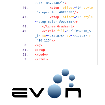
9977 -857.7482)"
>
<stop
offset
=
"0"
style
=
"stop-color:#BFE5FF"
/>
<stop
offset
=
"1"
style
=
"stop-color:#002655"
/>
</linearGradient>
<circle
fill
=
"url(#SVGID_5
_)"
cx
=
"253.875"
cy
=
"71.125"
r
=
"10.125"
/>
</g>
</svg>
</body>
</html>