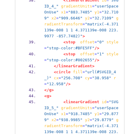
<linearGradient
id
=
"SVG
ID_4_"
gradientUnits
=
"userSpace
OnUse"
x1
=
"883.7485"
y1
=
"32.710
9"
x2
=
"909.6646"
y2
=
"32.7109"
g
radientTransform
=
"matrix(-4.371
139e-008 1 1 4.371139e-008 223.
9977 -857.7482)"
>
<stop
offset
=
"0"
style
=
"stop-color:#BFE5FF"
/>
<stop
offset
=
"1"
style
=
"stop-color:#002655"
/>
</linearGradient>
<circle
fill
=
"url(#SVGID_4
_)"
cx
=
"256.708"
cy
=
"38.958"
r
=
"12.958"
/>
</g>
<g>
<linearGradient
id
=
"SVG
ID_5_"
gradientUnits
=
"userSpace
OnUse"
x1
=
"918.7485"
y1
=
"29.877
9"
x2
=
"938.9985"
y2
=
"29.8779"
g
radientTransform
=
"matrix(-4.371
139e-008 1 1 4.371139e-008 223.