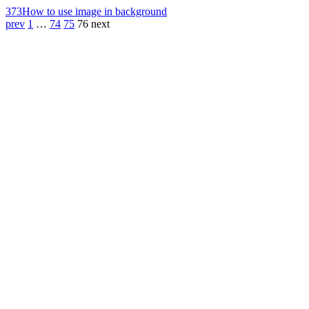
373
How to use image in background
prev
1
…
74
75
76
next