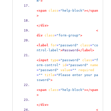
m"
>
<span
class
=
"help-block"
></span
>
</div>
<
div
class
=
"form-group"
>
<label
for
=
"password"
class
=
"co
ntrol-label"
>
Password
</label>
<input
type
=
"password"
class
=
"f
orm-control"
id
=
"password"
name
=
"password"
value
=
""
required
=
""
title
=
"Please enter your pa
ssword"
>
<span
class
=
"help-block"
></span
>
</div>
<