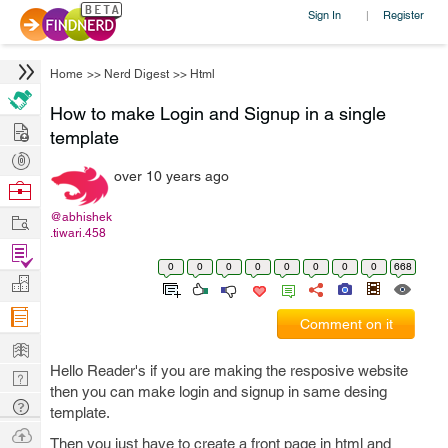
Sign In
Register
|
Home
>>
Nerd Digest
>>
Html
How to make Login and Signup in a single
Hire
template
Post
over 10 years ago
Projects
Browse
Nerds
Work
@abhishek
.tiwari.458
Find
0
0
0
0
0
0
0
0
668
Projects
Manage
Company
Comment on it
Learn
Hello Reader's if you are making the resposive website
Nerd
then you can make login and signup in same desing
Digest
Tech
template.
Q & A
Ask
Then you just have to create a front page in html and