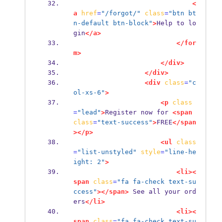
<
a
href
=
"/forgot/"
class
=
"btn bt
n-default btn-block"
>
Help to lo
gin
</a>
</for
m>
</div>
</div>
<div
class
=
"c
ol-xs-6"
>
<p
class
=
"lead"
>
Register now for 
<span
class
=
"text-success"
>
FREE
</span
></p>
<ul
class
=
"list-unstyled"
style
=
"line-he
ight: 2"
>
<li><
span
class
=
"fa fa-check text-su
ccess"
></span>
 See all your ord
ers
</li>
<li><
span
class
=
"fa fa-check text-su