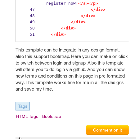
register now!
</a></p>
</div>
</div>
</div>
</div>
</div>
This template can be integrate in any design format,
also this support bootstrap. Here you can make on click
to switch between login and signup. Also this template
will offers you to do login via github. And you can show
new terms and conditions on this page in pre formated
way. This template works fine for me in all the designs
and save my time.
Tags
HTML Tags
Bootstrap
Comment on it