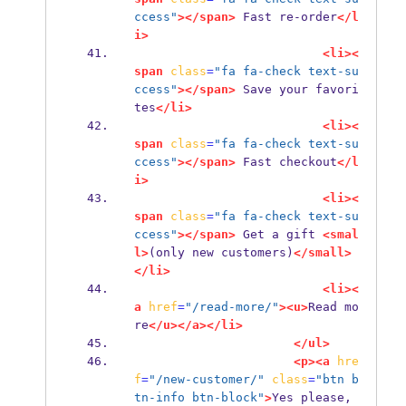
ccess"
></span>
 Fast re-order
</l
i>
<li><
span
class
=
"fa fa-check text-su
ccess"
></span>
 Save your favori
tes
</li>
<li><
span
class
=
"fa fa-check text-su
ccess"
></span>
 Fast checkout
</l
i>
<li><
span
class
=
"fa fa-check text-su
ccess"
></span>
 Get a gift 
<smal
l>
(only new customers)
</small>
</li>
<li><
a
href
=
"/read-more/"
><u>
Read mo
re
</u></a></li>
</ul>
<p><a
hre
f
=
"/new-customer/"
class
=
"btn b
tn-info btn-block"
>
Yes please, 