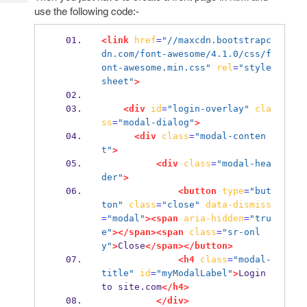
Tech
Post
use the following code:-
Query
Blogs
<link
href
=
"//maxcdn.bootstrapc
dn.com/font-awesome/4.1.0/css/f
ont-awesome.min.css"
rel
=
"style
sheet"
>
<div
id
=
"login-overlay"
cla
ss
=
"modal-dialog"
>
<div
class
=
"modal-conten
t"
>
<div
class
=
"modal-hea
der"
>
<button
type
=
"but
ton"
class
=
"close"
data-dismiss
=
"modal"
><span
aria-hidden
=
"tru
e"
></span><span
class
=
"sr-onl
y"
>
Close
</span></button>
<h4
class
=
"modal-
title"
id
=
"myModalLabel"
>
Login 
to site.com
</h4>
</div>