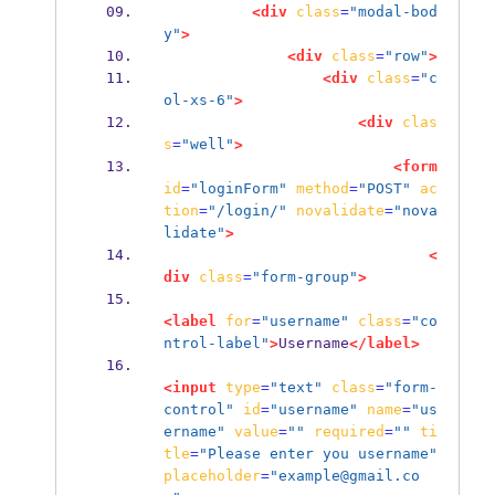
<div
class
=
"modal-bod
y"
>
<div
class
=
"row"
>
<div
class
=
"c
ol-xs-6"
>
<div
clas
s
=
"well"
>
<form
id
=
"loginForm"
method
=
"POST"
ac
tion
=
"/login/"
novalidate
=
"nova
lidate"
>
<
div
class
=
"form-group"
>
<label
for
=
"username"
class
=
"co
ntrol-label"
>
Username
</label>
<input
type
=
"text"
class
=
"form-
control"
id
=
"username"
name
=
"us
ername"
value
=
""
required
=
""
ti
tle
=
"Please enter you username"
placeholder
=
"example@gmail.co