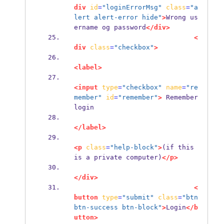
div
id
=
"loginErrorMsg"
class
=
"a
lert alert-error hide"
>
Wrong us
ername og password
</div>
<
div
class
=
"checkbox"
>
<label>
<input
type
=
"checkbox"
name
=
"re
member"
id
=
"remember"
>
 Remember 
login
</label>
<p
class
=
"help-block"
>
(if this 
is a private computer)
</p>
</div>
<
button
type
=
"submit"
class
=
"btn 
btn-success btn-block"
>
Login
</b
utton>