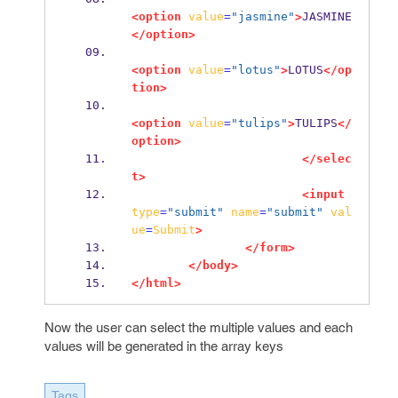
<option
value
=
"jasmine"
>
JASMINE
</option>
<option
value
=
"lotus"
>
LOTUS
</op
tion>
<option
value
=
"tulips"
>
TULIPS
</
option>
</selec
t>
<input
type
=
"submit"
name
=
"submit"
val
ue
=
Submit
>
</form>
</body>
</html>
Now the user can select the multiple values and each
values will be generated in the array keys
Tags