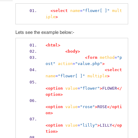
Tech
Post
Query
<select
name
=
"flower[ ]"
mult
Blogs
iple
>
Lets see the example below:-
<html>
<body>
<form
method
=
"p
ost"
action
=
"value.php"
>
<select
name
=
"flower[ ]"
multiple
>
<option
value
=
"flower"
>
FLOWER
</
option>
<option
value
=
"rose"
>
ROSE
</opti
on>
<option
value
=
"lilly"
>
LILLY
</op
tion>