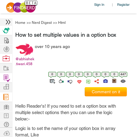
Sign In
Register
|
Home
>>
Nerd Digest
>>
Html
How to set multiple values in a option box
Hire
over 10 years ago
Post
Projects
Browse
@abhishek
.tiwari.458
Nerds
Work
0
0
0
0
0
0
0
0
447
Find
Projects
Manage
Comment on it
Company
Learn
Hello Reader's! If you need to set a option box with
multiple select options then you can use the logic
Nerd
below:-
Digest
Tech
Logic is to set the name of your option box in array
Q & A
Ask
format, Like