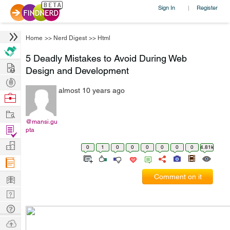
Sign In
Register
|
Home
>>
Nerd Digest
>>
Html
5 Deadly Mistakes to Avoid During Web
Hire
Design and Development
Post
almost 10 years ago
Projects
Browse
Nerds
Work
@mansi.gu
Find
pta
Projects
Manage
0
1
0
0
0
0
0
0
4.81k
Company
Learn
Comment on it
Nerd
Digest
Tech
Q & A
Ask