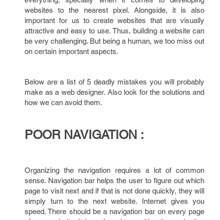
websites to the nearest pixel. Alongside, it is also
important for us to create websites that are visually
attractive and easy to use. Thus, building a website can
be very challenging. But being a human, we too miss out
on certain important aspects.
Below are a list of 5 deadly mistakes you will probably
make as a web designer. Also look for the solutions and
how we can avoid them.
POOR NAVIGATION :
Organizing the navigation requires a lot of common
sense. Navigation bar helps the user to figure out which
page to visit next and if that is not done quickly, they will
simply turn to the next website. Internet gives you
speed. There should be a navigation bar on every page