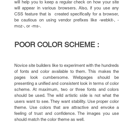
will help you to keep a regular check on how your site
will appear in various browsers. Also, if you use any
CSS feature that is created specifically for a browser,
be cautious on using vendor prefixes like -webkit-, -
moz-, or -ms-.
POOR COLOR SCHEME :
Novice site builders like to experiment with the hundreds
of fonts and color available to them. This makes the
pages look cumbersome. Webpages should be
presenting a unified and consistent look in terms of color
scheme. At maximum, two or three fonts and colors
should be used. The wild artistic side is not what the
users want to see. They want stability. Use proper color
theme. Use colors that are attractive and envoke a
feeling of trust and confidence. The images you use
should match the color theme as well.