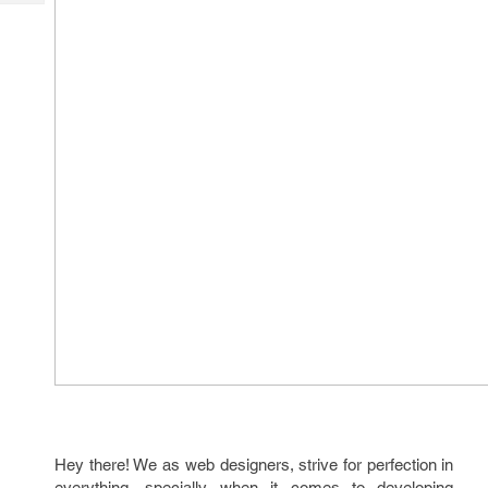
Tech
Post
Query
Blogs
Hey there! We as web designers, strive for perfection in
everything, specially when it comes to developing