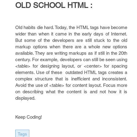
OLD SCHOOL HTML :
Old habits die hard. Today, the HTML tags have become
wider than when it came in the early days of Internet.
But some of the developers are still stuck to the old
markup options when there are a whole new options
available. They are writing markups as if still in the 20th
century. For example, developers can still be seen using
<table> for designing layout, or <center> for spacing
elements. Use of these outdated HTML tags creates a
complex structure that is inefficient and inconsistent.
Avoid the use of <table> for content layout. Focus more
on describing what the content is and not how it is
displayed.
Keep Coding!
Tags