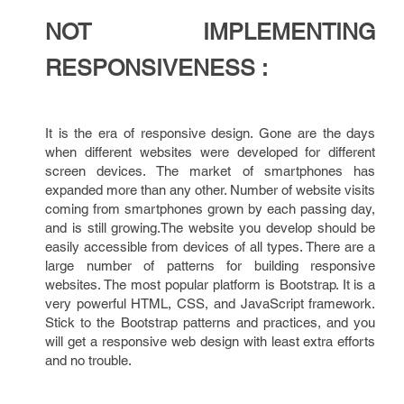
NOT IMPLEMENTING
RESPONSIVENESS :
It is the era of responsive design. Gone are the days
when different websites were developed for different
screen devices. The market of smartphones has
expanded more than any other. Number of website visits
coming from smartphones grown by each passing day,
and is still growing.The website you develop should be
easily accessible from devices of all types. There are a
large number of patterns for building responsive
websites. The most popular platform is Bootstrap. It is a
very powerful HTML, CSS, and JavaScript framework.
Stick to the Bootstrap patterns and practices, and you
will get a responsive web design with least extra efforts
and no trouble.