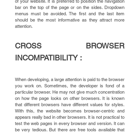
of your website. It is preferred to position the navigation
bar on the top of the page or on the sides. Dropdown
menus must be avoided. The first and the last item
should be the most informative as they attract more
attention.
CROSS BROWSER
INCOMPATIBILITY :
When developing, a large attention is paid to the browser
you work on. Sometimes, the developer is fond of a
particular browser. He may not give much concentration
on how the page looks on other browsers. It is known
that different browsers have different values for styles.
With this, the website becomes browser-centric and
appears really bad in other browsers. It is not practical to
test the web pages in every browser and version. It can
be very tedious. But there are free tools available that