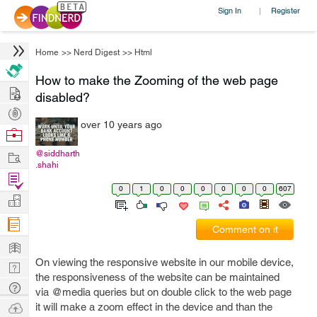
Sign In
Register
|
Home
>>
Nerd Digest
>>
Html
How to make the Zooming of the web page
Hire
disabled?
Post
over 10 years ago
Projects
Browse
Nerds
Work
@siddharth
.shahi
Find
0
1
0
0
0
0
0
0
607
Projects
Manage
Company
Comment on it
Learn
On viewing the responsive website in our mobile device,
Nerd
the responsiveness of the website can be maintained
Digest
Tech
via @media queries but on double click to the web page
Q & A
Ask
it will make a zoom effect in the device and than the