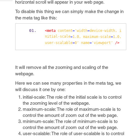
horizontal scroll will appear in your web page.
Tech
Post
Query
Blogs
To disable this thing we can simply make the change in
the meta tag like this:
<meta
content
=
'width
=
device-width,
i
nitial-scale
=
1.0,
maximum-scale
=
1.0,
user-scalable
=
0'
name
=
'viewport'
/>
It will remove all the zooming and scaling of the
webpage.
Here we can see many properties in the meta tag, we
will discuss it one by one:
initial-scale: The role of the initial scale is to control
the zooming level of the webpage.
maximum-scale: The role of maximum-scale is to
control the amount of zoom out of the web page.
minimum-scale: The role of minimum-scale is to
control the amount of zoom out of the web page.
user-scalable: The role of user-scalable is to control