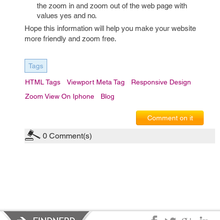
the zoom in and zoom out of the web page with
values yes and no.
Hope this information will help you make your website
more friendly and zoom free.
Tags
HTML Tags
Viewport Meta Tag
Responsive Design
Zoom View On Iphone
Blog
Comment on it
0
Comment(s)