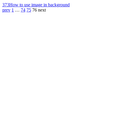
373
How to use image in background
prev
1
…
74
75
76
next