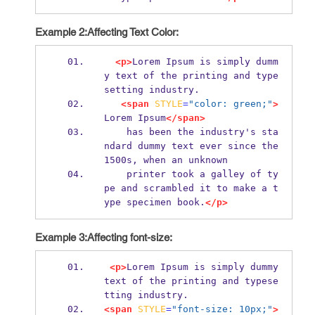
Example 2:Affecting Text Color:
<p>
Lorem Ipsum is simply dumm
y text of the printing and type
setting industry. 
<span
STYLE
=
"color: green;"
>
Lorem Ipsum
</span>
    has been the industry's sta
ndard dummy text ever since the 
1500s, when an unknown
    printer took a galley of ty
pe and scrambled it to make a t
ype specimen book.
</p>
Example 3:Affecting font-size:
<p>
Lorem Ipsum is simply dummy 
text of the printing and typese
tting industry. 
<span
STYLE
=
"font-size: 10px;"
>