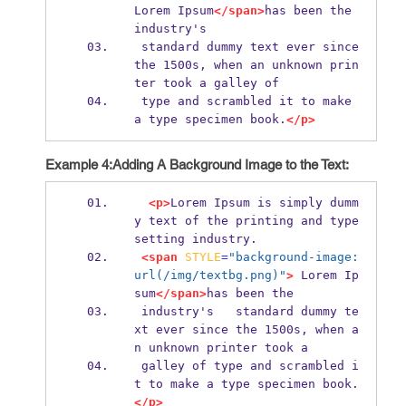
Lorem Ipsum
</span>
has been the 
industry's
 standard dummy text ever since 
the 1500s, when an unknown prin
ter took a galley of
 type and scrambled it to make 
a type specimen book.
</p>
Example 4:Adding A Background Image to the Text:
<p>
Lorem Ipsum is simply dumm
y text of the printing and type
setting industry.
<span
STYLE
=
"background-image: 
url(/img/textbg.png)"
>
 Lorem Ip
sum
</span>
has been the 
 industry's   standard dummy te
xt ever since the 1500s, when a
n unknown printer took a 
 galley of type and scrambled i
t to make a type specimen book.
</p>