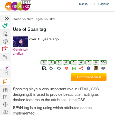
Sign In
Register
|
Home
>>
Nerd Digest
>>
Html
Use of Span tag
Hire
over 10 years ago
Post
Projects
Browse
@shristi.sh
andilya
Nerds
Work
0
1
0
0
0
0
0
0
564
Find
Projects
Manage
Comment on it
Company
Learn
Span
tag plays a very important role in HTML, CSS
designing.It is used to provide beautiful,attracting,as
Nerd
desired features to the attributes using CSS.
Digest
Tech
SPAN
tag is a tag using which attributes can be
Q & A
Ask
implemented.