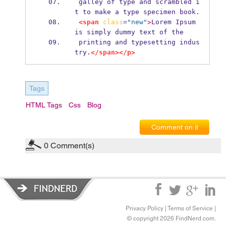
 galley of type and scrambled i
t to make a type specimen book.
<span
class
=
"new"
>
Lorem Ipsum 
is simply dummy text of the
 printing and typesetting indus
try.
</span></p>
Tags
HTML Tags
Css
Blog
Comment on it
0
Comment(s)
Privacy Policy
|
Terms of Service
|
© copyright 2026 FindNerd.com.