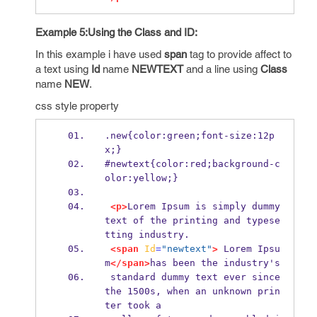
Example 5:Using the Class and ID:
In this example i have used
span
tag to provide affect to
a text using
Id
name
NEWTEXT
and a line using
Class
name
NEW
.
css style property
.new{color:green;font-size:12p
x;}      
#newtext{color:red;background-c
olor:yellow;}
<p>
Lorem Ipsum is simply dummy 
text of the printing and typese
tting industry.
<span
Id
=
"newtext"
>
 Lorem Ipsu
m
</span>
has been the industry's
 standard dummy text ever since 
the 1500s, when an unknown prin
ter took a 