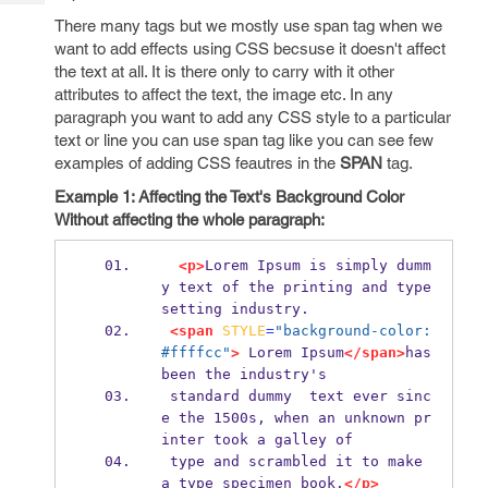
Tech
Post
There many tags but we mostly use span tag when we
Query
Blogs
want to add effects using CSS becsuse it doesn't affect
the text at all. It is there only to carry with it other
attributes to affect the text, the image etc. In any
paragraph you want to add any CSS style to a particular
text or line you can use span tag like you can see few
examples of adding CSS feautres in the
SPAN
tag.
Example 1: Affecting the Text's Background Color
Without affecting the whole paragraph:
<p>
Lorem Ipsum is simply dumm
y text of the printing and type
setting industry.
<span
STYLE
=
"background-color: 
#ffffcc"
>
 Lorem Ipsum
</span>
has 
been the industry's
 standard dummy  text ever sinc
e the 1500s, when an unknown pr
inter took a galley of
 type and scrambled it to make 
a type specimen book.
</p>