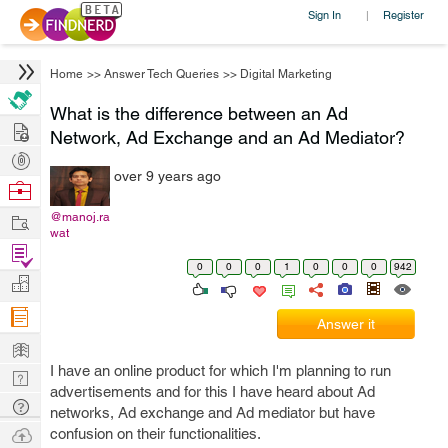
Sign In
Register
|
Home
>>
Answer Tech Queries
>>
Digital Marketing
What is the difference between an Ad
Hire
Network, Ad Exchange and an Ad Mediator?
Post
over 9 years ago
Projects
Browse
Nerds
Work
@manoj.ra
wat
Find
0
0
0
1
0
0
0
942
Projects
Manage
Company
Answer it
Learn
I have an online product for which I'm planning to run
Nerd
advertisements and for this I have heard about Ad
Digest
Tech
networks, Ad exchange and Ad mediator but have
Q & A
Ask
confusion on their functionalities.