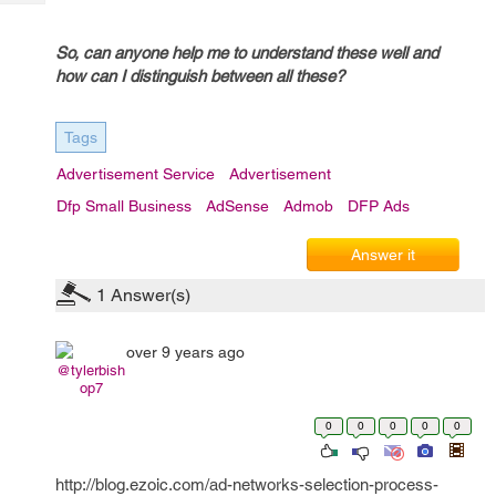
Tech
Post
Query
Blogs
So, can anyone help me to understand these well and
how can I distinguish between all these?
Tags
Advertisement Service
Advertisement
Dfp Small Business
AdSense
Admob
DFP Ads
Answer it
1
Answer(s)
over 9 years ago
@tylerbish
op7
0
0
0
0
0
http://blog.ezoic.com/ad-networks-selection-process-