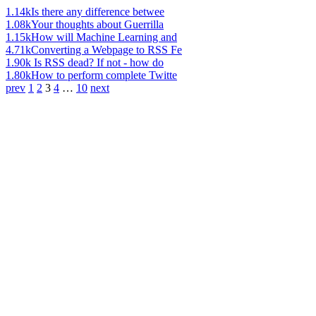
1.14k
Is there any difference betwee
1.08k
Your thoughts about Guerrilla
1.15k
How will Machine Learning and
4.71k
Converting a Webpage to RSS Fe
1.90k
Is RSS dead? If not - how do
1.80k
How to perform complete Twitte
prev
1
2
3
4
…
10
next