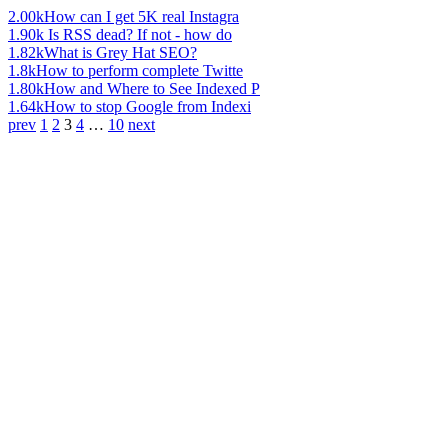
2.00k
How can I get 5K real Instagra
1.90k
Is RSS dead? If not - how do
1.82k
What is Grey Hat SEO?
1.8k
How to perform complete Twitte
1.80k
How and Where to See Indexed P
1.64k
How to stop Google from Indexi
prev
1
2
3
4
…
10
next