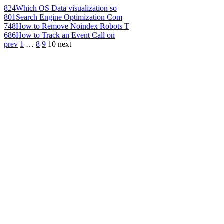
824
Which OS Data visualization so
801
Search Engine Optimization Com
748
How to Remove Noindex Robots T
686
How to Track an Event Call on
prev
1
…
8
9
10
next