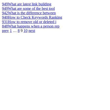
949
What are latest link building
949
What are some of the best tool
942
What is the difference between
940
How to Check Keywords Ranking
931
How to remove old or deleted i
848
What happens when a person rep
prev
1
…
8
9
10
next