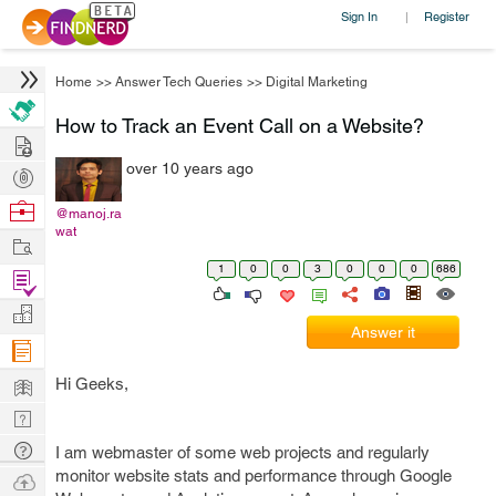
Sign In
Register
|
Home
>>
Answer Tech Queries
>>
Digital Marketing
How to Track an Event Call on a Website?
Hire
over 10 years ago
Post
Projects
Browse
@manoj.ra
wat
Nerds
Work
1
0
0
3
0
0
0
686
Find
Projects
Manage
Answer it
Company
Learn
Hi Geeks,
Nerd
Digest
Tech
I am webmaster of some web projects and regularly
Q & A
monitor website stats and performance through Google
Ask