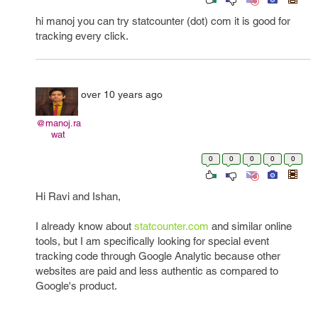
hi manoj you can try statcounter (dot) com it is good for
tracking every click.
over 10 years ago
@manoj.ra
wat
0
0
0
0
0
Hi Ravi and Ishan,
I already know about
statcounter.com
and similar online
tools, but I am specifically looking for special event
tracking code through Google Analytic because other
websites are paid and less authentic as compared to
Google's product.