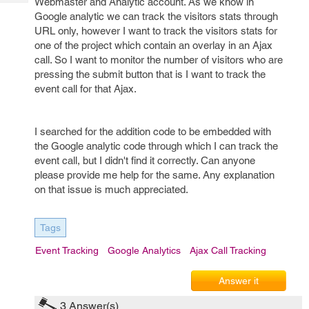
Webmaster and Analytic account. As we know in
Tech
Post
Google analytic we can track the visitors stats through
Query
Blogs
URL only, however I want to track the visitors stats for
one of the project which contain an overlay in an Ajax
call. So I want to monitor the number of visitors who are
pressing the submit button that is I want to track the
event call for that Ajax.
I searched for the addition code to be embedded with
the Google analytic code through which I can track the
event call, but I didn't find it correctly. Can anyone
please provide me help for the same. Any explanation
on that issue is much appreciated.
Tags
Event Tracking
Google Analytics
Ajax Call Tracking
Answer it
3
Answer(s)