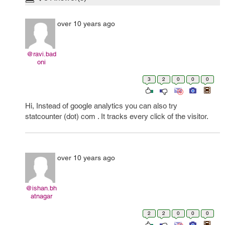
over 10 years ago
@ravi.bad
oni
3
2
0
0
0
Hi, Instead of google analytics you can also try
statcounter (dot) com . It tracks every click of the visitor.
over 10 years ago
@ishan.bh
atnagar
2
2
0
0
0